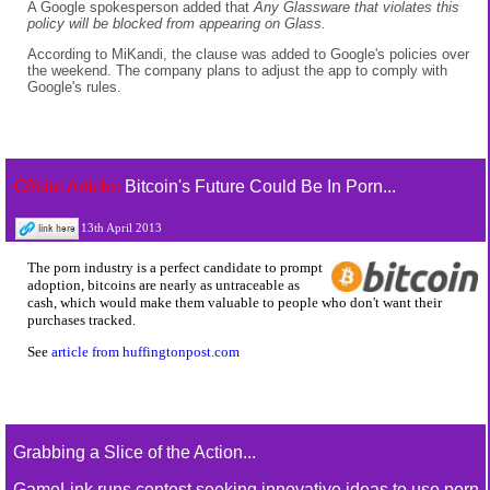
A Google spokesperson added that
Any Glassware that violates this
policy will be blocked from appearing on Glass.
According to MiKandi, the clause was added to Google's policies over
the weekend. The company plans to adjust the app to comply with
Google's rules.
Offsite Article:
Bitcoin's Future Could Be In Porn...
13th April 2013
The porn industry is a perfect candidate to prompt
adoption, bitcoins are nearly as untraceable as
cash, which would make them valuable to people who don't want their
purchases tracked.
See
article from huffingtonpost.com
Grabbing a Slice of the Action...
GameLink runs contest seeking innovative ideas to use porn