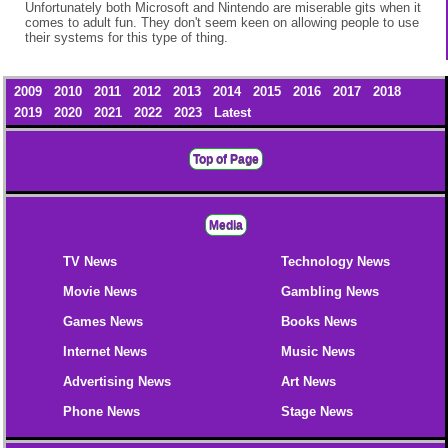
Unfortunately both Microsoft and Nintendo are miserable gits when it
comes to adult fun. They don't seem keen on allowing people to use
their systems for this type of thing.
2009
2010
2011
2012
2013
2014
2015
2016
2017
2018
2019
2020
2021
2022
2023
Latest
Top of Page
Media
TV News
Technology News
Movie News
Gambling News
Games News
Books News
Internet News
Music News
Advertising News
Art News
Phone News
Stage News