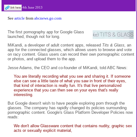
4th June 2013
See
article
from
abcnews.go.com
The first pornography app for Google Glass
launched, though not for long.
MiKandi, a developer of adult content apps, released
Tits & Glass,
an
app for the connected glasses, which allows users to browse and vote
on racy content. Glass users can record their own pornographic content
or photos, and upload them to the app.
Jesse Adams, the CEO and co-founder of MiKandi, told ABC News:
You are literally recording what you see and sharing it. If someone
else can see a little taste of what you saw in front of their eyes,
that kind of interaction is really fun. It's that live personalized
experience that you can then see on your eyes that's really
interesting.
But Google doesn't wish to have people exploring porn through the
glasses. The company has rapidly changed its policies surrounding
pornographic content. Google's Glass Platform Developer Policies now
reads:
We don't allow Glassware content that contains nudity, graphic sex
acts or sexually explicit material,