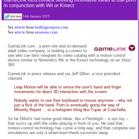
in conjunction with Wii or Kinect
14th January 2013
See
article
from
huffingtonpost.com
See
article
from
newsone.com
GameLink.com
, a porn site and on-demand
adult video company, is holding a contest to
see who can best integrate its video catalog with a motion control
device similar to Nintendo's Wii or the Kinect technology on an Xbox
360.
GameLink in press release and via Jeff Dillon, a vice president
claimed:
Leap Motion will be able to sense the user's hand and finger
movements for direct 3D interaction with the screen.
Nobody wants to use their keyboard or mouse anymore -- why not
just a flick of the hand. Porn is eventually going the way of
Minority Report ... or a hologram thing like Tupac at Coachella.
So far Dillon's had some good ideas, like a Fleshlight -- a sex toy --
that syncs up with the video playing in front of you. He said that
motion-control technology has come a long way, and that complete sex
simulations are only a wham-bam-thank-ya-ma'am away.