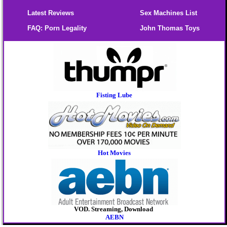
Latest Reviews
Sex Machines List
FAQ: Porn Legality
John Thomas Toys
Fisting Lube
Hot Movies
VOD. Streaming, Download
AEBN