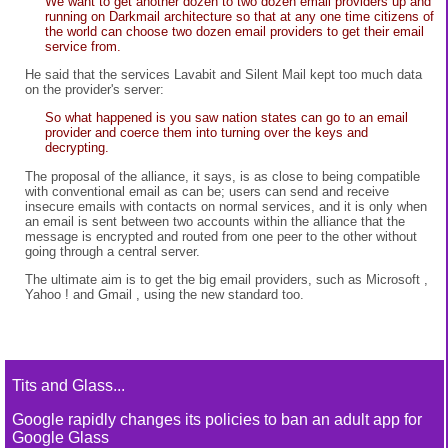
We want to get another dozen to two dozen email providers up and
running on Darkmail architecture so that at any one time citizens of
the world can choose two dozen email providers to get their email
service from.
He said that the services Lavabit and Silent Mail kept too much data
on the provider's server:
So what happened is you saw nation states can go to an email
provider and coerce them into turning over the keys and
decrypting.
The proposal of the alliance, it says, is as close to being compatible
with conventional email as can be; users can send and receive
insecure emails with contacts on normal services, and it is only when
an email is sent between two accounts within the alliance that the
message is encrypted and routed from one peer to the other without
going through a central server.
The ultimate aim is to get the big email providers, such as Microsoft ,
Yahoo ! and Gmail , using the new standard too.
Tits and Glass...
Google rapidly changes its policies to ban an adult app for
Google Glass