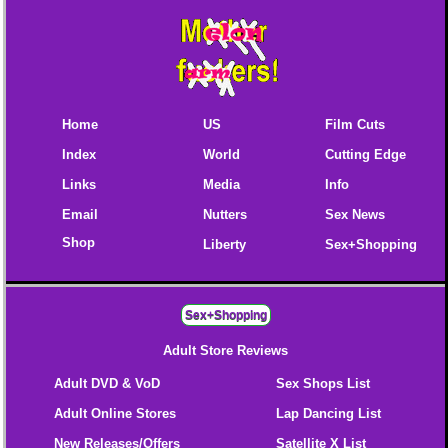
Home
US
Film Cuts
Index
World
Cutting Edge
Links
Media
Info
Email
Nutters
Sex News
Shop
Liberty
Sex+Shopping
Sex+Shopping
Adult Store Reviews
Adult DVD & VoD
Sex Shops List
Adult Online Stores
Lap Dancing List
New Releases/Offers
Satellite X List