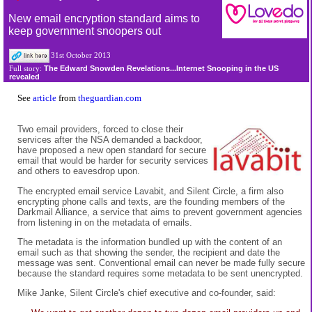
New email encryption standard aims to
keep government snoopers out
31st October 2013
The Edward Snowden Revelations...Internet Snooping in the US
Full story:
revealed
See
article
from
theguardian.com
Two email providers, forced to close their
services after the NSA demanded a backdoor,
have proposed a new open standard for secure
email that would be harder for security services
and others to eavesdrop upon.
The encrypted email service Lavabit, and Silent Circle, a firm also
encrypting phone calls and texts, are the founding members of the
Darkmail Alliance, a service that aims to prevent government agencies
from listening in on the metadata of emails.
The metadata is the information bundled up with the content of an
email such as that showing the sender, the recipient and date the
message was sent. Conventional email can never be made fully secure
because the standard requires some metadata to be sent unencrypted.
Mike Janke, Silent Circle's chief executive and co-founder, said: