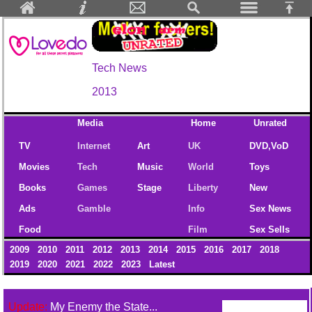
Tech News
2013
Media
Home
Unrated
TV
Internet
Art
UK
DVD,VoD
Movies
Tech
Music
World
Toys
Books
Games
Stage
Liberty
New
Ads
Gamble
Info
Sex News
Food
Film
Sex Sells
2009
2010
2011
2012
2013
2014
2015
2016
2017
2018
2019
2020
2021
2022
2023
Latest
Update:
My Enemy the State...