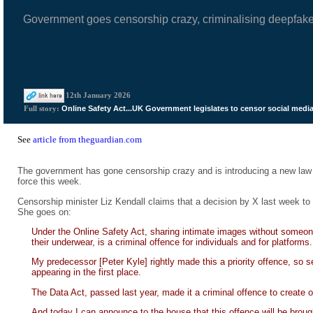
Government goes censorship crazy, criminalising deepfak
12th January 2026
Online Safety Act...UK Government legislates to censor social medi
Full story:
See
article from theguardian.com
The government has gone censorship crazy and is introducing a new law 
force this week.
Censorship minister Liz Kendall claims that a decision by X last week to 
She goes on:
Under the Online Safety Act, sharing intimate images without someone
their underwear, is a criminal offence for individuals and for platforms.
My predecessor [Peter Kyle] rightly made this a priority offence, so s
appearing in the first place.
The Data Act, passed last year, made it a criminal offence to create 
And today I can announce to the house that this offence will be brought 