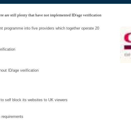
ere are still plenty that have not implemented ID/age verification
t programme into five providers which together operate 20
rification
thout ID/age verification
to self block its websites to UK viewers
n requirements