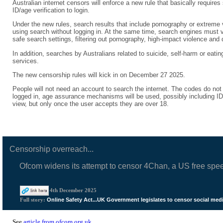
Australian internet censors will enforce a new rule that basically require
ID/age verification to login.
Under the new rules, search results that include pornography or extreme v
using search without logging in. At the same time, search engines must ver
safe search settings, filtering out pornography, high-impact violence and
In addition, searches by Australians related to suicide, self-harm or eatin
services.
The new censorship rules will kick in on December 27 2025.
People will not need an account to search the internet. The codes do not
logged in, age assurance mechanisms will be used, possibly including ID/a
view, but only once the user accepts they are over 18.
Censorship overreach...
Ofcom widens its attempt to censor 4Chan, a US free spe
4th December 2025
Online Safety Act...UK Government legislates to censor social med
Full story:
See
article from ofcom.org.uk