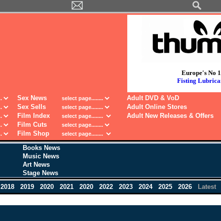
Europe's No 1
Fisting Lubrica
Sex News
Adult DVD & VoD
Sex Sells
Adult Online Stores
Film Index
Adult New Releases & Offers
Film Cuts
Film Shop
Books News
Music News
Art News
Stage News
2018
2019
2020
2021
2020
2022
2023
2024
2025
2026
Latest