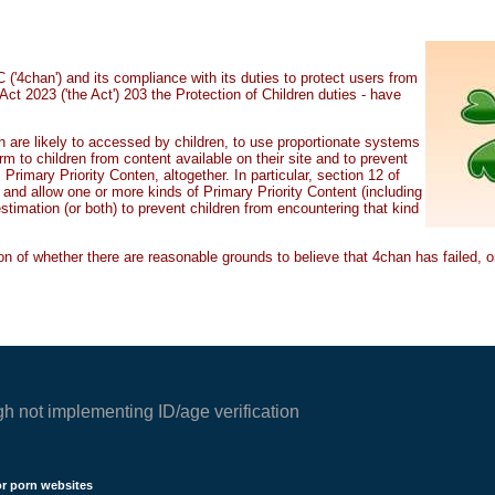
'4chan') and its compliance with its duties to protect users from
Act 2023 ('the Act') 203 the Protection of Children duties - have
ch are likely to accessed by children, to use proportionate systems
m to children from content available on their site and to prevent
rimary Priority Conten, altogether. In particular, section 12 of
t, and allow one or more kinds of Primary Priority Content (including
estimation (or both) to prevent children from encountering that kind
n of whether there are reasonable grounds to believe that 4chan has failed, or 
gh not implementing ID/age verification
or porn websites