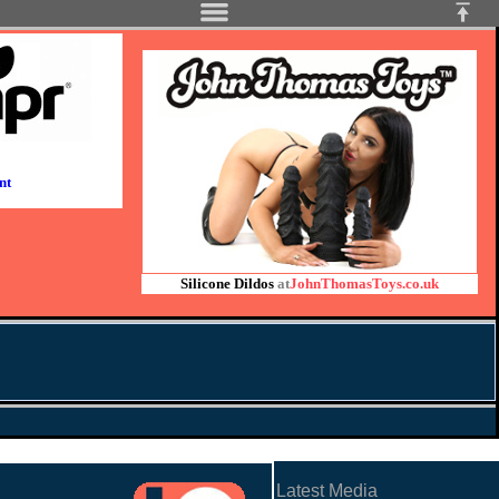
nt
Silicone Dildos
at
JohnThomasToys.co.uk
Latest Media