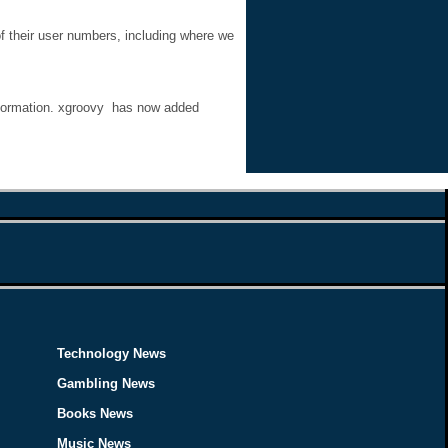
f their user numbers, including where we
information. xgroovy has now added
Technology News
Gambling News
Books News
Music News