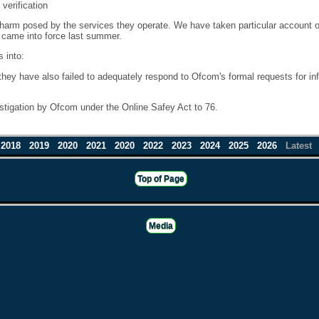
 verification
 harm posed by the services they operate. We have taken particular account o
s came into force last summer.
 into:
 they have also failed to adequately respond to Ofcom's formal requests for 
stigation by Ofcom under the Online Safey Act to 76.
2018
2019
2020
2021
2020
2022
2023
2024
2025
2026
Latest
Top of Page
Media