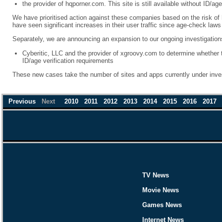
the provider of hqporner.com. This site is still available without ID/age
We have prioritised action against these companies based on the risk of
have seen significant increases in their user traffic since age-check law
Separately, we are announcing an expansion to our ongoing investigations
Cyberitic, LLC and the provider of xgroovy.com to determine whether
ID/age verification requirements
These new cases take the number of sites and apps currently under inve
Previous
Next
2010
2011
2012
2013
2014
2015
2016
2017
TV News
Movie News
Games News
Internet News