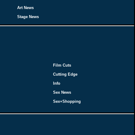
Art News
Stage News
Film Cuts
Cutting Edge
Info
Sex News
Sex+Shopping