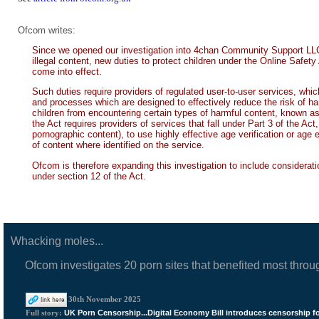
Ofcom writes:
Since we opened our investigation into 4chan Community Support LLC (
illegal content, new duties to protect children under the Online Safety 
come into effect.
Such duties require providers of regulated user-to-user services, whi
and processes which are designed to effectively reduce the risk of har
children from encountering certain types of harmful content, known as P
the Act requires providers of services that fall under Part 3 of the Ac
pornographic content), to use highly effective age verification or age 
of content where identified on the service.
Ofcom is therefore expanding this investigation to include consideratio
under section 12 of the Act.
Whacking moles...
Ofcom investigates 20 porn sites that benefited most throu
30th November 2025
UK Porn Censorship...Digital Economy Bill introduces censorship f
Full story: