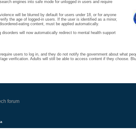
s search engines into safe mode for unlogged in users and require
iolence will be blurred by default for users under 18, or for anyone
ify the age of logged-in users. If the user is identified as a minor,
 disordered-eating content, must be applied automatically.
g disorders will now automatically redirect to mental health support
 require users to log in, and they do not notify the government about what peo
ge verification. Adults will still be able to access content if they choose. B
ech forum
ia