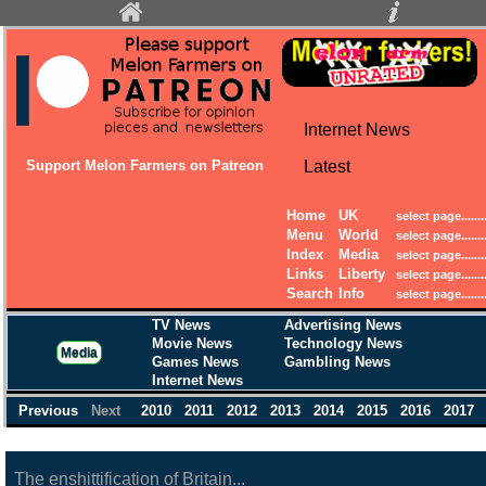
Internet News
Support Melon Farmers on Patreon
Latest
Home
UK
Menu
World
Index
Media
Links
Liberty
Search
Info
TV News
Advertising News
Movie News
Technology News
Media
Games News
Gambling News
Internet News
Previous
Next
2010
2011
2012
2013
2014
2015
2016
2017
The enshittification of Britain...