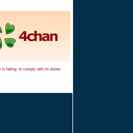
is failing, to comply with its duties