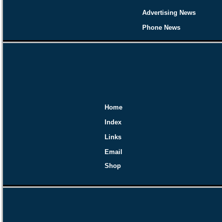
Advertising News
Phone News
Home
Index
Links
Email
Shop