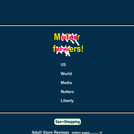
US
World
Media
Nutters
Liberty
Sex+Shopping
Adult Store Reviews