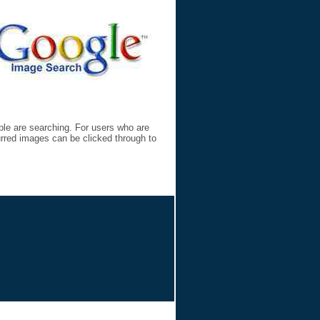
ple are searching. For users who are
lurred images can be clicked through to