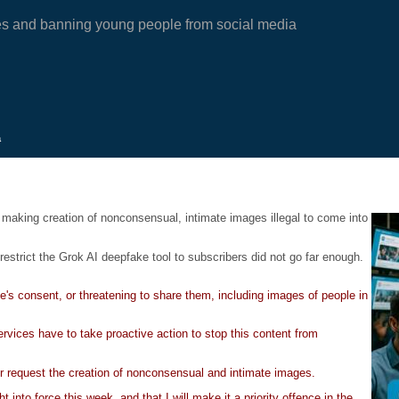
es and banning young people from social media
a
making creation of nonconsensual, intimate images illegal to come into
restrict the Grok AI deepfake tool to subscribers did not go far enough.
's consent, or threatening to share them, including images of people in
ervices have to take proactive action to stop this content from
or request the creation of nonconsensual and intimate images.
into force this week, and that I will make it a priority offence in the