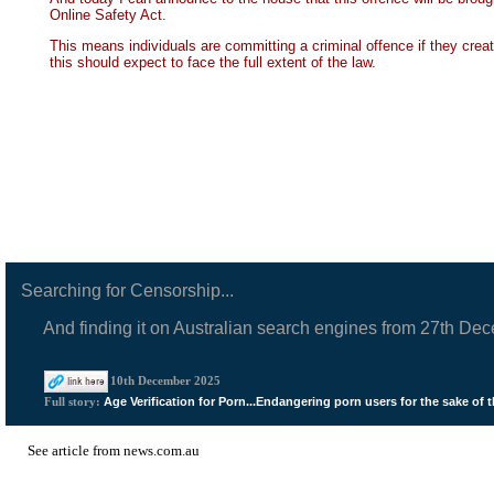
Online Safety Act.
This means individuals are committing a criminal offence if they cre
this should expect to face the full extent of the law.
Searching for Censorship...
And finding it on Australian search engines from 27th De
10th December 2025
Age Verification for Porn...Endangering porn users for the sake of t
Full story:
See
article from news.com.au