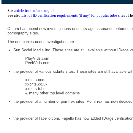
See
article from ofcom.org.uk
See also
List of ID verification requirements (if any) for popular tube sites
. Th
Ofcom has opend new investigations under its age assurance enforcemen
pornography sites.
The companies under investigation are:
Sun Social Media Inc. These sites are still available without ID/age ve
PlayVids.com
PeekVids.com
the provider of various xxbrits sites. These sites are still available wi
xxbrits.com
xxbrits.co.uk
xxbrits.tube
& many other top level domains
the provider of a number of porntrex sites. PornTrex has now decided 
the provider of fapello.com. Fapello has now added ID/age verificatio