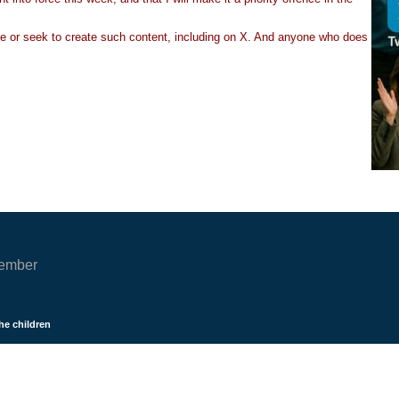
ate or seek to create such content, including on X. And anyone who does
cember
he children