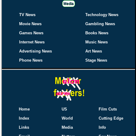
Media
TV News
Technology News
Movie News
Gambling News
Games News
Books News
Internet News
Music News
Advertising News
Art News
Phone News
Stage News
Home
US
Film Cuts
Index
World
Cutting Edge
Links
Media
Info