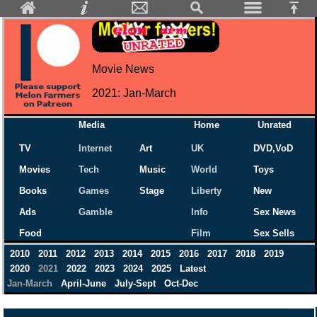
Movie News
2021: Jan-March
Media
Home
Unrated
TV
Internet
Art
UK
DVD,VoD
Movies
Tech
Music
World
Toys
Books
Games
Stage
Liberty
New
Ads
Gamble
Info
Sex News
Food
Film
Sex Sells
2010
2011
2012
2013
2014
2015
2016
2017
2018
2019
2020
2021
2022
2023
2024
2025
Latest
Jan-March
April-June
July-Sept
Oct-Dec