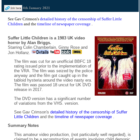
4th January 2021
See Gav Crimson's
detailed history of the censorship of Suffer Little
Children
and the
timeline of newspaper coverage
.
Suffer Little Children is a 1983 UK video
horror by Alan Briggs.
Starring Colin Chamberlain, Ginny Rose and
Jon Hollanz.
The film was cut for an unofficial BBFC 18
rating issued prior to the implementation of
the VRA. The film was seized by the police
anyway and the film got caught up in the
tabloid hysteria around the video nasty era.
The film was passed 18 uncut for UK DVD
release in 2017.
The DVD version has a significant number
of variations from the VHS. version.
See Gav Crimson's
detailed history of the censorship of Suffer
Little Children
and the
timeline of newspaper coverage
.
Summary Notes
This amateur video production, (not particularly well regarded), is
claimed to be a reconstruction of events involving child demonic