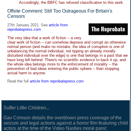
Accordingly, the BBFC has refused classification to this work.
Offsite Comment: Still Too Outrageous For Britain's
Censors
27th January 2021. See
article from
reprobatepress.com
The very idea that a work of fiction -- a very
clear work of fiction -- can somehow deprave and corrupt an otherwise
normal person (and make no mistake, the idea of corruption is one of
unbalancing the normal individual, not tipping an already morally
disturbed individual over the edge) is one that belongs in a past that we
have long left behind. There's no scientific evidence to back it up, and
the whole idea belongs more to the enforcement of morality -- the
prevention of bad ideas entering the public sphere -- than stopping
actual harm to anyone.
Read the full
article from reprobatepress.com
Suffer Little Children...
Gav Crimson details the overblown press coverage of the
seizure and legal actions against a horror film featuring child
actors at the time of the Video Nasties moral panic