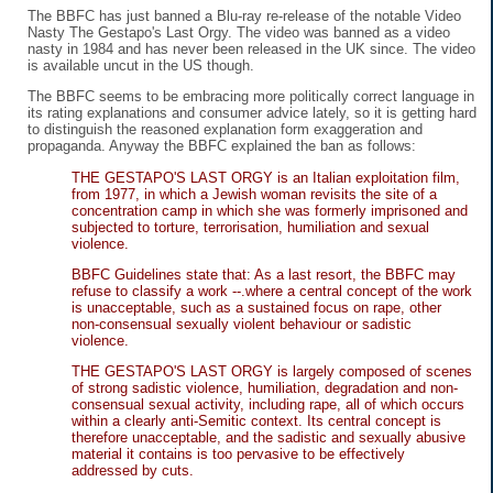
The BBFC has just banned a Blu-ray re-release of the notable Video
Nasty The Gestapo's Last Orgy. The video was banned as a video
nasty in 1984 and has never been released in the UK since. The video
is available uncut in the US though.
The BBFC seems to be embracing more politically correct language in
its rating explanations and consumer advice lately, so it is getting hard
to distinguish the reasoned explanation form exaggeration and
propaganda. Anyway the BBFC explained the ban as follows:
THE GESTAPO'S LAST ORGY is an Italian exploitation film,
from 1977, in which a Jewish woman revisits the site of a
concentration camp in which she was formerly imprisoned and
subjected to torture, terrorisation, humiliation and sexual
violence.
BBFC Guidelines state that: As a last resort, the BBFC may
refuse to classify a work --.where a central concept of the work
is unacceptable, such as a sustained focus on rape, other
non-consensual sexually violent behaviour or sadistic
violence.
THE GESTAPO'S LAST ORGY is largely composed of scenes
of strong sadistic violence, humiliation, degradation and non-
consensual sexual activity, including rape, all of which occurs
within a clearly anti-Semitic context. Its central concept is
therefore unacceptable, and the sadistic and sexually abusive
material it contains is too pervasive to be effectively
addressed by cuts.