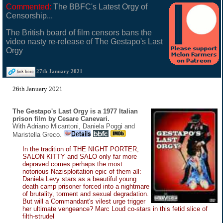
Commented:
The BBFC's Latest Orgy of
Censorship...
The British board of film censors bans the
video nasty re-release of The Gestapo's Last
Orgy
27th January 2021
26th January 2021
The Gestapo's Last Orgy is a 1977 Italian
prison film by Cesare Canevari.
With Adriano Micantoni, Daniela Poggi and
Maristella Greco.
In the tradition of THE NIGHT PORTER,
SALON KITTY and SALO only far more
depraved comes perhaps the most
notorious Nazisploitation epic of them all:
Daniela Levy stars as a beautiful young
death camp prisoner forced into a nightmare
of brutality, torment and sexual degradation.
But will a Commandant's vilest urge trigger
her ultimate vengeance? Marc Loud co-stars in this fetid slice of
filth-strudel