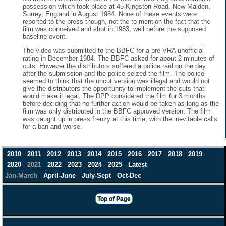
possession which took place at 45 Kingston Road, New Malden,
Surrey, England in August 1984. None of these events were
reported to the press though, not the to mention the fact that the
film was conceived and shot in 1983, well before the supposed
baseline event.
The video was submitted to the BBFC for a pre-VRA unofficial
rating in December 1984. The BBFC asked for about 2 minutes of
cuts. However the distributors suffered a police raid on the day
after the submission and the police seized the film. The police
seemed to think that the uncut version was illegal and would not
give the distributors the opportunity to implement the cuts that
would make it legal. The DPP considered the film for 3 months
before deciding that no further action would be taken as long as the
film was only distributed in the BBFC approved version. The film
was caught up in press frenzy at this time, with the inevitable calls
for a ban and worse.
2010
2011
2012
2013
2014
2015
2016
2017
2018
2019
2020
2021
2022
2023
2024
2025
Latest
Jan-March
April-June
July-Sept
Oct-Dec
Top of Page