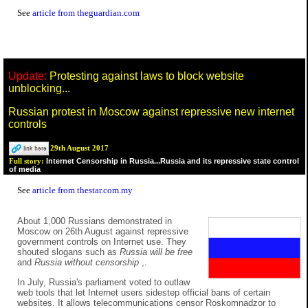
See
article from theguardian.com
Update:
Protesting against laws to block website
unblocking...
Russian protest in Moscow against repressive new internet
controls
29th August 2017
Internet Censorship in Russia...Russia and its repressive state control
Full story:
of media
See
article from thestar.com.my
About 1,000 Russians demonstrated in
Moscow on 26th August against repressive
government controls on Internet use. They
shouted slogans such as
Russia will be free
and
Russia without censorship
,.
In July, Russia's parliament voted to outlaw
web tools that let Internet users sidestep official bans of certain
websites. It allows telecommunications censor Roskomnadzor to