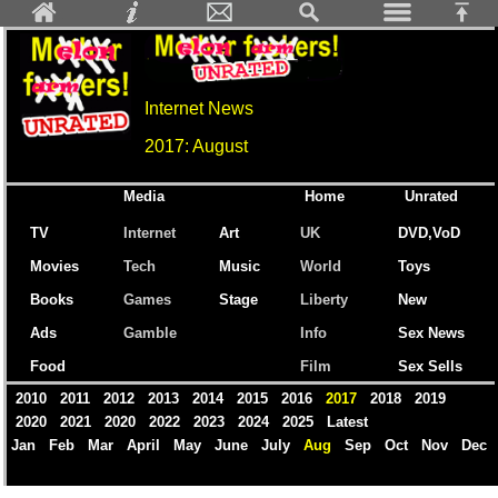
Internet News
2017: August
Media
Home
Unrated
TV
Internet
Art
UK
DVD,VoD
Movies
Tech
Music
World
Toys
Books
Games
Stage
Liberty
New
Ads
Gamble
Info
Sex News
Food
Film
Sex Sells
2010
2011
2012
2013
2014
2015
2016
2017
2018
2019
2020
2021
2020
2022
2023
2024
2025
Latest
Jan
Feb
Mar
April
May
June
July
Aug
Sep
Oct
Nov
Dec