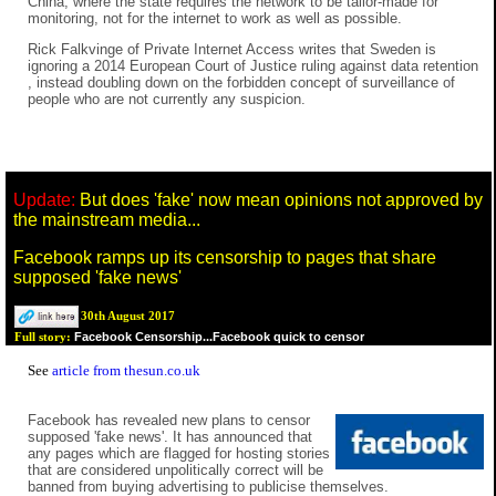
China, where the state requires the network to be tailor-made for
monitoring, not for the internet to work as well as possible.
Rick Falkvinge of Private Internet Access writes that Sweden is
ignoring a 2014 European Court of Justice ruling against data retention
, instead doubling down on the forbidden concept of surveillance of
people who are not currently any suspicion.
Update:
But does 'fake' now mean opinions not approved by
the mainstream media...
Facebook ramps up its censorship to pages that share
supposed 'fake news'
30th August 2017
Facebook Censorship...Facebook quick to censor
Full story:
See
article from thesun.co.uk
Facebook has revealed new plans to censor
supposed 'fake news'. It has announced that
any pages which are flagged for hosting stories
that are considered unpolitically correct will be
banned from buying advertising to publicise themselves.