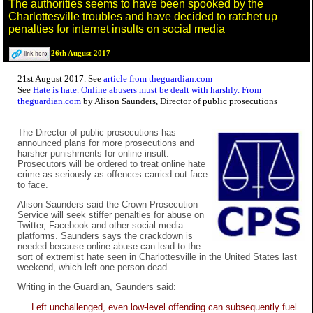
The authorities seems to have been spooked by the
Charlottesville troubles and have decided to ratchet up
penalties for internet insults on social media
26th August 2017
21st August 2017. See
article from theguardian.com
See
Hate is hate. Online abusers must be dealt with harshly. From
theguardian.com
by Alison Saunders, Director of public prosecutions
The Director of public prosecutions has
announced plans for more prosecutions and
harsher punishments for online insult.
Prosecutors will be ordered to treat online hate
crime as seriously as offences carried out face
to face.
Alison Saunders said the Crown Prosecution
Service will seek stiffer penalties for abuse on
Twitter, Facebook and other social media
platforms. Saunders says the crackdown is
needed because online abuse can lead to the
sort of extremist hate seen in Charlottesville in the United States last
weekend, which left one person dead.
Writing in the Guardian, Saunders said:
Left unchallenged, even low-level offending can subsequently fuel