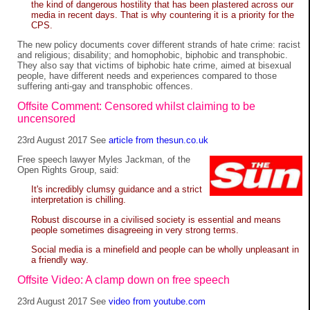
the kind of dangerous hostility that has been plastered across our
media in recent days. That is why countering it is a priority for the
CPS.
The new policy documents cover different strands of hate crime: racist
and religious; disability; and homophobic, biphobic and transphobic.
They also say that victims of biphobic hate crime, aimed at bisexual
people, have different needs and experiences compared to those
suffering anti-gay and transphobic offences.
Offsite Comment: Censored whilst claiming to be
uncensored
23rd August 2017 See
article from thesun.co.uk
Free speech lawyer Myles Jackman, of the
Open Rights Group, said:
It's incredibly clumsy guidance and a strict
interpretation is chilling.
Robust discourse in a civilised society is essential and means
people sometimes disagreeing in very strong terms.
Social media is a minefield and people can be wholly unpleasant in
a friendly way.
Offsite Video: A clamp down on free speech
23rd August 2017 See
video from youtube.com