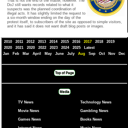
That is not the end of the matter, however. The
DoJ still wants records related to what it
suspects was the planned coordination of
illegal acts. It has slightly limited the request to
a six-month window ending on the day of the
protest itself, to subscribers of the site as opposed to simple visitors,
and it has said it does not want draft blog posts or images.
2010
2011
2012
2013
2014
2015
2016
2017
2018
2019
2020
2021
2020
2022
2023
2024
2025
Latest
Jan
Feb
Mar
April
May
June
July
Aug
Sep
Oct
Nov
Dec
Top of Page
Media
TV News
Technology News
Movie News
Gambling News
Games News
Books News
Internet News
Music News