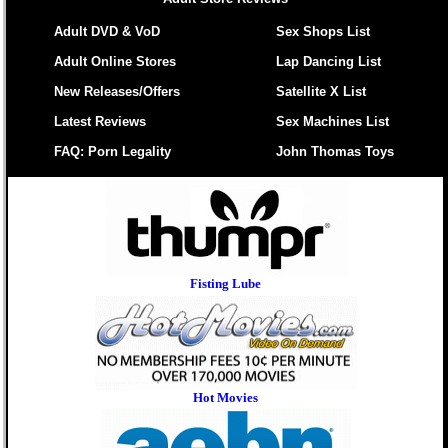
Adult DVD & VoD
Sex Shops List
Adult Online Stores
Lap Dancing List
New Releases/Offers
Satellite X List
Latest Reviews
Sex Machines List
FAQ: Porn Legality
John Thomas Toys
Fisting Lube
Hot Movies