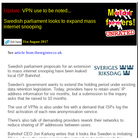
Update:
VPN use to be noted...
Swedish parliament looks to expand mass
internet snooping
31st August 2017
See
article from theregister.co.uk
Swedish parliament proposals for an extension
to mass internet snooping have been leaked
local ISP Bahnhof.
Sweden's government wants to extend the holding period under existing
data retention legislation. Today, providers have to retain users' IP
address information for six months, but a submission to the inquiry
asks that be raised to 10 months.
The use of VPNs is also under fire with a demand that ISPs log the
first activation of each new anonymisation service.
There's also talk of demanding providers rework their networks to
reduce sharing of IP addresses between users.
Bahnhof CEO Jon Karlung writes that it looks like Sweden is imitating