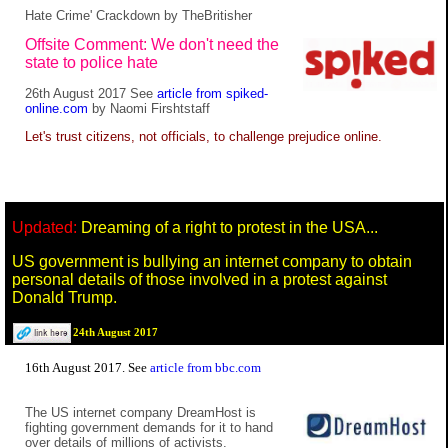
Hate Crime' Crackdown by TheBritisher
Offsite Comment: We don't need the
state to police hate
26th August 2017 See
article from spiked-
online.com
by Naomi Firshtstaff
Let's trust citizens, not officials, to challenge prejudice online.
Updated:
Dreaming of a right to protest in the USA...
US government is bullying an internet company to obtain
personal details of those involved in a protest against
Donald Trump.
24th August 2017
16th August 2017. See
article from bbc.com
The US internet company DreamHost is
fighting government demands for it to hand
over details of millions of activists.