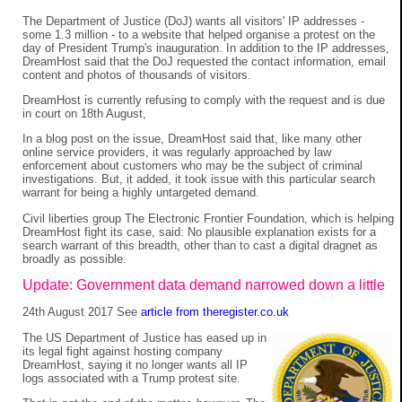
The Department of Justice (DoJ) wants all visitors' IP addresses -
some 1.3 million - to a website that helped organise a protest on the
day of President Trump's inauguration. In addition to the IP addresses,
DreamHost said that the DoJ requested the contact information, email
content and photos of thousands of visitors.
DreamHost is currently refusing to comply with the request and is due
in court on 18th August,
In a blog post on the issue, DreamHost said that, like many other
online service providers, it was regularly approached by law
enforcement about customers who may be the subject of criminal
investigations. But, it added, it took issue with this particular search
warrant for being a highly untargeted demand.
Civil liberties group The Electronic Frontier Foundation, which is helping
DreamHost fight its case, said: No plausible explanation exists for a
search warrant of this breadth, other than to cast a digital dragnet as
broadly as possible.
Update: Government data demand narrowed down a little
24th August 2017 See
article from theregister.co.uk
The US Department of Justice has eased up in
its legal fight against hosting company
DreamHost, saying it no longer wants all IP
logs associated with a Trump protest site.