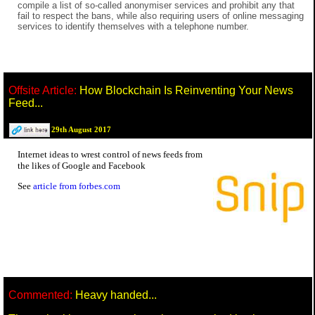
compile a list of so-called anonymiser services and prohibit any that
fail to respect the bans, while also requiring users of online messaging
services to identify themselves with a telephone number.
Offsite Article:
How Blockchain Is Reinventing Your News
Feed...
29th August 2017
Internet ideas to wrest control of news feeds from
the likes of Google and Facebook
See
article from forbes.com
Commented:
Heavy handed...