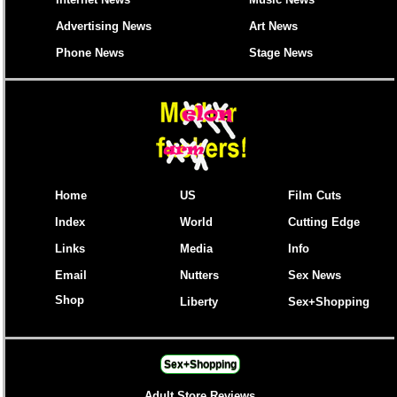
Advertising News
Art News
Phone News
Stage News
Home
US
Film Cuts
Index
World
Cutting Edge
Links
Media
Info
Email
Nutters
Sex News
Shop
Liberty
Sex+Shopping
Sex+Shopping
Adult Store Reviews