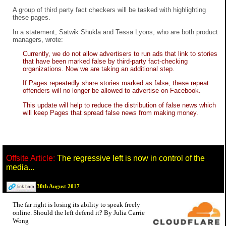
A group of third party fact checkers will be tasked with highlighting
these pages.
In a statement, Satwik Shukla and Tessa Lyons, who are both product
managers, wrote:
Currently, we do not allow advertisers to run ads that link to stories
that have been marked false by third-party fact-checking
organizations. Now we are taking an additional step.
If Pages repeatedly share stories marked as false, these repeat
offenders will no longer be allowed to advertise on Facebook.
This update will help to reduce the distribution of false news which
will keep Pages that spread false news from making money.
Offsite Article:
The regressive left is now in control of the
media...
30th August 2017
The far right is losing its ability to speak freely
online. Should the left defend it? By Julia Carrie
Wong