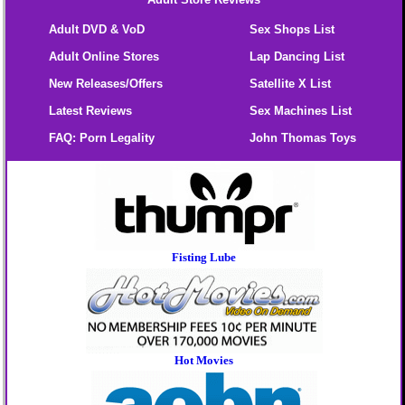
Adult DVD & VoD
Sex Shops List
Adult Online Stores
Lap Dancing List
New Releases/Offers
Satellite X List
Latest Reviews
Sex Machines List
FAQ: Porn Legality
John Thomas Toys
Fisting Lube
Hot Movies