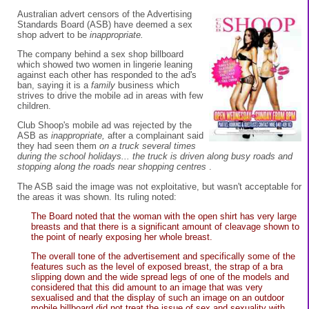
Australian advert censors of the Advertising
Standards Board (ASB) have deemed a sex
shop advert to be
inappropriate.
The company behind a sex shop billboard
which showed two women in lingerie leaning
against each other has responded to the ad's
ban, saying it is a
family
business which
strives to drive the mobile ad in areas with few
children.
Club Shoop's mobile ad was rejected by the
ASB as
inappropriate,
after a complainant said
they had seen them
on a truck several times
during the school holidays... the truck is driven along busy roads and
stopping along the roads near shopping centres
.
The ASB said the image was not exploitative, but wasn't acceptable for
the areas it was shown. Its ruling noted:
The Board noted that the woman with the open shirt has very large
breasts and that there is a significant amount of cleavage shown to
the point of nearly exposing her whole breast.
The overall tone of the advertisement and specifically some of the
features such as the level of exposed breast, the strap of a bra
slipping down and the wide spread legs of one of the models and
considered that this did amount to an image that was very
sexualised and that the display of such an image on an outdoor
mobile billboard did not treat the issue of sex and sexuality with