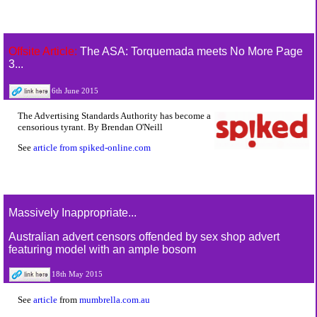
Offsite Article:
The ASA: Torquemada meets No More Page
3...
6th June 2015
The Advertising Standards Authority has become a
censorious tyrant. By Brendan O'Neill
See
article from spiked-online.com
Massively Inappropriate...
Australian advert censors offended by sex shop advert
featuring model with an ample bosom
18th May 2015
See
article
from
mumbrella.com.au