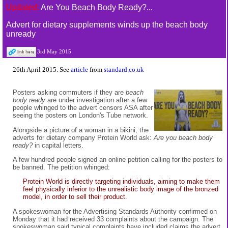
Updated:
Are You Beach Body Ready?...
Advert for dietary supplements winds up the beach body
unready
3rd May 2015
26th April 2015. See
article
from
standard.co.uk
Posters asking commuters if they are
beach
body ready
are under investigation after a few
people whinged to the advert censors ASA after
seeing the posters on London's Tube network.
Alongside a picture of a woman in a bikini, the
adverts for dietary company Protein World ask:
Are you beach body
ready?
in capital letters.
A few hundred people signed an online petition calling for the posters to
be banned. The petition whinged:
Protein World is directly targeting individuals, aiming to make them
feel physically inferior to the unrealistic body image of the bronzed
model, in order to sell their product.
A spokeswoman for the Advertising Standards Authority confirmed on
Monday that it had received 33 complaints about the campaign. The
spokeswoman said typical complaints have included claims the advert