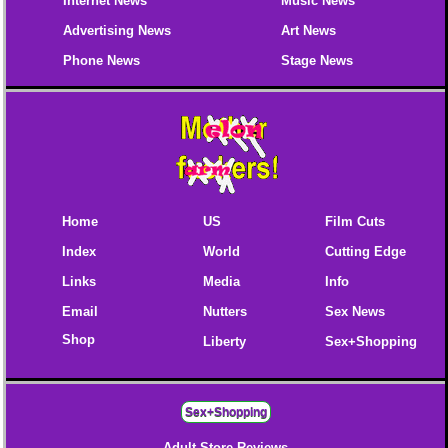
Internet News
Music News
Advertising News
Art News
Phone News
Stage News
Home
US
Film Cuts
Index
World
Cutting Edge
Links
Media
Info
Email
Nutters
Sex News
Shop
Liberty
Sex+Shopping
Sex+Shopping
Adult Store Reviews