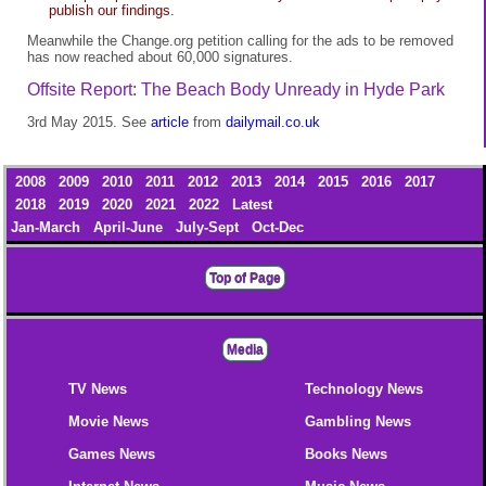
publish our findings.
Meanwhile the Change.org petition calling for the ads to be removed
has now reached about 60,000 signatures.
Offsite Report: The Beach Body Unready in Hyde Park
3rd May 2015. See
article
from
dailymail.co.uk
2008
2009
2010
2011
2012
2013
2014
2015
2016
2017
2018
2019
2020
2021
2022
Latest
Jan-March
April-June
July-Sept
Oct-Dec
Top of Page
Media
TV News
Technology News
Movie News
Gambling News
Games News
Books News