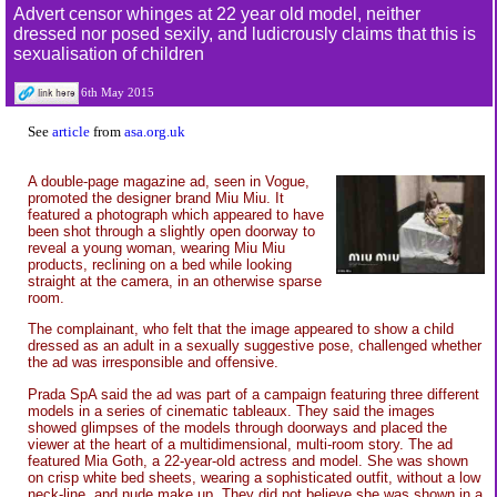
Advert censor whinges at 22 year old model, neither
dressed nor posed sexily, and ludicrously claims that this is
sexualisation of children
6th May 2015
See
article
from
asa.org.uk
A double-page magazine ad, seen in Vogue,
promoted the designer brand Miu Miu. It
featured a photograph which appeared to have
been shot through a slightly open doorway to
reveal a young woman, wearing Miu Miu
products, reclining on a bed while looking
straight at the camera, in an otherwise sparse
room.
The complainant, who felt that the image appeared to show a child
dressed as an adult in a sexually suggestive pose, challenged whether
the ad was irresponsible and offensive.
Prada SpA said the ad was part of a campaign featuring three different
models in a series of cinematic tableaux. They said the images
showed glimpses of the models through doorways and placed the
viewer at the heart of a multidimensional, multi-room story. The ad
featured Mia Goth, a 22-year-old actress and model. She was shown
on crisp white bed sheets, wearing a sophisticated outfit, without a low
neck-line, and nude make up. They did not believe she was shown in a