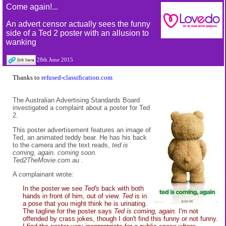
Come again!...
An advert censor actually sees the funny
side of a Ted 2 poster with an allusion to
wanking
28th June 2015
Thanks to
refused-classification.com
The Australian Advertising Standards Board
investigated a complaint about a poster for Ted
2.
This poster advertisement features an image of
Ted, an animated teddy bear. He has his back
to the camera and the text reads,
ted is
coming, again. coming soon.
Ted2TheMovie.com.au
.
A complainant wrote:
In the poster we see
Ted's
back with both
hands in front of him, out of view.
Ted
is in
a pose that you might think he is urinating.
The tagline for the poster says
Ted is coming, again.
I'm not
offended by crass jokes, though I don't find this funny or not funny.