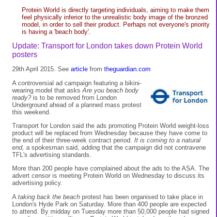
Protein World is directly targeting individuals, aiming to make them
feel physically inferior to the unrealistic body image of the bronzed
model, in order to sell their product. Perhaps not everyone's priority
is having a 'beach body'.
Update: Transport for London takes down Protein World
posters
29th April 2015. See
article
from
theguardian.com
A controversial ad campaign featuring a bikini-
wearing model that asks
Are you beach body
ready?
is to be removed from London
Underground ahead of a planned mass protest
this weekend.
Transport for London said the ads promoting Protein World weight-loss
product will be replaced from Wednesday because they have come to
the end of their three-week contract period.
It is coming to a natural
end,
a spokesman said, adding that the campaign did not contravene
TFL's advertising standards.
More than 200 people have complained about the ads to the ASA. The
advert censor is meeting Protein World on Wednesday to discuss its
advertising policy.
A
taking back the beach
protest has been organised to take place in
London's Hyde Park on Saturday. More than 400 people are expected
to attend. By midday on Tuesday more than 50,000 people had signed