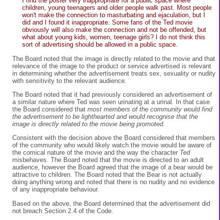
I find the poster very inappropriate for a public space where
children, young teenagers and older people walk past. Most people
won't make the connection to masturbating and ejaculation, but I
did and I found it inappropriate. Some fans of the Ted movie
obviously will also make the connection and not be offended, but
what about young kids, women, teenage girls? I do not think this
sort of advertising should be allowed in a public space.
The Board noted that the image is directly related to the movie and that
relevance of the image to the product or service advertised is relevant
in determining whether the advertisement treats sex, sexuality or nudity
with sensitivity to the relevant audience.
The Board noted that it had previously considered an advertisement of
a similar nature where Ted was seen urinating at a urinal. In that case
the Board considered that
most members of the community would find
the advertisement to be lighthearted and would recognise that the
image is directly related to the movie being promoted.
Consistent with the decision above the Board considered that members
of the community who would likely watch the movie would be aware of
the comical nature of the movie and the way the character
Ted
misbehaves. The Board noted that the movie is directed to an adult
audience, however the Board agreed that the image of a bear would be
attractive to children. The Board noted that the Bear is not actually
doing anything wrong and noted that there is no nudity and no evidence
of any inappropriate behaviour.
Based on the above, the Board determined that the advertisement did
not breach Section 2.4 of the Code.