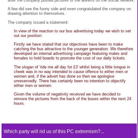
after the company posted pictures of the adverts on the social network.
A few did see the funny side and even congratulated the company on
drawing attention to themselves.
The company issued a statement:
In view of the reaction to our bus advertising today we wish to set
out our position:
Firstly we have stated that our objectives have been to make
catching the bus attractive to the younger generation. We therefore
developed an internal advertising campaign featuring males and
females to hold boards to promote the cost of our daily tickets.
The slogan of 'ride me all day for £3' whilst being a little tongue in
cheek was in no way intended to cause offence to either men or
women and, if the advert has done so then we apologise
unreservedly. There has certainly been no intention to objectify
either men or women.
Given the volume of negativity received we have decided to
remove the pictures from the back of the buses within the next 24
hours.
Which party will rid us of this PC extremism?...