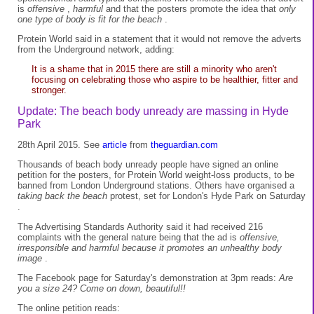
is
offensive
,
harmful
and that the posters promote the idea that
only
one type of body is fit for the beach
.
Protein World said in a statement that it would not remove the adverts
from the Underground network, adding:
It is a shame that in 2015 there are still a minority who aren't
focusing on celebrating those who aspire to be healthier, fitter and
stronger.
Update: The beach body unready are massing in Hyde
Park
28th April 2015. See
article
from
theguardian.com
Thousands of beach body unready people have signed an online
petition for the posters, for Protein World weight-loss products, to be
banned from London Underground stations. Others have organised a
taking back the beach
protest, set for London's Hyde Park on Saturday
.
The Advertising Standards Authority said it had received 216
complaints with the general nature being that the ad is
offensive,
irresponsible and harmful because it promotes an unhealthy body
image
.
The Facebook page for Saturday's demonstration at 3pm reads:
Are
you a size 24? Come on down, beautiful!!
The online petition reads: