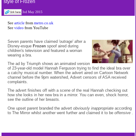
style of Frozen
3rd May 2015
See
article
from
metro.co.uk
See
video
from YouTube
Seven parents have claimed 'outrage' after a
Disney-esque
Frozen
spoof aired during
children's television and featured a woman
wearing a bra.
The ad by Triumph shows an animated version
of 23-year-old model Hannah Ferguson trying to find the ideal bra over
a catchy musical number. When the advert aired on Cartoon Network
channel before the 9pm watershed, Advert censors of ASA received
complaints.
The advert finishes off with a scene of the real Hannah checking out
how she looks in her new bra in a mirror. You can even, shock horror,
see the outline of her breasts.
One upset parent branded the advert
obviously inappropriate
according
to The Mirror whilst another went further and claimed it to be
offensive
.