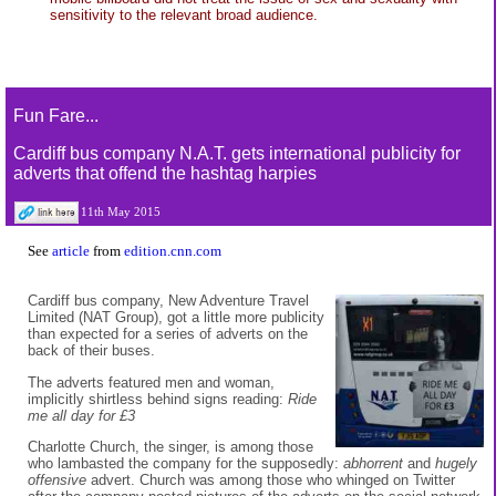
sensitivity to the relevant broad audience.
Fun Fare...
Cardiff bus company N.A.T. gets international publicity for
adverts that offend the hashtag harpies
11th May 2015
See
article
from
edition.cnn.com
Cardiff bus company, New Adventure Travel
Limited (NAT Group), got a little more publicity
than expected for a series of adverts on the
back of their buses.
The adverts featured men and woman,
implicitly shirtless behind signs reading:
Ride
me all day for £3
Charlotte Church, the singer, is among those
who lambasted the company for the supposedly:
abhorrent
and
hugely
offensive
advert. Church was among those who whinged on Twitter