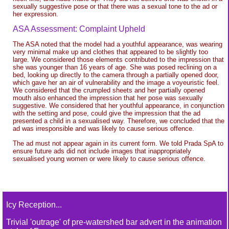
sexually suggestive pose or that there was a sexual tone to the ad or
her expression.
ASA Assessment: Complaint Upheld
The ASA noted that the model had a youthful appearance, was wearing
very minimal make up and clothes that appeared to be slightly too
large. We considered those elements contributed to the impression that
she was younger than 16 years of age. She was posed reclining on a
bed, looking up directly to the camera through a partially opened door,
which gave her an air of vulnerability and the image a voyeuristic feel.
We considered that the crumpled sheets and her partially opened
mouth also enhanced the impression that her pose was sexually
suggestive. We considered that her youthful appearance, in conjunction
with the setting and pose, could give the impression that the ad
presented a child in a sexualised way. Therefore, we concluded that the
ad was irresponsible and was likely to cause serious offence.
The ad must not appear again in its current form. We told Prada SpA to
ensure future ads did not include images that inappropriately
sexualised young women or were likely to cause serious offence.
Icy Reception...
Trivial 'outrage' of pre-watershed bar advert in the animation