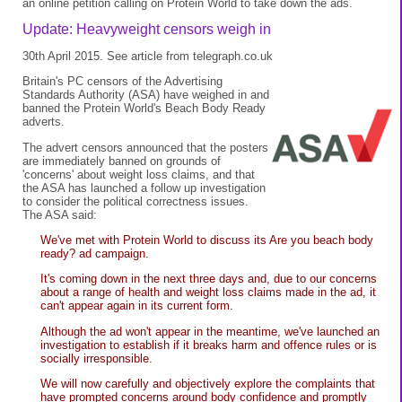
an online petition calling on Protein World to take down the ads.
Update: Heavyweight censors weigh in
30th April 2015. See
article
from
telegraph.co.uk
Britain's PC censors of the Advertising
Standards Authority (ASA) have weighed in and
banned the Protein World's Beach Body Ready
adverts.
The advert censors announced that the posters
are immediately banned on grounds of
'concerns' about weight loss claims, and that
the ASA has launched a follow up investigation
to consider the political correctness issues.
The ASA said:
We've met with Protein World to discuss its Are you beach body
ready? ad campaign.
It's coming down in the next three days and, due to our concerns
about a range of health and weight loss claims made in the ad, it
can't appear again in its current form.
Although the ad won't appear in the meantime, we've launched an
investigation to establish if it breaks harm and offence rules or is
socially irresponsible.
We will now carefully and objectively explore the complaints that
have prompted concerns around body confidence and promptly