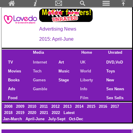
Advertising News
2015: April-June
Media
Home
Unrated
TV
Internet
Art
UK
DVD,VoD
Movies
Tech
Music
World
Toys
Books
Games
Stage
Liberty
New
Ads
Gamble
Info
Sex News
Food
Film
Sex Sells
2008
2009
2010
2011
2012
2013
2014
2015
2016
2017
2018
2019
2020
2021
2022
Latest
Jan-March
April-June
July-Sept
Oct-Dec