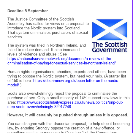
Deadline 5 September
The Justice Committee of the Scottish
Assembly has called for views on a proposal to
introduce the Nordic system into Scotland.
That system criminalises purchasers of sexual
services.
The system was tried in Northern Ireland, and
failed to reduce demand. It also increased
levels of violence and abuse : See
https://nationalsurvivornetwork.org/document/a-review-of-the-
criminalisation-of-paying-for-sexual-services-in-northern-ireland/
Human rights organisations, charities, experts and others, have been
trying to oppose the Nordic system, but need your help. (A starter list
of 150 is here:
https://decrimnow.org.uk/open-letter-on-the-nordic-
model/
)
Scots also overwhelmingly reject the proposal to criminalise the
purchase of sex. Only a small minority of 14% support new laws in this
area:
https://www.scottishdailyexpress.co.uk/news/politics/snp-out-
step-scots-overwhelmingly-32917246
However, it will certainly be pushed through unless it is opposed.
You can disagree with this draconian proposal, to help stop it becoming
law, by entering Strongly oppose the creation of a new offence, or
something similar, in response to Question 1 of the Committees