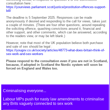
consultation here :
https://yourviews.parliament.scot/justice/prostitution-offences-support-
bill/
The deadline is 5 September 2025. Responses can be made
anonymously if desired and responding to the call for views, takes just
a couple of minutes. (There are four other questions, around repealing
the soliciting offence, quashing convictions around it, financial and
other support, and other comments, which can be answered, according
to the readers view, or may be left blank.)
However, note that most of the UK population believe both purchase
and sale of sex should be legal :
https://yougov.co.uk/society/articles/48773-what-does-britain-think-of-
sex-work-and-sex-workers
Please respond to the consultation even if you are not in Scotland,
because, if adopted in Scotland the Nordic system will soon be
forced on England and Wales too.
Criminalising everyone...
Labour MPs push for nasty law amendments to criminalise
any Brits vaguely connected to sex work