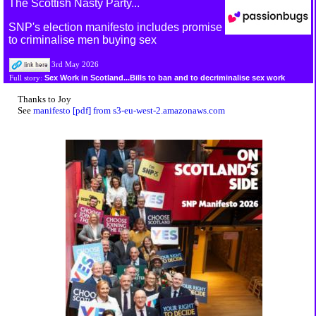
The Scottish Nasty Party...
SNP's election manifesto includes promise
to criminalise men buying sex
3rd May 2026
Sex Work in Scotland...Bills to ban and to decriminalise sex work
Full story:
Thanks to Joy
See
manifesto [pdf] from s3-eu-west-2.amazonaws.com