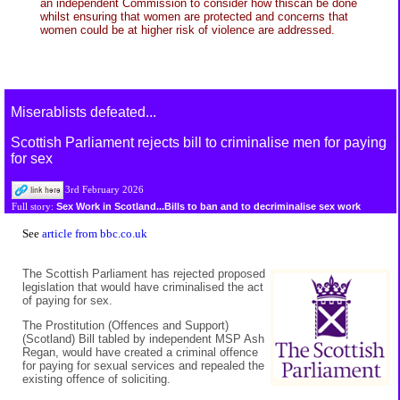
an independent Commission to consider how thiscan be done
whilst ensuring that women are protected and concerns that
women could be at higher risk of violence are addressed.
Miserablists defeated...
Scottish Parliament rejects bill to criminalise men for paying
for sex
3rd February 2026
Sex Work in Scotland...Bills to ban and to decriminalise sex work
Full story:
See
article from bbc.co.uk
The Scottish Parliament has rejected proposed
legislation that would have criminalised the act
of paying for sex.
The Prostitution (Offences and Support)
(Scotland) Bill tabled by independent MSP Ash
Regan, would have created a criminal offence
for paying for sexual services and repealed the
existing offence of soliciting.