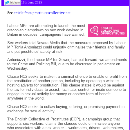
18th June 2025
See
article from prostitutescollective.net
Labour MPs are attempting to launch the most
draconian clampdown on sex work devised in
Britain in decades, campaigners have warned.
Sex workers told Novara Media that the measures proposed by Labour
MP Tonia Antoniazzi could unjustly criminalise their friends and family
and put prostitutes' safety at risk.
Antoniazzi, the Labour MP for Gower, has put forward two amendments
to the Crime and Policing Bill, due to be discussed in parliament on
Wednesday.
Clause NC2 seeks to make it a criminal offence to enable or profit from
the prostitution of another person, including by operating a website
hosting adverts for prostitution. This clause states it would be against
the law for individuals to assist, facilitate, control, or incite someone to
engage in sexual activity for money or another form of benefit
anywhere in the world.
Clause NC3 seeks to outlaw buying, offering, or promising payment in
exchange for sexual activity.
The English Collective of Prostitutes (ECP), a campaign group that
supports sex workers, claims the clauses could criminalise anyone
who associates with a sex worker -- workmates, drivers, web-makers,