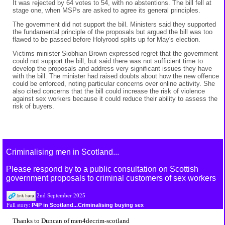
It was rejected by 64 votes to 54, with no abstentions. The bill fell at
stage one, when MSPs are asked to agree its general principles.
The government did not support the bill. Ministers said they supported
the fundamental principle of the proposals but argued the bill was too
flawed to be passed before Holyrood splits up for May's election.
Victims minister Siobhian Brown expressed regret that the government
could not support the bill, but said there was not sufficient time to
develop the proposals and address very significant issues they have
with the bill. The minister had raised doubts about how the new offence
could be enforced, noting particular concerns over online activity. She
also cited concerns that the bill could increase the risk of violence
against sex workers because it could reduce their ability to assess the
risk of buyers.
Criminalising men in Scotland...
Please respond by to a public consultation on Scottish
government proposals to criminal customers of sex workers
2nd September 2025
P4P in Scotland...Criminalising buying sex
Full story:
Thanks to Duncan of men4decrim-scotland