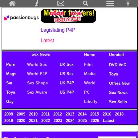
Legislating P4P
Latest
Sex News
Home
Unrated
Porn
World Sex
UK Sex
Film
DVD,VoD
Mags
World P4P
US Sex
Media
Toys
Sat
Sex Shops
UK P4P
World
Offers,New
Toys
Sex Aware
US P4P
PC
Sex News
Gay
Liberty
Sex Sells
2008
2009
2010
2011
2012
2013
2014
2015
2016
2018
2019
2020
2021
2022
2023
2024
2025
2026
Latest