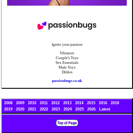
Ignite your passion
Vibrators
Couple's Toys
Sex Essentials
Male Toys
Dildos
passionbugs.co.uk
2008
2009
2010
2011
2012
2013
2014
2015
2016
2018
2019
2020
2021
2022
2023
2024
2025
2026
Latest
Top of Page