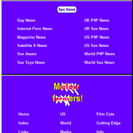
Sex News
Gay News
UK P4P News
Internet Porn News
UK Sex News
Magazine News
US P4P News
Satellite X News
US Sex News
Sex Aware
World P4P News
Sex Toys News
World Sex News
Home
US
Film Cuts
Index
World
Cutting Edge
Links
Media
Info