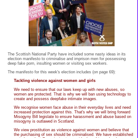
The Scottish National Party have included some nasty ideas in its
election manifesto to criminalise and imprison men for possessing
deep fake porn, insulting women or visiting sex workers.
The manifesto for this week's election includes (on page 69):
Tackling violence against women and girls
We need to ensure that our laws keep up with new abuses, so
women are protected. That is why we will ban using technology to
create and possess deepfake intimate images.
We recognise women face abuse in their everyday lives and need
increased protection against this. That's why we will bring forward
Misogyny Bill legislate to ensure harassment and abuse based on
misogyny is outlawed in Scotland.
We view prostitution as violence against women and believe that
the purchasing of sex should be criminalised. We have established