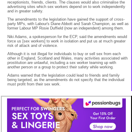
receptionists, friends, clients. The clauses would also criminalise the
advertising sites which sex workers depend on to work independently
and in greater safety.
The amendments to the legislation have gained the support of cross-
party MPs, with Labour's Diane Abbott and Sarah Champion, as well as
former Labour MP Rosie Duffield (now an independent) among them.
Niki Adams, a spokesperson for the ECP, said the amendments would
force us [sex workers] to work in isolation and put us at much greater
risk of attack and of violence.
Although it is not illegal for individuals to buy or sell sex from each
other in England, Scotland and Wales, many activities associated with
prostitution are unlawful, including a sex worker teaming up with
another person or a group to protect their safety while working.
Adams warned that the legislation could lead to friends and family
being targeted, as the amendments do not specify that the individual
must profit from their sex work.