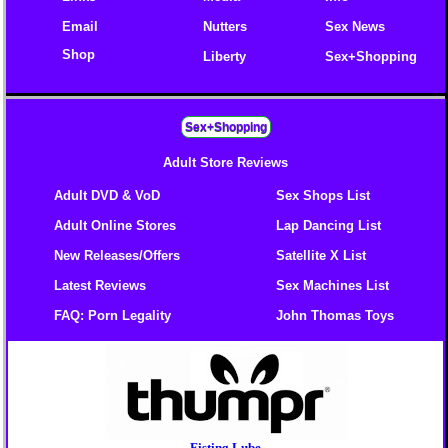
Email
Nutters
Sex News
Shop
Liberty
Sex+Shopping
Sex+Shopping
Adult Store Reviews
Adult DVD & VoD
Sex Shops List
Adult Online Stores
Lap Dancing List
New Releases/Offers
Satellite X List
Latest Reviews
Sex Machines List
FAQ: Porn Legality
John Thomas Toys
Fisting Lube