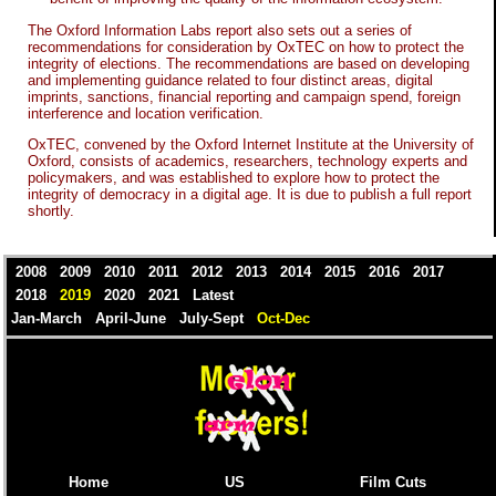
The Oxford Information Labs report also sets out a series of
recommendations for consideration by OxTEC on how to protect the
integrity of elections. The recommendations are based on developing
and implementing guidance related to four distinct areas, digital
imprints, sanctions, financial reporting and campaign spend, foreign
interference and location verification.
OxTEC, convened by the Oxford Internet Institute at the University of
Oxford, consists of academics, researchers, technology experts and
policymakers, and was established to explore how to protect the
integrity of democracy in a digital age. It is due to publish a full report
shortly.
2008
2009
2010
2011
2012
2013
2014
2015
2016
2017
2018
2019
2020
2021
Latest
Jan-March
April-June
July-Sept
Oct-Dec
Home
US
Film Cuts