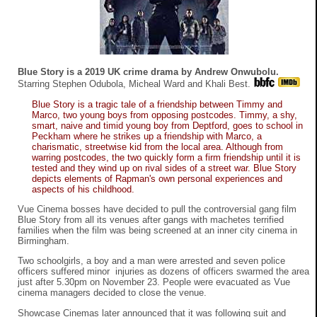
Blue Story is a 2019 UK crime drama by Andrew Onwubolu.
Starring Stephen Odubola, Micheal Ward and Khali Best.
Blue Story is a tragic tale of a friendship between Timmy and
Marco, two young boys from opposing postcodes. Timmy, a shy,
smart, naive and timid young boy from Deptford, goes to school in
Peckham where he strikes up a friendship with Marco, a
charismatic, streetwise kid from the local area. Although from
warring postcodes, the two quickly form a firm friendship until it is
tested and they wind up on rival sides of a street war. Blue Story
depicts elements of Rapman's own personal experiences and
aspects of his childhood.
Vue Cinema bosses have decided to pull the controversial gang film
Blue Story from all its venues after gangs with machetes terrified
families when the film was being screened at an inner city cinema in
Birmingham.
Two schoolgirls, a boy and a man were arrested and seven police
officers suffered minor injuries as dozens of officers swarmed the area
just after 5.30pm on November 23. People were evacuated as Vue
cinema managers decided to close the venue.
Showcase Cinemas later announced that it was following suit and