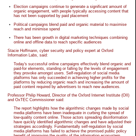
Election campaigns continue to generate a significant amount of
organic engagement, with people typically accessing content that
has not been supported by paid placement
Political campaigns blend paid and organic material to maximise
reach and minimise spend
There has been growth in digital marketing techniques combining
online and offline data to reach specific audiences
Stacie Hoffmann, cyber security and policy expert at Oxford
Information Labs, said:
Today's successful online campaigns effectively blend organic and
paid-for elements, standing or falling by the levels of engagement
they provoke amongst users. Self-regulation of social media
platforms has only succeeded in achieving higher profits for the
platforms by reducing organic reach and increasing the amount of
paid content required by advertisers to reach new audiences.
Professor Philip Howard, Director of the Oxford Internet Institute (OII)
and OxTEC Commissioner said:
The report highlights how the algorithmic changes made by social
media platforms have been inadequate in curbing the spread of
low-quality content online. Those actors spreading disinformation
have quickly identified algorithmic changes and have adjusted their
strategies accordingly. Fundamentally self-regulation by social
media platforms has failed to achieve the promised public policy
benefit of improving the quality of the information ecosystem.