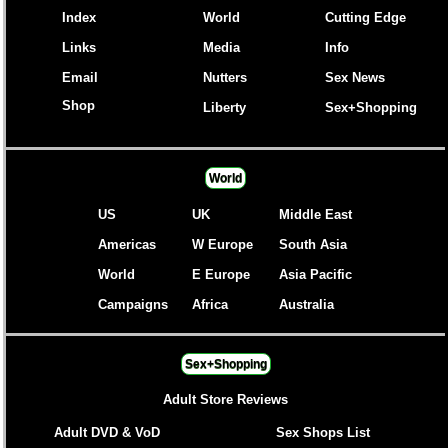
Index
World
Cutting Edge
Links
Media
Info
Email
Nutters
Sex News
Shop
Liberty
Sex+Shopping
World
US
UK
Middle East
Americas
W Europe
South Asia
World
E Europe
Asia Pacific
Campaigns
Africa
Australia
Sex+Shopping
Adult Store Reviews
Adult DVD & VoD
Sex Shops List