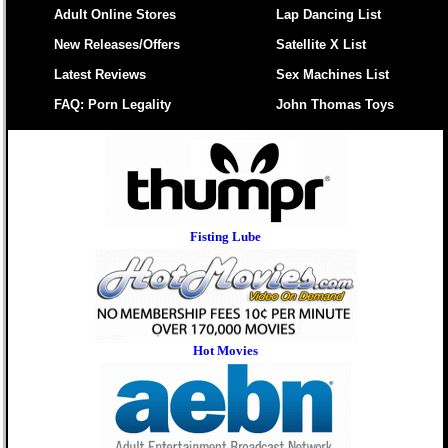
Adult Online Stores
Lap Dancing List
New Releases/Offers
Satellite X List
Latest Reviews
Sex Machines List
FAQ: Porn Legality
John Thomas Toys
Fisting Lube
Hot Movies