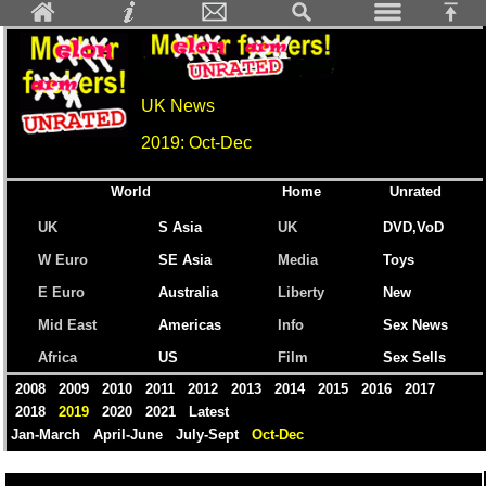
UK News
2019: Oct-Dec
World
Home
Unrated
UK
S Asia
UK
DVD,VoD
W Euro
SE Asia
Media
Toys
E Euro
Australia
Liberty
New
Mid East
Americas
Info
Sex News
Africa
US
Film
Sex Sells
2008
2009
2010
2011
2012
2013
2014
2015
2016
2017
2018
2019
2020
2021
Latest
Jan-March
April-June
July-Sept
Oct-Dec