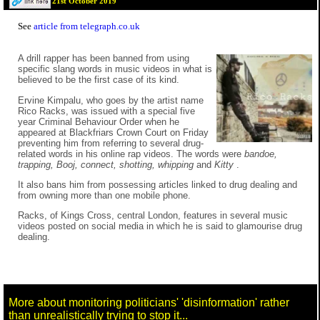
21st October 2019
See
article from telegraph.co.uk
A drill rapper has been banned from using
specific slang words in music videos in what is
believed to be the first case of its kind.
Ervine Kimpalu, who goes by the artist name
Rico Racks, was issued with a special five
year Criminal Behaviour Order when he
appeared at Blackfriars Crown Court on Friday
preventing him from referring to several drug-
related words in his online rap videos. The words were
bandoe,
trapping, Booj, connect, shotting, whipping
and
Kitty
.
It also bans him from possessing articles linked to drug dealing and
from owning more than one mobile phone.
Racks, of Kings Cross, central London, features in several music
videos posted on social media in which he is said to glamourise drug
dealing.
More about monitoring politicians' 'disinformation' rather
than unrealistically trying to stop it...