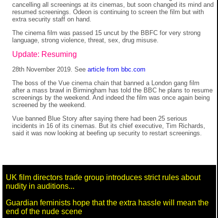
cancelling all screenings at its cinemas, but soon changed its mind and
resumed screenings. Odeon is continuing to screen the film but with
extra security staff on hand.
The cinema film was passed 15 uncut by the BBFC for very strong
language, strong violence, threat, sex, drug misuse.
Update: Resuming
28th November 2019. See
article from bbc.com
The boss of the Vue cinema chain that banned a London gang film
after a mass brawl in Birmingham has told the BBC he plans to resume
screenings by the weekend. And indeed the film was once again being
screened by the weekend.
Vue banned Blue Story after saying there had been 25 serious
incidents in 16 of its cinemas. But its chief executive, Tim Richards,
said it was now looking at beefing up security to restart screenings.
UK film directors trade group introduces strict rules about
nudity in auditions...
Guardian feminists hope that the extra hassle will mean the
end of the nude scene