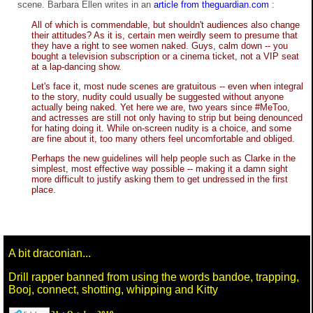
scene. Barbara Ellen writes in an
article from theguardian.com
:
All of which is commendable, but shouldn't audiences also change
their attitudes? As it is, certain men weirdly seem to presume that
they have a right to see women naked. Guys, calm down -- you
bought a television subscription or a cinema ticket, not a VIP seat
at a lap-dancing show.
Let's face it, most nude scenes are gratuitous -- even when integral
to the story, nudity could usually be suggested without anyone
actually being naked. Yet here we are, two years since #MeToo,
and actresses are still not only having to strip but being denounced
for hating doing it. While on-screen nudity is a choice, and some
are fine about it, too many others feel uncomfortable and obliged.
Perhaps the new guidelines will help people such as Clarke in the
simplest, most effective way possible -- making it a damn sight
more difficult to justify asking them to get undressed in the first
place.
A bit draconian...
Drill rapper banned from using the words bandoe, trapping,
Booj, connect, shotting, whipping and Kitty