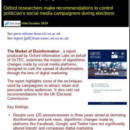
Oxford researchers make recommendations to control
politician's social media campaigners during elections
14th October 2019
See
press release from oii.ox.ac.uk
See
report [pdf] from oxtec.oii.ox.ac.uk
The Market of Disinformation
, a report
produced by Oxford Information Labs on behalf
of OxTEC, examines the impact of algorithmic
changes made by social media platforms,
designed to curb the spread of disinformation,
through the lens of digital marketing.
The report highlights some of the techniques
used by campaigners to attract, retain and
persuade online audiences. It also sets out
recommendations for the UK Electoral
Commission.
Key findings:
Despite over 125 announcements in three years aimed at demoting
disinformation and junk news, algorithmic changes made by
platforms like Facebook, Google, and Twitter have not significantly
altered brands' and companies digital marketing