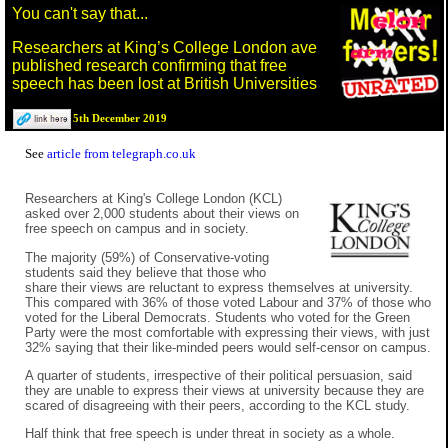
You can't say that...
Researchers at King’s College London ave
published research confirming that free
speech has been lost at British Universities
5th December 2019
See
article from telegraph.co.uk
Researchers at King's College London (KCL)
asked over 2,000 students about their views on
free speech on campus and in society.
The majority (59%) of Conservative-voting
students said they believe that those who
share their views are reluctant to express themselves at university.
This compared with 36% of those voted Labour and 37% of those who
voted for the Liberal Democrats. Students who voted for the Green
Party were the most comfortable with expressing their views, with just
32% saying that their like-minded peers would self-censor on campus.
A quarter of students, irrespective of their political persuasion, said
they are unable to express their views at university because they are
scared of disagreeing with their peers, according to the KCL study.
Half think that free speech is under threat in society as a whole.