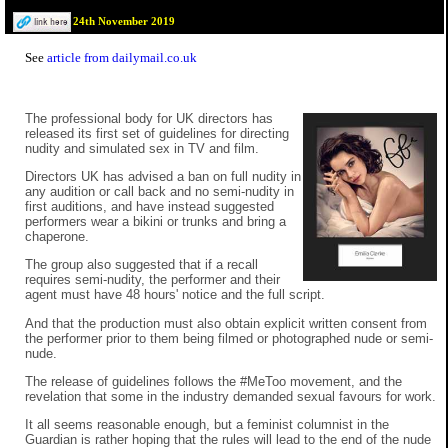
24th November 2019
See
article from dailymail.co.uk
The professional body for UK directors has
released its first set of guidelines for directing
nudity and simulated sex in TV and film.
Directors UK has advised a ban on full nudity in
any audition or call back and no semi-nudity in
first auditions, and have instead suggested
performers wear a bikini or trunks and bring a
chaperone.
The group also suggested that if a recall
requires semi-nudity, the performer and their
agent must have 48 hours' notice and the full script.
And that the production must also obtain explicit written consent from
the performer prior to them being filmed or photographed nude or semi-
nude.
The release of guidelines follows the #MeToo movement, and the
revelation that some in the industry demanded sexual favours for work.
It all seems reasonable enough, but a feminist columnist in the
Guardian is rather hoping that the rules will lead to the end of the nude