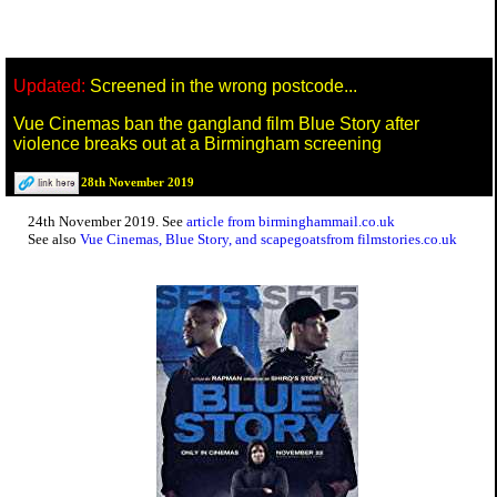
Updated:
Screened in the wrong postcode...
Vue Cinemas ban the gangland film Blue Story after
violence breaks out at a Birmingham screening
28th November 2019
24th November 2019. See
article from birminghammail.co.uk
See also
Vue Cinemas, Blue Story, and scapegoatsfrom filmstories.co.uk