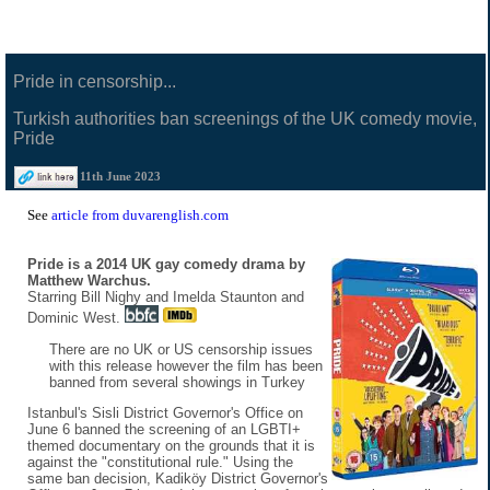
Pride in censorship...
Turkish authorities ban screenings of the UK comedy movie,
Pride
11th June 2023
See
article from duvarenglish.com
Pride is a 2014 UK gay comedy drama by
Matthew Warchus.
Starring Bill Nighy and Imelda Staunton and
Dominic West.
There are no UK or US censorship issues
with this release however the film has been
banned from several showings in Turkey
Istanbul's Sisli District Governor's Office on
June 6 banned the screening of an LGBTI+
themed documentary on the grounds that it is
against the "constitutional rule." Using the
same ban decision, Kadiköy District Governor's