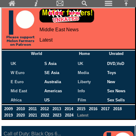
Middle East News
Latest
World
Home
Unrated
UK
S Asia
UK
DVD,VoD
W Euro
SE Asia
Media
Toys
E Euro
Australia
Liberty
New
Mid East
Americas
Info
Sex News
Africa
US
Film
Sex Sells
2009
2010
2011
2012
2013
2014
2015
2016
2017
2018
2019
2020
2021
2022
2023
2024
Latest
Call of Duty: Black Ops 6...