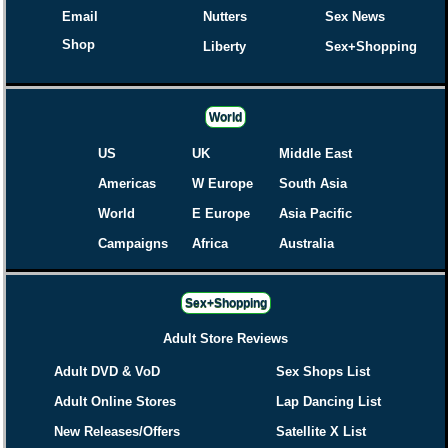
Email
Nutters
Sex News
Shop
Liberty
Sex+Shopping
World
US
UK
Middle East
Americas
W Europe
South Asia
World
E Europe
Asia Pacific
Campaigns
Africa
Australia
Sex+Shopping
Adult Store Reviews
Adult DVD & VoD
Sex Shops List
Adult Online Stores
Lap Dancing List
New Releases/Offers
Satellite X List