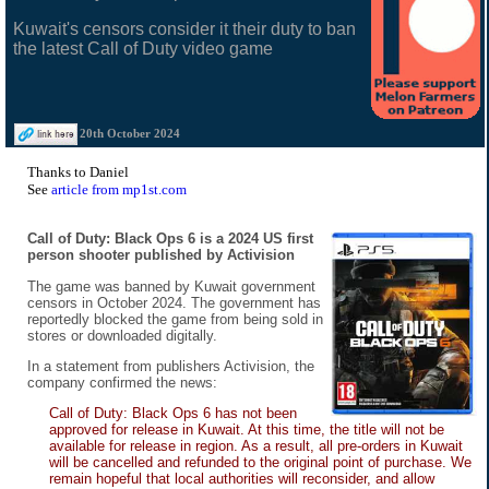
Kuwait's censors consider it their duty to ban
the latest Call of Duty video game
20th October 2024
Thanks to Daniel
See
article from mp1st.com
Call of Duty: Black Ops 6 is a 2024 US first
person shooter published by Activision
The game was banned by Kuwait government
censors in October 2024. The government has
reportedly blocked the game from being sold in
stores or downloaded digitally.
In a statement from publishers Activision, the
company confirmed the news:
Call of Duty: Black Ops 6 has not been
approved for release in Kuwait. At this time, the title will not be
available for release in region. As a result, all pre-orders in Kuwait
will be cancelled and refunded to the original point of purchase. We
remain hopeful that local authorities will reconsider, and allow