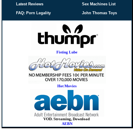
Latest Reviews
Sex Machines List
FAQ: Porn Legality
John Thomas Toys
Fisting Lube
Hot Movies
VOD. Streaming, Download
AEBN