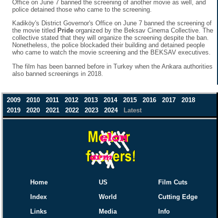
Office on June 7 banned the screening of another movie as well, and
police detained those who came to the screening.
Kadiköy's District Governor's Office on June 7 banned the screening of
the movie titled
Pride
organized by the Beksav Cinema Collective. The
collective stated that they will organize the screening despite the ban.
Nonetheless, the police blockaded their building and detained people
who came to watch the movie screening and the BEKSAV executives.
The film has been banned before in Turkey when the Ankara authorities
also banned screenings in 2018.
2009
2010
2011
2012
2013
2014
2015
2016
2017
2018
2019
2020
2021
2022
2023
2024
Latest
Home
US
Film Cuts
Index
World
Cutting Edge
Links
Media
Info