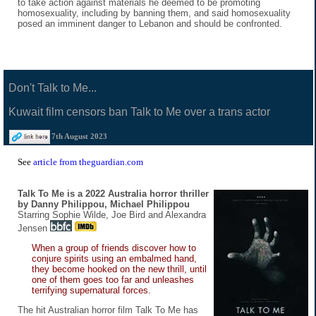
to take action against materials he deemed to be promoting
homosexuality, including by banning them, and said homosexuality
posed an imminent danger to Lebanon and should be confronted.
Don't Talk to Me...
Kuwait film censors ban Talk to Me over a trans actor
7th August 2023
See
article from theguardian.com
Talk To Me is a 2022 Australia horror thriller
by Danny Philippou, Michael Philippou
Starring Sophie Wilde, Joe Bird and Alexandra
Jensen
When a group of friends discover how to
conjure spirits using an embalmed hand,
they become hooked on the new thrill, until
one of them goes too far and unleashes
terrifying supernatural forces.
The hit Australian horror film Talk To Me has