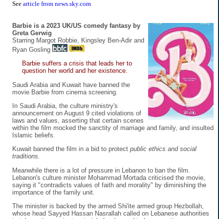
See
article from news.sky.com
Barbie is a 2023 UK/US comedy fantasy by
Greta Gerwig
Starring Margot Robbie, Kingsley Ben-Adir and
Ryan Gosling
Barbie suffers a crisis that leads her to
question her world and her existence.
Saudi Arabia and Kuwait have banned the
movie Barbie from cinema screening.
In Saudi Arabia, the culture ministry's
announcement on August 9 cited violations of
laws and values, asserting that certain scenes
within the film mocked the sanctity of marriage and family, and insulted
Islamic beliefs.
Kuwait banned the film in a bid to protect
public ethics and social
traditions.
Meanwhile there is a lot of pressure in Lebanon to ban the film.
Lebanon's culture minister Mohammad Mortada criticised the movie,
saying it "contradicts values of faith and morality" by diminishing the
importance of the family unit.
The minister is backed by the armed Shi'ite armed group Hezbollah,
whose head Sayyed Hassan Nasrallah called on Lebanese authorities