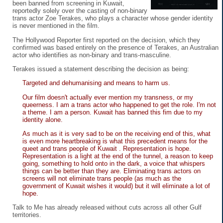
been banned from screening in Kuwait,
reportedly solely over the casting of non-binary
trans actor Zoe Terakes, who plays a character whose gender identity
is never mentioned in the film.
The Hollywood Reporter first reported on the decision, which they
confirmed was based entirely on the presence of Terakes, an Australian
actor who identifies as non-binary and trans-masculine.
Terakes issued a statement describing the decision as being:
Targeted and dehumanising and means to harm us.
Our film doesn't actually ever mention my transness, or my
queerness. I am a trans actor who happened to get the role. I'm not
a theme. I am a person. Kuwait has banned this fim due to my
identity alone.
As much as it is very sad to be on the receiving end of this, what
is even more heartbreaking is what this precedent means for the
queet and trans people of Kuwait . Representation is hope.
Representation is a light at the end of the tunnel, a reason to keep
going, something to hold onto in the dark, a voice that whispers
things can be better than they are. Eliminating trans actors on
screens will not eliminate trans people (as much as the
government of Kuwait wishes it would) but it will eliminate a lot of
hope.
Talk to Me has already released without cuts across all other Gulf
territories.