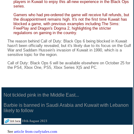
players in Kuwait to enjoy this all-new experience in the Black Ops
series.
Gamers who had pre-ordered the game will receive full refunds, but
the disappointment remains high. It's not the first time Kuwait has
blocked a game, with previous examples including The Sims:
FreePlay and Dragon's Dogma 2, highlighting the stricter
regulations on gaming in the country.
The reason behind Call of Duty: Black Ops 6 being blocked in Kuwait
hasn't been officially revealed, but it's likely due to its focus on the Gulf
War and Saddam Hussein's invasion of Kuwait in 1990, which is a
sensitive topic for the region.
Call of Duty: Black Ops 6 will be available elsewhere on October 25 for
the PS4, Xbox One, PS5, Xbox Series X|S and PC.
Not tickled pink in the Middle East...
Barbie is banned in Saudi Arabia and Kuwait with Lebanon
likely to follow
10th August 2023
See
article from curlytales.com