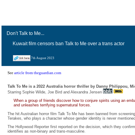
Don't Talk to Me...
Kuwait film censors ban Talk to Me over a trans actor
7th August 2023
See
article from theguardian.com
Talk To Me is a 2022 Australia horror thriller by Danny Philippou, M
Starring Sophie Wilde, Joe Bird and Alexandra Jensen
When a group of friends discover how to conjure spirits using an emb
and unleashes terrifying supernatural forces.
The hit Australian horror film Talk To Me has been banned from screening 
Terakes, who plays a character whose gender identity is never mentioned 
The Hollywood Reporter first reported on the decision, which they confir
identifies as non-binary and trans-masculine.