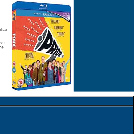
lice
ive
the