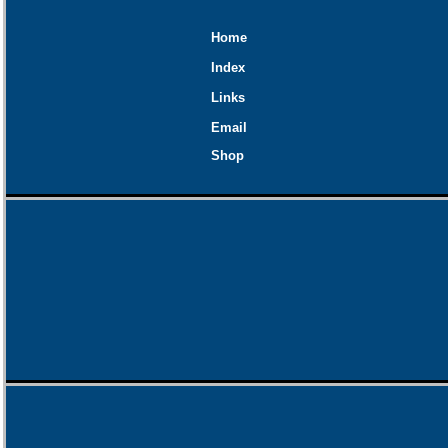
Home
Index
Links
Email
Shop