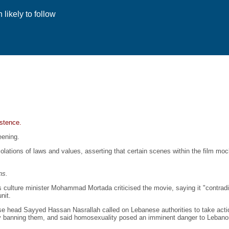
likely to follow
istence.
eening.
olations of laws and values, asserting that certain scenes within the film mo
ns.
's culture minister Mohammad Mortada criticised the movie, saying it "contrad
nit.
se head Sayyed Hassan Nasrallah called on Lebanese authorities to take acti
by banning them, and said homosexuality posed an imminent danger to Leban