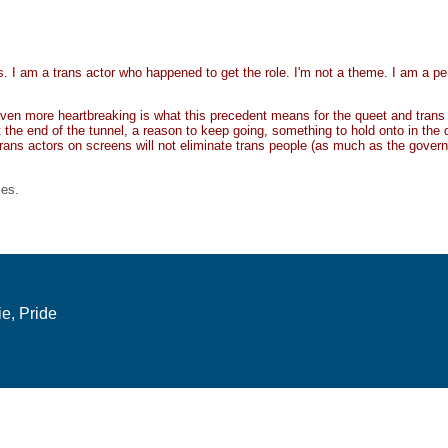
. I am a trans actor who happened to get the role. I'm not a theme. I am a pe
 even more heartbreaking is what this precedent means for the queet and trans
t the end of the tunnel, a reason to keep going, something to hold onto in the 
trans actors on screens will not eliminate trans people (as much as the govern
ies.
e, Pride