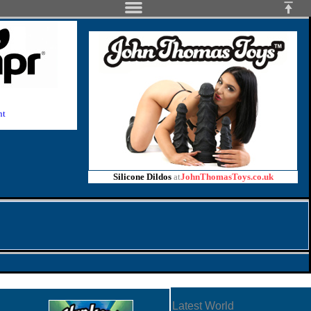
nt
Silicone Dildos
at
JohnThomasToys.co.uk
Latest World