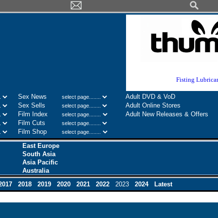
Europe's No 1
Fisting Lubrica
Sex News
Adult DVD & VoD
Sex Sells
Adult Online Stores
Film Index
Adult New Releases & Offers
Film Cuts
Film Shop
East Europe
South Asia
Asia Pacific
Australia
2017
2018
2019
2020
2021
2022
2023
2024
Latest