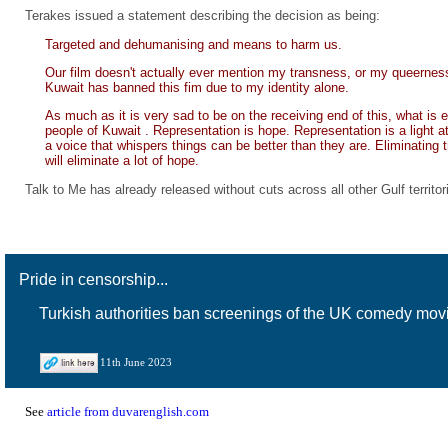
Terakes issued a statement describing the decision as being:
Targeted and dehumanising and means to harm us.
Our film doesn't actually ever mention my transness, or my queerness
Kuwait has banned this fim due to my identity alone.
As much as it is very sad to be on the receiving end of this, what is
people of Kuwait . Representation is hope. Representation is a light a
a voice that whispers things can be better than they are. Eliminating 
will eliminate a lot of hope.
Talk to Me has already released without cuts across all other Gulf territor
Pride in censorship...
Turkish authorities ban screenings of the UK comedy movi
11th June 2023
See
article from duvarenglish.com