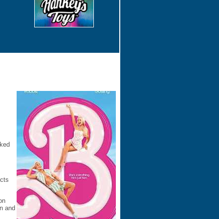
cked
icts
on
on and