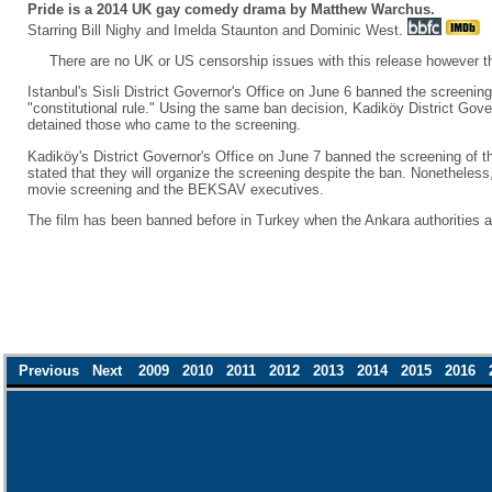
Pride is a 2014 UK gay comedy drama by Matthew Warchus.
Starring Bill Nighy and Imelda Staunton and Dominic West.
There are no UK or US censorship issues with this release however t
Istanbul's Sisli District Governor's Office on June 6 banned the screeni
"constitutional rule." Using the same ban decision, Kadiköy District Gov
detained those who came to the screening.
Kadiköy's District Governor's Office on June 7 banned the screening of t
stated that they will organize the screening despite the ban. Nonetheles
movie screening and the BEKSAV executives.
The film has been banned before in Turkey when the Ankara authorities 
Previous
Next
2009
2010
2011
2012
2013
2014
2015
2016