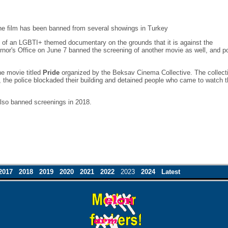
he film has been banned from several showings in Turkey
ng of an LGBTI+ themed documentary on the grounds that it is against the
ernor's Office on June 7 banned the screening of another movie as well, and po
he movie titled
Pride
organized by the Beksav Cinema Collective. The collect
s, the police blockaded their building and detained people who came to watch 
also banned screenings in 2018.
2017
2018
2019
2020
2021
2022
2023
2024
Latest