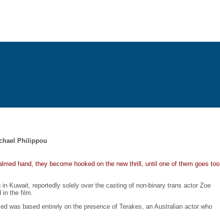
ichael Philippou
almed hand, they become hooked on the new thrill, until one of them goes too
in Kuwait, reportedly solely over the casting of non-binary trans actor Zoe
in the film.
med was based entirely on the presence of Terakes, an Australian actor who