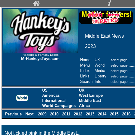
Middle East News
2023
Realistic & Fantasy Dildos
MrHankeysToys.com
Home
UK
Menu
World
Index
Media
Links
Liberty
Search
Info
US
UK
Americas
West Europe
World
International
Middle East
World Campaigns
Africa
Previous
Next
2009
2010
2011
2012
2013
2014
2015
2016
Not tickled pink in the Middle East...