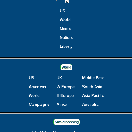
US
World
Media
Nutters
Liberty
World
US
UK
Middle East
Americas
W Europe
South Asia
World
E Europe
Asia Pacific
Campaigns
Africa
Australia
Sex+Shopping