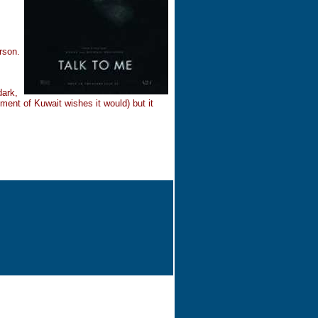
rson.
dark,
ment of Kuwait wishes it would) but it