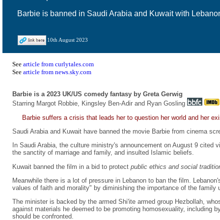
Barbie is banned in Saudi Arabia and Kuwait with Lebanon 
10th August 2023
See
article from curlytales.com
See
article from news.sky.com
Barbie is a 2023 UK/US comedy fantasy by Greta Gerwig
Starring Margot Robbie, Kingsley Ben-Adir and Ryan Gosling
Barbie suffers a crisis that leads her to question her world and her ex
Saudi Arabia and Kuwait have banned the movie Barbie from cinema scr
In Saudi Arabia, the culture ministry's announcement on August 9 cited vi
the sanctity of marriage and family, and insulted Islamic beliefs.
Kuwait banned the film in a bid to protect
public ethics and social traditio
Meanwhile there is a lot of pressure in Lebanon to ban the film. Lebanon
values of faith and morality" by diminishing the importance of the family u
The minister is backed by the armed Shi'ite armed group Hezbollah, who
against materials he deemed to be promoting homosexuality, including 
should be confronted.