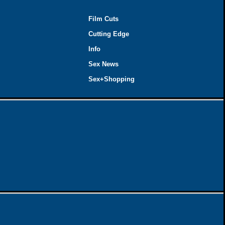
Film Cuts
Cutting Edge
Info
Sex News
Sex+Shopping