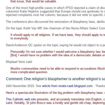
that issue, that would be valuable.
One of the most high-profile cases in which IPSO rejected a claim of dis
columnist Katie Hopkins suggested that Europe should use gunboats to s
rejected complaints over her column, because it did not refer to specific i
The conference also discussed the restoration of blasphemy laws, abolishe
On the topic Keith Vaz MP, the chairman of the Home Affairs Select Com
It should apply to all religions. If we have laws, they should apply to
to everybody.
David Anderson QC spoke on the topic saying he would not object to a pu
Personally I'm not sure whether I would welcome a blasphemy law, bec
[But] I would have no problem with the idea of a democratic debate o
Miqdaad Versi said:
Muslim communities need to be able to respond to accusations Muslims,
more complicated question.
Comment: One religion's blasphemer is another religion's sa
16th November 2015. See
article from rorate-caeli.blogspot.com
. Thanks
Here's a spectacular illustration of the big problem with blasphemy laws: 
This Catholic web site
presents, and accurately translates into English
saint. Notably, St john Bosco was a kindly and gentle old chap, deplorin