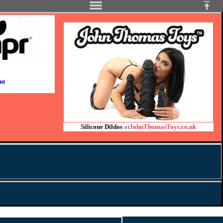
nt
Silicone Dildos
at
JohnThomasToys.co.uk