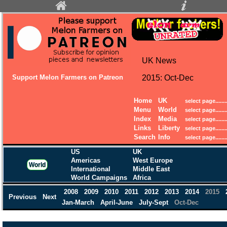
UK News
Support Melon Farmers on Patreon
2015: Oct-Dec
Home
UK
Menu
World
Index
Media
Links
Liberty
Search
Info
US
UK
Americas
West Europe
World
International
Middle East
World Campaigns
Africa
2008
2009
2010
2011
2012
2013
2014
2015
Previous
Next
Jan-March
April-June
July-Sept
Oct-Dec