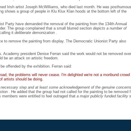
imed Irish artist Joseph McWilliams, who died last month. He was posthumous
ng shows a group of people in Klu Klux Klan hoods at the bottom left of the
onist Party have demanded the removal of the painting from the 134th Annual
der. The group complained that a small blurred section
depicts a number of
alling it
deliberate demonization
.
oice to remove the painting from display. The Democratic Unionist Party also
. Academy president Denise Ferran said the work would not be removed over
ld be an attack on artistic freedom.
 offended by the exhibition. Ferran said:
oad, the problems will never cease. I'm delighted we're not a moribund crowd 
 artists should be doing.
a
necessary step and at least some acknowledgement of the genuine concerns o
estion
. He added that the group had not called for the painting to be removed
s members were entitled to feel outraged that
a major publicly funded facility