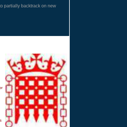
o partially backtrack on new
er
ns