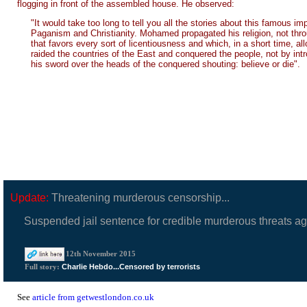
flogging in front of the assembled house. He observed:
"It would take too long to tell you all the stories about this famous 
Paganism and Christianity. Mohamed propagated his religion, not throug
that favors every sort of licentiousness and which, in a short time, 
raided the countries of the East and conquered the people, not by intr
his sword over the heads of the conquered shouting: believe or die".
Update:
Threatening murderous censorship...
Suspended jail sentence for credible murderous threats a
12th November 2015
Charlie Hebdo...Censored by terrorists
Full story:
See
article from getwestlondon.co.uk