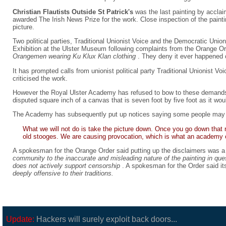
Christian Flautists Outside St Patrick's
was the last painting by accla
awarded The Irish News Prize for the work. Close inspection of the painti
picture.
Two political parties, Traditional Unionist Voice and the Democratic Uni
Exhibition at the Ulster Museum following complaints from the Orange Or
Orangemen wearing Ku Klux Klan clothing
. They deny it ever happened c
It has prompted calls from unionist political party Traditional Unionist V
criticised the work.
However the Royal Ulster Academy has refused to bow to these demands
disputed square inch of a canvas that is seven foot by five foot as it wou
The Academy has subsequently put up notices saying some people may be
What we will not do is take the picture down. Once you go down that r
old stooges. We are causing provocation, which is what an academy of
A spokesman for the Orange Order said putting up the disclaimers was 
community to the inaccurate and misleading nature of the painting in qu
does not actively support censorship
. A spokesman for the Order said it
deeply offensive to their traditions.
Update:
Hackers will surely exploit back doors...