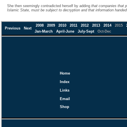
She then seemingly contradicted herself by adding
that companies that p
Islamic State, must be subject to decryption and that information hande
2008
2009
2010
2011
2012
2013
2014
2015
Previous
Next
Jan-March
April-June
July-Sept
Oct-Dec
Home
Index
Links
Email
Shop