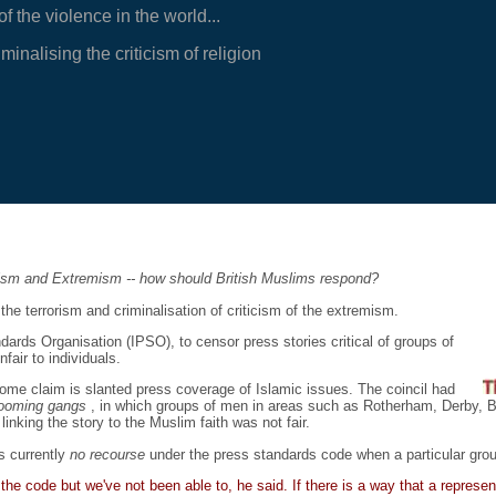
 the violence in the world...
inalising the criticism of religion
rism and Extremism -- how should British Muslims respond?
he terrorism and criminalisation of criticism of the extremism.
rds Organisation (IPSO), to censor press stories critical of groups of
fair to individuals.
some claim is slanted press coverage of Islamic issues. The coincil had
rooming gangs
, in which groups of men in areas such as Rotherham, Derby, B
nking the story to the Muslim faith was not fair.
s currently
no recourse
under the press standards code when a particular grou
he code but we've not been able to, he said. If there is a way that a represe