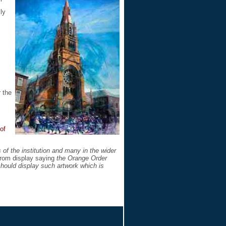
ly
 the
of
f the institution and many in the wider
 from display saying
the Orange Order
 should display such artwork which is