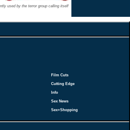
y used by the terror group calling itself
Film Cuts
Cutting Edge
Info
Sex News
Sex+Shopping