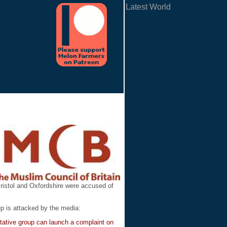
Latest World
ristol and Oxfordshire were accused of
p is attacked by the media:
ntative group can launch a complaint on