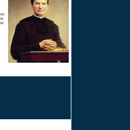
ion
he
ise