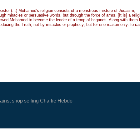
impostor (...) Mohamed's religion consists of a monstrous mixture of Judaism,
h miracles or persuasive words, but through the force of arms. [It is] a relig
allowed Mohamed to become the leader of a troop of brigands. Along with them 
oducing the Truth, not by miracles or prophecy; but for one reason only: to ra
gainst shop selling Charlie Hebdo