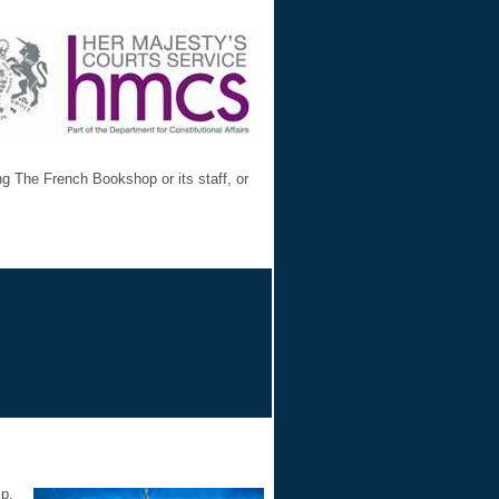
ng The French Bookshop or its staff, or
ip.