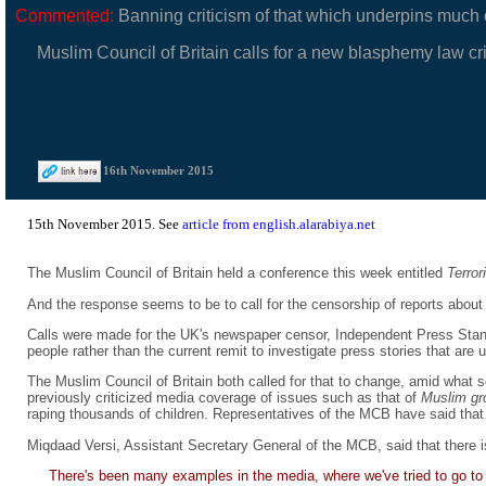
Commented:
Banning criticism of that which underpins much of
Muslim Council of Britain calls for a new blasphemy law crim
16th November 2015
15th November 2015. See
article from english.alarabiya.net
The Muslim Council of Britain held a conference this week entitled
Terro
And the response seems to be to call for the censorship of reports about t
Calls were made for the UK's newspaper censor, Independent Press Standa
people rather than the current remit to investigate press stories that are un
The Muslim Council of Britain both called for that to change, amid what 
previously criticized media coverage of issues such as that of
Muslim g
raping thousands of children. Representatives of the MCB have said that li
Miqdaad Versi, Assistant Secretary General of the MCB, said that there i
There's been many examples in the media, where we've tried to go to t