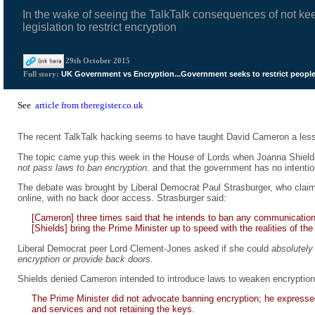
In the wake of seeing the TalkTalk consequences of not ke
legislation to restrict encryption
29th October 2015
UK Government vs Encryption...Government seeks to restrict people
Full story:
See
article from theregister.co.uk
The recent TalkTalk hacking seems to have taught David Cameron a lesso
The topic came yup this week in the House of Lords when Joanna Shields, 
not pass laws to ban encryption.
and that the government has no intention
The debate was brought by Liberal Democrat Paul Strasburger, who cl
online, with no back door access. Strasburger said:
[Cameron] three times said that he intends to ban any communication
[Shields] bring the Prime Minister up to speed with the realities of the 
Liberal Democrat peer Lord Clement-Jones asked if she could
absolutely 
encryption or provide back doors.
Shields denied Cameron intended to introduce laws to weaken encryption
The Prime Minister did not advocate banning encryption; he expresse
and services and not retaining the keys.