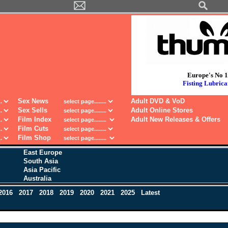
Europe's No 1
Fisting Lubrica
Sex News
Adult DVD & VoD
Sex Sells
Adult Online Stores
Film Index
Adult New Releases & Offers
Film Cuts
Film Shop
East Europe
South Asia
Asia Pacific
Australia
2016
2017
2018
2019
2020
2021
2025
Latest