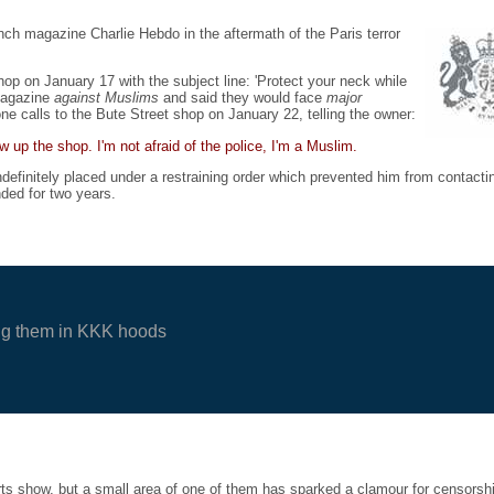
nch magazine Charlie Hebdo in the aftermath of the Paris terror
p on January 17 with the subject line: 'Protect your neck while
 magazine
against Muslims
and said they would face
major
ne calls to the Bute Street shop on January 22, telling the owner:
 up the shop. I'm not afraid of the police, I'm a Muslim.
definitely placed under a restraining order which prevented him from contacti
ded for two years.
cting them in KKK hoods
arts show, but a small area of one of them has sparked a clamour for censorsh