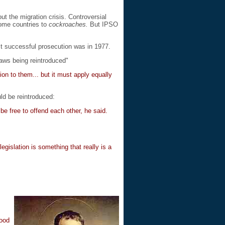
t the migration crisis. Controversial
home countries to
cockroaches.
But IPSO
ast successful prosecution was in 1977.
aws being reintroduced"
ion to them... but it must apply equally
ld be reintroduced:
e free to offend each other, he said.
gislation is something that really is a
good