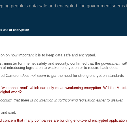
eping people's data safe and encrypted, the government seems t
s use of encryption
n on how important it is to keep data safe and encrypted.
minister for internet safety and security, confirmed that the
government will
 of introducing legislation to weaken encryption or to require back doors.
aimed Cameron
does not seem to get
the need for strong encryption standards
 'we cannot read', which can only mean weakening encryption. Will the Minist
digital world?
confirm that there is no intention in forthcoming legislation either to weaken
 and said:
d concern that many companies are building end-to-end encrypted applicatio