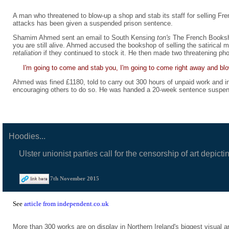
A man who threatened to blow-up a shop and stab its staff for selling Fre
attacks has been given a suspended prison sentence.
Shamim Ahmed sent an email to South Kensing
ton's
The French Booksho
you are still alive. Ahmed accused the bookshop of selling the satirical
retaliation
if they continued to stock it. He then made two threatening pho
I'm going to come and stab you, I'm going to come right away and blow
Ahmed was fined £1180, told to carry out 300 hours of unpaid work and in
encouraging others to do so. He was handed a 20-week sentence suspen
Hoodies...
Ulster unionist parties call for the censorship of art depi
7th November 2015
See
article from independent.co.uk
More than 300 works are on display in Northern Ireland's biggest visual 