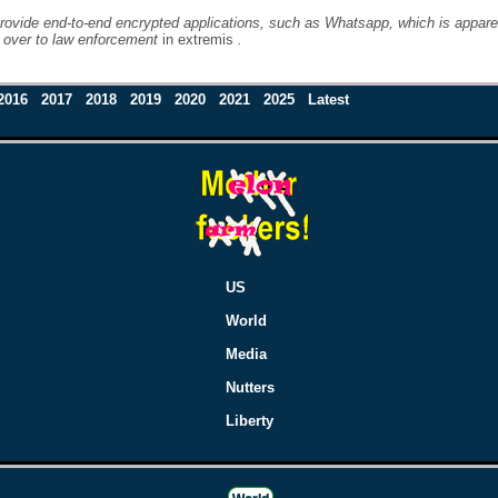
rovide end-to-end encrypted applications, such as Whatsapp, which is apparentl
d over to law enforcement
in extremis
.
2016
2017
2018
2019
2020
2021
2025
Latest
US
World
Media
Nutters
Liberty