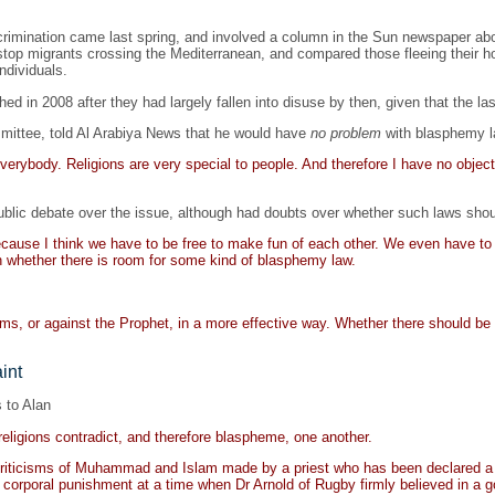
crimination came last spring, and involved a column in the Sun newspaper abou
top migrants crossing the Mediterranean, and compared those fleeing their 
ndividuals.
d in 2008 after they had largely fallen into disuse by then, given that the l
mittee, told Al Arabiya News that he would have
no problem
with blasphemy l
 everybody. Religions are very special to people. And therefore I have no object
blic debate over the issue, although had doubts over whether such laws shou
ause I think we have to be free to make fun of each other. We even have to b
n whether there is room for some kind of blasphemy law.
 or against the Prophet, in a more effective way. Whether there should be le
int
 to Alan
religions contradict, and therefore blaspheme, one another.
, criticisms of Muhammad and Islam made by a priest who has been declared a
g corporal punishment at a time when Dr Arnold of Rugby firmly believed in a 