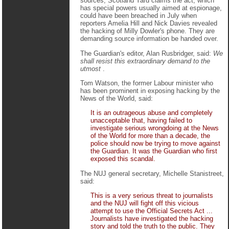
sources, Scotland Yard claims the act, which
has special powers usually aimed at espionage,
could have been breached in July when
reporters Amelia Hill and Nick Davies revealed
the hacking of Milly Dowler's phone. They are
demanding source information be handed over.
The Guardian's editor, Alan Rusbridger, said:
We
shall resist this extraordinary demand to the
utmost
.
Tom Watson, the former Labour minister who
has been prominent in exposing hacking by the
News of the World, said:
It is an outrageous abuse and completely
unacceptable that, having failed to
investigate serious wrongdoing at the News
of the World for more than a decade, the
police should now be trying to move against
the Guardian. It was the Guardian who first
exposed this scandal.
The NUJ general secretary, Michelle Stanistreet,
said:
This is a very serious threat to journalists
and the NUJ will fight off this vicious
attempt to use the Official Secrets Act ...
Journalists have investigated the hacking
story and told the truth to the public. They