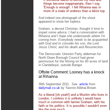
things become inappropriate, then I say,
'Enough is enough'. I felt Rihanna was in
more of a state of undress than a bikini top.
And indeed one photograph of the shoot
appeared to show her topless.
Graham, a devout Christian, thought it time to
impart some advice:
I had a conversation with
Rihanna and I hope she understands where I'm
coming from. Everybody needs to be acquainted
with God and to consider his son, the Lord
Jesus Christ, and his death and Resurrection.
The Democratic Unionist Party alderman for
North Down Borough Council had given
permission for the filming on his 60 acres of land
in Clandeboye, outside Bangor.
Offsite Comment: Looney has a knock
at Rihanna
30th September 2011. See
article
from
dailymail.co.uk
by Yasmin Alibhai-Brown
As a liberal [oh yeah!] and a Muslim who lives in
London, I confess it is unlikely I would have
much in common with farmer Graham, with his
faith or his politics. It is possible I wouldn't even
like the man much.