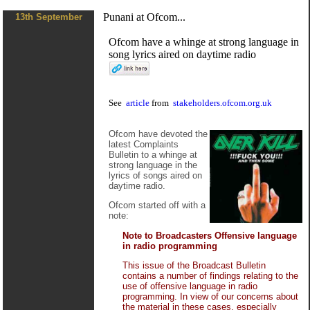
Punani at Ofcom...
13th September
Ofcom have a whinge at strong language in
song lyrics aired on daytime radio
See
article
from
stakeholders.ofcom.org.uk
Ofcom have devoted the
latest Complaints
Bulletin to a whinge at
strong language in the
lyrics of songs aired on
daytime radio.
Ofcom started off with a
note:
Note to Broadcasters Offensive language
in radio programming
This issue of the Broadcast Bulletin
contains a number of findings relating to the
use of offensive language in radio
programming. In view of our concerns about
the material in these cases, especially