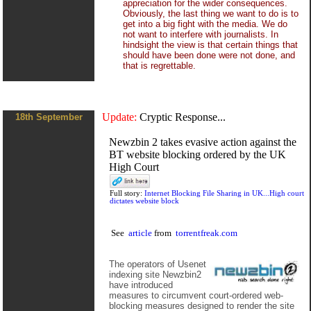
appreciation for the wider consequences.
Obviously, the last thing we want to do is to
get into a big fight with the media. We do
not want to interfere with journalists. In
hindsight the view is that certain things that
should have been done were not done, and
that is regrettable.
Update:
Cryptic Response...
18th September
Newzbin 2 takes evasive action against the
BT website blocking ordered by the UK
High Court
Full story:
Internet Blocking File Sharing in UK...High court
dictates website block
See
article
from
torrentfreak.com
The operators of Usenet
indexing site Newzbin2
have introduced
measures to circumvent court-ordered web-
blocking measures designed to render the site