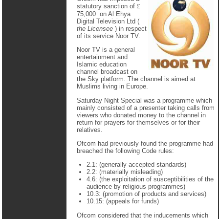
statutory sanction of
£
75,000 on Al Ehya
Digital Television Ltd (
the Licensee
) in respect
of its service Noor TV.
Noor TV is a general
entertainment and
Islamic education
channel broadcast on
the Sky platform. The channel is aimed at
Muslims living in Europe.
Saturday Night Special was a programme which
mainly consisted of a presenter taking calls from
viewers who donated money to the channel in
return for prayers for themselves or for their
relatives.
Ofcom had previously found the programme had
breached the following Code rules:
2.1: (generally accepted standards)
2.2: (materially misleading)
4.6: (the exploitation of susceptibilities of the
audience by religious programmes)
10.3: (promotion of products and services)
10.15: (appeals for funds)
Ofcom considered that the inducements which