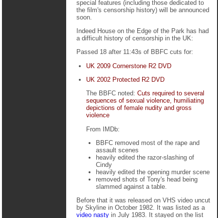
special features (including those dedicated to
the film's censorship history) will be announced
soon.
Indeed House on the Edge of the Park has had
a difficult history of censorship in the UK:
Passed 18 after 11:43s of BBFC cuts for:
UK 2009 Cornerstone R2 DVD
UK 2002 Protected R2 DVD
The BBFC noted:
Cuts required to several
sequences of sexual violence, humiliating
depictions of female nudity and gross
violence
From IMDb:
BBFC removed most of the rape and
assault scenes
heavily edited the razor-slashing of
Cindy
heavily edited the opening murder scene
removed shots of Tony's head being
slammed against a table.
Before that it was released on VHS video uncut
by Skyline in October 1982. It was listed as a
video nasty
in July 1983. It stayed on the list