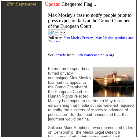
Update:
Chequered Flag...
27th September
Max Mosley's case to notify people prior to
press exposure fails at the Grand Chamber
of the European Court
Full story:
Max Mosley Privacy...Max Mosley, spanking and
Nazi sex
See
article
from
indexoncensorship.org
Former motorsport boss
turned privacy
campaigner Max Mosley
has had his appeal to
the Grand Chamber of
the European Court of
Human Rights rejected.
Mosley had hoped to overturn a May ruling
establishing that media outlets were not required
to notify the subjects of stories in advance of
publication. But the court announced that that
judgment would be final.
Solicitor Mark Stephens, who represented Index
on Censorship, the Media Legal Defence
Initiative and other interested parties in the