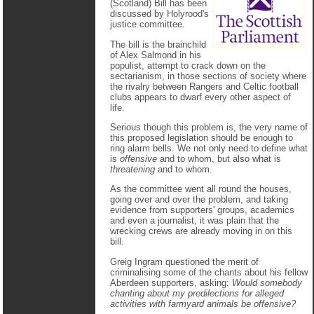
(Scotland) Bill has been
discussed by Holyrood's
justice committee.
The bill is the brainchild
of Alex Salmond in his
populist, attempt to crack down on the
sectarianism, in those sections of society where
the rivalry between Rangers and Celtic football
clubs appears to dwarf every other aspect of
life.
Serious though this problem is, the very name of
this proposed legislation should be enough to
ring alarm bells. We not only need to define what
is
offensive
and to whom, but also what is
threatening
and to whom.
As the committee went all round the houses,
going over and over the problem, and taking
evidence from supporters' groups, academics
and even a journalist, it was plain that the
wrecking crews are already moving in on this
bill.
Greig Ingram questioned the merit of
criminalising some of the chants about his fellow
Aberdeen supporters, asking:
Would somebody
chanting about my predilections for alleged
activities with farmyard animals be offensive?