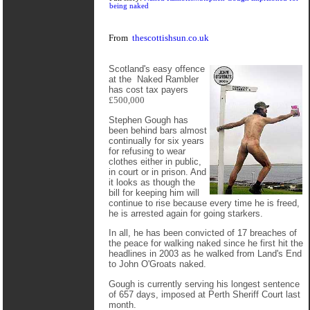
being naked
From
thescottishsun.co.uk
Scotland's easy offence
at the Naked Rambler
has cost tax payers
£500,000
Stephen Gough has
been behind bars almost
continually for six years
for refusing to wear
clothes either in public,
in court or in prison. And
it looks as though the
bill for keeping him will
continue to rise because every time he is freed,
he is arrested again for going starkers.
In all, he has been convicted of 17 breaches of
the peace for walking naked since he first hit the
headlines in 2003 as he walked from Land's End
to John O'Groats naked.
Gough is currently serving his longest sentence
of 657 days, imposed at Perth Sheriff Court last
month.