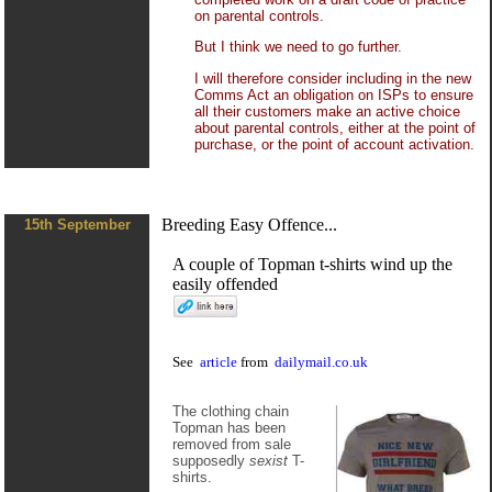
on parental controls.
But I think we need to go further.
I will therefore consider including in the new
Comms Act an obligation on ISPs to ensure
all their customers make an active choice
about parental controls, either at the point of
purchase, or the point of account activation.
Breeding Easy Offence...
15th September
A couple of Topman t-shirts wind up the
easily offended
See
article
from
dailymail.co.uk
The clothing chain
Topman has been
removed from sale
supposedly
sexist
T-
shirts.