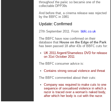
throughout the panic so became one of the
collectable DPP39s
And before that, a cinema release was rejected
by the BBFC in 1981
Update: Confirmed
27th September 2011. From
bbfc.co.uk
The BBFC have now confirmed on their
database that
House on the Edge of the Park
has been passed 18 after 43s of BBFC cuts for:
UK 2011 Argent/Shameless DVD for release
on 31st October 2011
The BBFC consumer advice is:
Contains strong sexual violence and threat
The BBFC commented about their cuts:
Company was required to make cuts to one
sequence of sexualised violence in which a
razor is traced over a woman's naked body,
after which her body is cut with the razor.