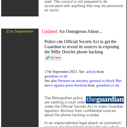
said:
The council is not prepared to be
associated with anything that may be perceived
as racist.
Updated:
An Outrageous Abuse...
21st September
Police cite Official Secrets Act to get the
Guardian to reveal its sources in exposing
the Milly Dowler phone hacking
17th September 2011. See
article
from
guardian.co.uk
See also
Pressure on attorney general to block Met
move against press freedom
from
guardian.co.uk
The Metropolitan police
are seeking a court order
under the Official Secrets Act to make Guardian
reporters disclose their confidential sources
about the phone-hacking scandal.
In an unprecedented legal attack on journalists'