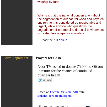
worship by fans.
...
Why is it that the national conversation about
the degradation of our natural world and physical
environment is considered so respectable and
urgent, while anyone who questions the
degradation of our moral and social environment
is treated like a leper or a lunatic?
...Read the full
article
Prayers for Cash...
29th September
Noor TV asked to donate 75,000 to Ofcom
in return for the chance of continued
business health
Based on
Ofcom Decision [pdf]
from
stakeholders.ofcom.org.uk
Ofcom has imposed a