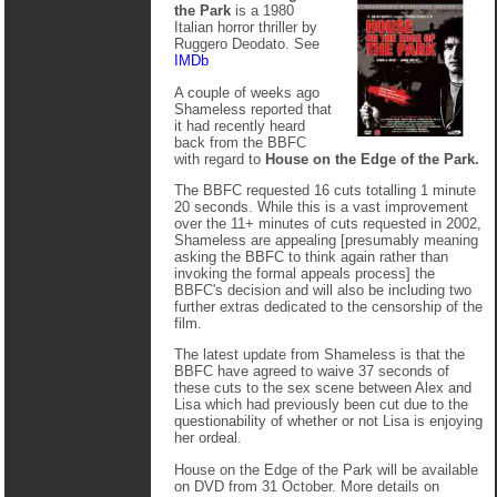
the Park
is a 1980
Italian horror thriller by
Ruggero Deodato. See
IMDb
A couple of weeks ago
Shameless reported that
it had recently heard
back from the BBFC
with regard to
House on the Edge of the Park.
The BBFC requested 16 cuts totalling 1 minute
20 seconds. While this is a vast improvement
over the 11+ minutes of cuts requested in 2002,
Shameless are appealing [presumably meaning
asking the BBFC to think again rather than
invoking the formal appeals process] the
BBFC's decision and will also be including two
further extras dedicated to the censorship of the
film.
The latest update from Shameless is that the
BBFC have agreed to waive 37 seconds of
these cuts to the sex scene between Alex and
Lisa which had previously been cut due to the
questionability of whether or not Lisa is enjoying
her ordeal.
House on the Edge of the Park will be available
on DVD from 31 October. More details on