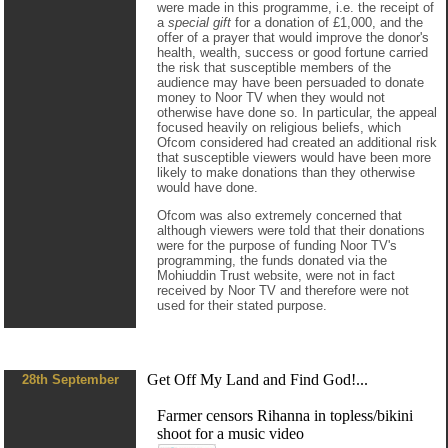
were made in this programme, i.e. the receipt of
a
special gift
for a donation of £1,000, and the
offer of a prayer that would improve the donor's
health, wealth, success or good fortune carried
the risk that susceptible members of the
audience may have been persuaded to donate
money to Noor TV when they would not
otherwise have done so. In particular, the appeal
focused heavily on religious beliefs, which
Ofcom considered had created an additional risk
that susceptible viewers would have been more
likely to make donations than they otherwise
would have done.
Ofcom was also extremely concerned that
although viewers were told that their donations
were for the purpose of funding Noor TV's
programming, the funds donated via the
Mohiuddin Trust website, were not in fact
received by Noor TV and therefore were not
used for their stated purpose.
Get Off My Land and Find God!...
28th September
Farmer censors Rihanna in topless/bikini
shoot for a music video