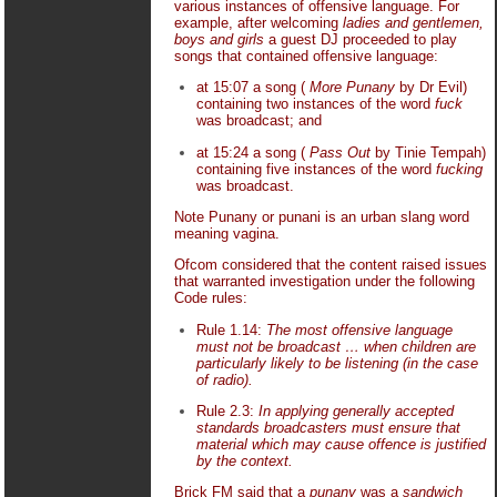
various instances of offensive language. For
example, after welcoming
ladies and gentlemen,
boys and girls
a guest DJ proceeded to play
songs that contained offensive language:
at 15:07 a song (
More Punany
by Dr Evil)
containing two instances of the word
fuck
was broadcast; and
at 15:24 a song (
Pass Out
by Tinie Tempah)
containing five instances of the word
fucking
was broadcast.
Note Punany or punani is an urban slang word
meaning vagina.
Ofcom considered that the content raised issues
that warranted investigation under the following
Code rules:
Rule 1.14:
The most offensive language
must not be broadcast … when children are
particularly likely to be listening (in the case
of radio).
Rule 2.3:
In applying generally accepted
standards broadcasters must ensure that
material which may cause offence is justified
by the context.
Brick FM said that a
punany
was a
sandwich