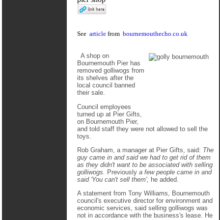
See
article
from
bournemouthecho.co.uk
A shop on
Bournemouth Pier has
removed golliwogs from
its shelves after the
local council banned
their sale.
Council employees
turned up at Pier Gifts,
on Bournemouth Pier,
and told staff they were not allowed to sell the
toys.
Rob Graham, a manager at Pier Gifts, said:
The
guy came in and said we had to get rid of them
as they didn't want to be associated with selling
golliwogs.
Previously
a few people came in and
said 'You can't sell them',
he added.
A statement from Tony Williams, Bournemouth
council's executive director for environment and
economic services, said selling golliwogs was
not in accordance with the business's lease. He