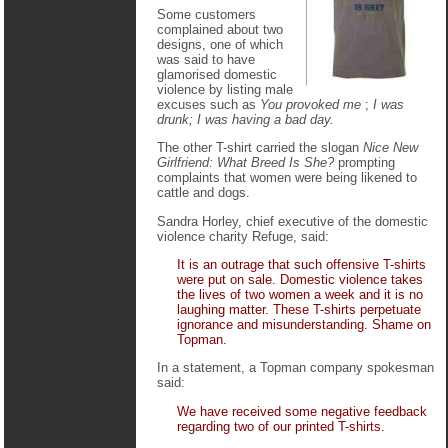
Some customers
complained about two
designs, one of which
was said to have
glamorised domestic
violence by listing male
excuses such as
You provoked me
;
I was
drunk; I was having a bad day.
The other T-shirt carried the slogan
Nice New
Girlfriend: What Breed Is She?
prompting
complaints that women were being likened to
cattle and dogs.
Sandra Horley, chief executive of the domestic
violence charity Refuge, said:
It is an outrage that such offensive T-shirts
were put on sale. Domestic violence takes
the lives of two women a week and it is no
laughing matter. These T-shirts perpetuate
ignorance and misunderstanding. Shame on
Topman.
In a statement, a Topman company spokesman
said:
We have received some negative feedback
regarding two of our printed T-shirts.