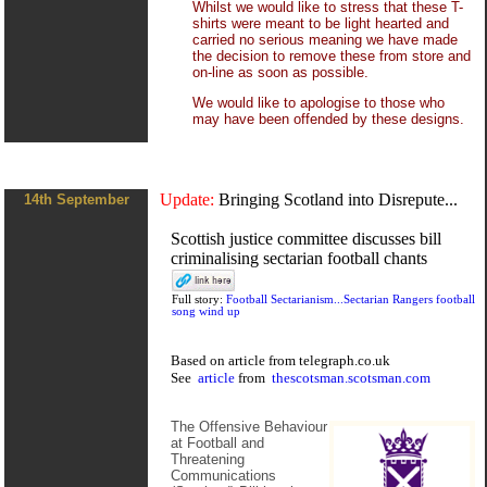
Whilst we would like to stress that these T-
shirts were meant to be light hearted and
carried no serious meaning we have made
the decision to remove these from store and
on-line as soon as possible.
We would like to apologise to those who
may have been offended by these designs.
Update:
Bringing Scotland into Disrepute...
14th September
Scottish justice committee discusses bill
criminalising sectarian football chants
Full story:
Football Sectarianism...Sectarian Rangers football
song wind up
Based on
article
from
telegraph.co.uk
See
article
from
thescotsman.scotsman.com
The Offensive Behaviour
at Football and
Threatening
Communications