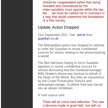
should be congratulated rather than being
hounded and criminalised by the
state.ournalists must operate within the law,
but ... we must be careful not to overreact in
a way that would undermine the foundations
of a free society.
Update: Action Dropped
21st September 2011. See
article
from
guardian.co.uk
The Metropolitan police has dropped its attempt
to order the Guardian to reveal confidential
sources for stories relating to the phone-hacking
scandal.
The Met had been hoping to force Guardian
reporters to reveal confidential sources for
articles disclosing that the murdered teenager
Milly Dowler's phone was hacked on behalf of
the News of the World. But after an intervention
by the Crown Prosecution Service and
widespread outrage, Scotland Yard was forced
into an abrupt climbdown.
A Yard source said:
There will be some hard reflection. This was
a decision made in good faith, but with no