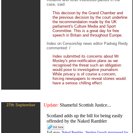
case, said:
This decision by the Grand Chamber and
the previous decision by the court underline
the recommendation made by the UK
parliament's Culture Media and Sport
Committee. This is a great day for free
speech in Britain and throughout Europe.
Index on Censorship news editor Padraig Reidy
commented:
I
Index submitted its concerns about Mr
Mosley's prior-notification plans as we
recognised the threat such an obligation
would pose to investigative journalism.
While privacy is of course a concern,
forcing newspapers to reveal stories would
have a serious chilling effect.
Update:
Shameful Scottish Justice...
27th September
Scotland adds up the bill for being easily
offended by the Naked Rambler
Full story:
Naked Rambler...Stephen Gough imprisoned for