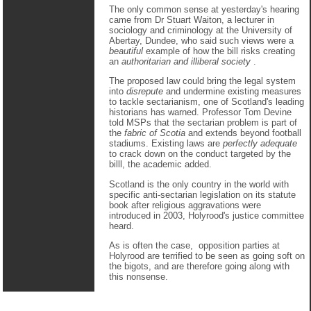
The only common sense at yesterday's hearing
came from Dr Stuart Waiton, a lecturer in
sociology and criminology at the University of
Abertay, Dundee, who said such views were a
beautiful
example of how the bill risks creating
an
authoritarian and illiberal society
.
The proposed law could bring the legal system
into
disrepute
and undermine existing measures
to tackle sectarianism, one of Scotland's leading
historians has warned. Professor Tom Devine
told MSPs that the sectarian problem is part of
the
fabric of Scotia
and extends beyond football
stadiums. Existing laws are
perfectly adequate
to crack down on the conduct targeted by the
billl, the academic added.
Scotland is the only country in the world with
specific anti-sectarian legislation on its statute
book after religious aggravations were
introduced in 2003, Holyrood's justice committee
heard.
As is often the case, opposition parties at
Holyrood are terrified to be seen as going soft on
the bigots, and are therefore going along with
this nonsense.