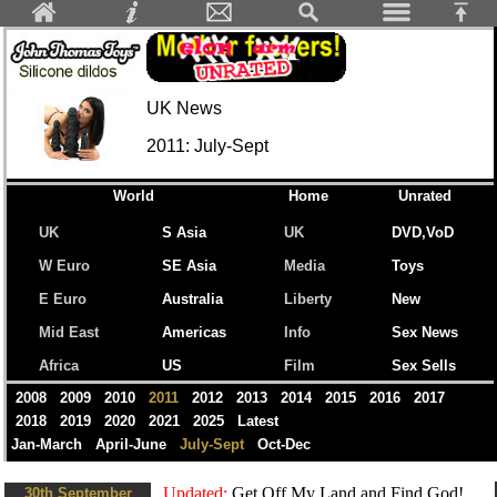
UK News
2011: July-Sept
World
Home
Unrated
UK
S Asia
UK
DVD,VoD
W Euro
SE Asia
Media
Toys
E Euro
Australia
Liberty
New
Mid East
Americas
Info
Sex News
Africa
US
Film
Sex Sells
2008
2009
2010
2011
2012
2013
2014
2015
2016
2017
2018
2019
2020
2021
2025
Latest
Jan-March
April-June
July-Sept
Oct-Dec
Updated:
Get Off My Land and Find God!...
30th September