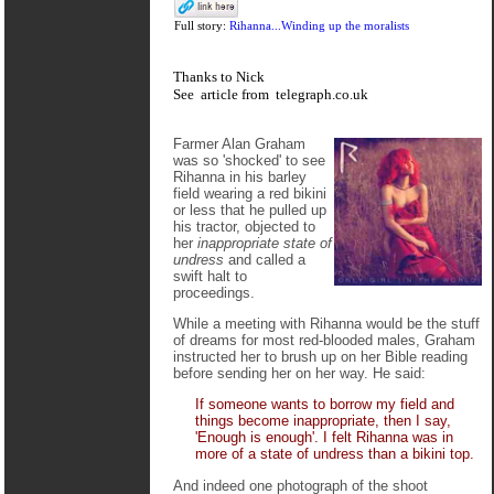
Full story:
Rihanna...Winding up the moralists
Thanks to Nick
See
article
from
telegraph.co.uk
Farmer Alan Graham
was so 'shocked' to see
Rihanna in his barley
field wearing a red bikini
or less that he pulled up
his tractor, objected to
her
inappropriate state of
undress
and called a
swift halt to
proceedings.
While a meeting with Rihanna would be the stuff
of dreams for most red-blooded males, Graham
instructed her to brush up on her Bible reading
before sending her on her way. He said:
If someone wants to borrow my field and
things become inappropriate, then I say,
'Enough is enough'. I felt Rihanna was in
more of a state of undress than a bikini top.
And indeed one photograph of the shoot