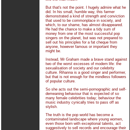
But that's not the point. I hugely admire what he
did. In his small, humble way, this farmer
demonstrated a kind of strength and conviction
that used to be commonplace in society, and
which, to our shame, has almost disappeared.
He had the chance to make a tidy sum of
money from one of the most successful pop
singers on the planet, but was not prepared to
sell out his principles for a fat cheque from
anyone, however famous or important they
might be.
Instead, Mr Graham made a brave stand against
two of the worst excesses of modern life: the
sexualisation of society and our celebrity
culture. Rihanna is a good singer and performer,
but that is not enough for the mindless followers
of popular culture.
So she acts out the semi-pornographic and self-
demeaning behaviour that is expected of so
many female celebrities today; behaviour the
music industry cynically tries to pass off as
stylish.
The truth is the pop world has become a
contaminated landscape where young women,
even those born with exceptional talents, act
suggestively to sell records and encourage their