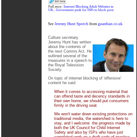
Full story:
Internet Blocking Adult Websites in
UK...Government push for ISPs to block porn
See
Jeremy Hunt Speech
from
guardian.co.uk
Culture secretary
Jeremy Hunt has written
about the contents of
the next Comms Act. He
outlined several of the
measures in a speech to
the Royal Television
Society.
On topic of internet blocking of 'offensive'
content he said:
When it comes to accessing material that
can offend taste and decency standards in
their own home, we should put consumers
firmly in the driving seat.
We won't water down existing protections on
traditional media, the watershed is here to
stay, and I welcome the progress made by
both the UK Council for Child Internet
Safety and also by ISPs who have just
completed work on a draft code of practice