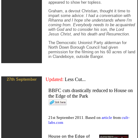
appeared to show her topless.
Graham, a devout Christian, thought it time to
impart some advice:
I had a conversation with
Rihanna and I hope she understands where I'm
coming from. Everybody needs to be acquainted
with God and to consider his son, the Lord
Jesus Christ, and his death and Resurrection.
The Democratic Unionist Party alderman for
North Down Borough Council had given
permission for the filming on his 60 acres of land
in Clandeboye, outside Bangor.
Updated:
Less Cut...
27th September
BBFC cuts drastically reduced to House on
the Edge of the Park
21st September 2011. Based on
article
from
cult-
labs.com
House on the Edge of