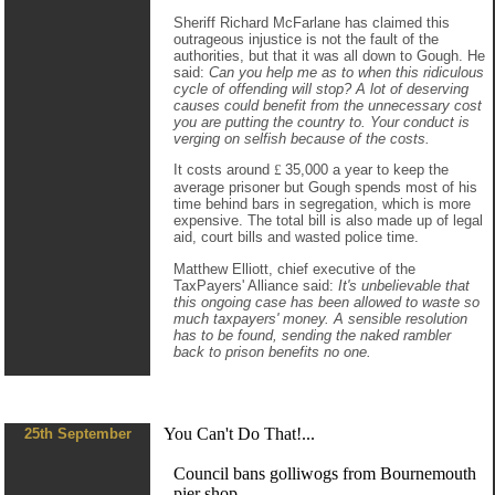
Sheriff Richard McFarlane has claimed this
outrageous injustice is not the fault of the
authorities, but that it was all down to Gough. He
said:
Can you help me as to when this ridiculous
cycle of offending will stop? A lot of deserving
causes could benefit from the unnecessary cost
you are putting the country to. Your conduct is
verging on selfish because of the costs.
It costs around
£
35,000 a year to keep the
average prisoner but Gough spends most of his
time behind bars in segregation, which is more
expensive. The total bill is also made up of legal
aid, court bills and wasted police time.
Matthew Elliott, chief executive of the
TaxPayers' Alliance said:
It's unbelievable that
this ongoing case has been allowed to waste so
much taxpayers' money. A sensible resolution
has to be found, sending the naked rambler
back to prison benefits no one.
You Can't Do That!...
25th September
Council bans golliwogs from Bournemouth
pier shop