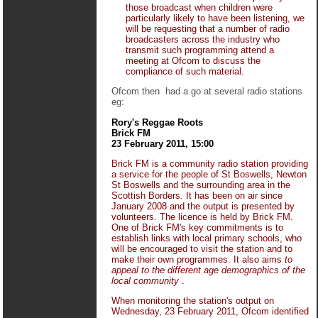
those broadcast when children were
particularly likely to have been listening, we
will be requesting that a number of radio
broadcasters across the industry who
transmit such programming attend a
meeting at Ofcom to discuss the
compliance of such material.
Ofcom then had a go at several radio stations
eg:
Rory's Reggae Roots
Brick FM
23 February 2011, 15:00
Brick FM is a community radio station providing
a service for the people of St Boswells, Newton
St Boswells and the surrounding area in the
Scottish Borders. It has been on air since
January 2008 and the output is presented by
volunteers. The licence is held by Brick FM.
One of Brick FM's key commitments is to
establish links with local primary schools, who
will be encouraged to visit the station and to
make their own programmes. It also aims
to
appeal to the different age demographics of the
local community
.
When monitoring the station's output on
Wednesday, 23 February 2011, Ofcom identified