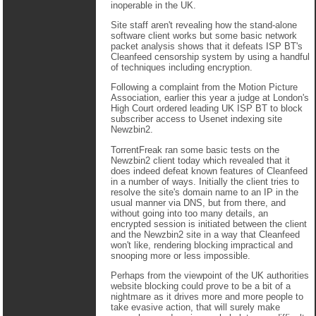
inoperable in the UK.
Site staff aren't revealing how the stand-alone
software client works but some basic network
packet analysis shows that it defeats ISP BT's
Cleanfeed censorship system by using a handful
of techniques including encryption.
Following a complaint from the Motion Picture
Association, earlier this year a judge at London's
High Court ordered leading UK ISP BT to block
subscriber access to Usenet indexing site
Newzbin2.
TorrentFreak ran some basic tests on the
Newzbin2 client today which revealed that it
does indeed defeat known features of Cleanfeed
in a number of ways. Initially the client tries to
resolve the site's domain name to an IP in the
usual manner via DNS, but from there, and
without going into too many details, an
encrypted session is initiated between the client
and the Newzbin2 site in a way that Cleanfeed
won't like, rendering blocking impractical and
snooping more or less impossible.
Perhaps from the viewpoint of the UK authorities
website blocking could prove to be a bit of a
nightmare as it drives more and more people to
take evasive action, that will surely make