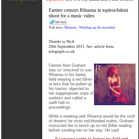
Farmer censors Rihanna in topless/bikini
shoot for a music video
Full story:
Rihanna...Winding up the moralists
Thanks to Nick
28th September 2011. See
article
from
telegraph.co.uk
Farmer Alan Graham
was so 'shocked' to see
Rihanna in his barley
field wearing a red bikini
or less that he pulled up
his tractor, objected to
her
inappropriate state of
undress
and called a
swift halt to
proceedings.
While a meeting with Rihanna would be the stuff
of dreams for most red-blooded males, Graham
instructed her to brush up on her Bible reading
before sending her on her way. He said:
If someone wants to borrow my field and