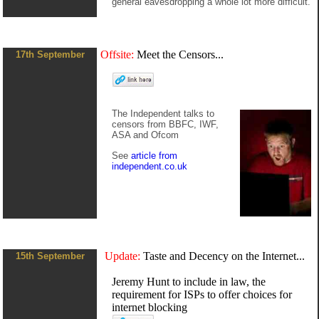
general eavesdropping a whole lot more difficult.
Offsite:
Meet the Censors...
17th September
The Independent talks to
censors from BBFC, IWF,
ASA and Ofcom
See
article from
independent.co.uk
Update:
Taste and Decency on the Internet...
15th September
Jeremy Hunt to include in law, the
requirement for ISPs to offer choices for
internet blocking