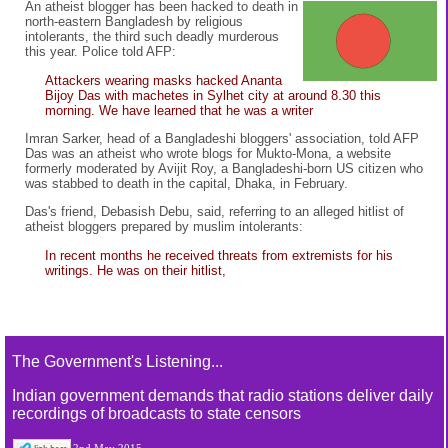
An atheist blogger has been hacked to death in
north-eastern Bangladesh by religious
intolerants, the third such deadly murderous
this year. Police told AFP:
Attackers wearing masks hacked Ananta
Bijoy Das with machetes in Sylhet city at around 8.30 this
morning. We have learned that he was a writer
Imran Sarker, head of a Bangladeshi bloggers' association, told AFP
Das was an atheist who wrote blogs for Mukto-Mona, a website
formerly moderated by Avijit Roy, a Bangladeshi-born US citizen who
was stabbed to death in the capital, Dhaka, in February.
Das's friend, Debasish Debu, said, referring to an alleged hitlist of
atheist bloggers prepared by muslim intolerants:
In recent months he received threats from extremists for his
writings. He was on their hitlist,
The Government's Listening...
Indian government demands that radio stations deliver daily
recordings of broadcasts to state censors