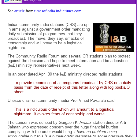
2nd May 2015
See
article
from
timesofindia.indiatimes.com
Indian community radio stations (CRS) are up
in arms against a government order mandating
daily submission of programmes that they
broadcast. The move, they say, smacks of
censorship and will prove to be a logistical
nightmare.
The Community Radio Forum and several CR stations plan to protest
against the decision and hope to meet information and broadcasting
(I&B) ministry representatives next week.
In an order dated April 30 the I&B ministry directed radio stations:
To provide recordings of all programs broadcast by CRS on a daily
basis from the date of receipt of this letter along with log books/Q
sheet...
Unesco chair on community media Prof Vinod Pavarala said:
This is a ridiculous order which will amount to a logistical
nightmare. It evokes fears of censorship and worse.
The concern was echoed by Gurgaon Ki Awaaz station director Arti
Jaiman who expressed concern over the huge financial burden
complying with the order would bring.
I have no problem being
accountable but this is a bureaucratic response to some pressure they