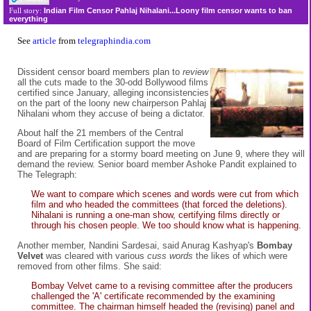
Indian Film Censor Pahlaj Nihalani...Loony film censor wants to ban
Full story:
everything
See
article
from
telegraphindia.com
Dissident censor board members plan to
review
all the cuts made to the 30-odd Bollywood films
certified since January, alleging inconsistencies
on the part of the loony new chairperson Pahlaj
Nihalani whom they accuse of being a dictator.
About half the 21 members of the Central
Board of Film Certification support the move
and are preparing for a stormy board meeting on June 9, where they will
demand the review. Senior board member Ashoke Pandit explained to
The Telegraph:
We want to compare which scenes and words were cut from which
film and who headed the committees (that forced the deletions).
Nihalani is running a one-man show, certifying films directly or
through his chosen people. We too should know what is happening.
Another member, Nandini Sardesai, said Anurag Kashyap's
Bombay
Velvet
was cleared with various
cuss words
the likes of which were
removed from other films. She said:
Bombay Velvet came to a revising committee after the producers
challenged the 'A' certificate recommended by the examining
committee. The chairman himself headed the (revising) panel and