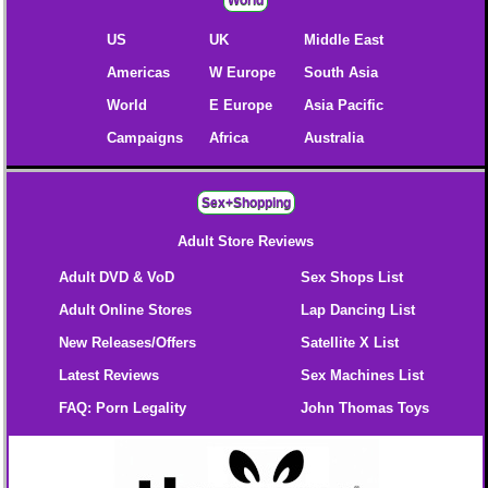
World
US
UK
Middle East
Americas
W Europe
South Asia
World
E Europe
Asia Pacific
Campaigns
Africa
Australia
Sex+Shopping
Adult Store Reviews
Adult DVD & VoD
Sex Shops List
Adult Online Stores
Lap Dancing List
New Releases/Offers
Satellite X List
Latest Reviews
Sex Machines List
FAQ: Porn Legality
John Thomas Toys