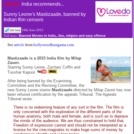
Update:
India recommends...
Sunny Leone's Mastizaade, banned by
Indian film censors
19th June 2015
Banned Movies in India...Sex, religion and easy offence
Full story:
See
article
from
bollywoodhungama.com
Mastizaade is a 2015 India film by Milap
Zaveri.
Starring Sunny Leone, Zachary Coffin and
Tusshar Kapoor.
After being banned by the Examining
Committee and the Revising Committee, the
new Sunny Leone starrer
Mastizaade
directed by Milap Zaveri has now
been refused certification by the appeals Tribunal. The Appeals
Tribunal wrote:
There is no redeeming feature of any sort in the film. The film is
only concerned with the exploration of the different parts of the
human anatomy, both male and female, and is such as to deprave
the minds of the audience. We are thus constrained to hold that.
Freedom of expression cannot and should not be interpreted as a
license for the cine-magnates to make huge sums of money by