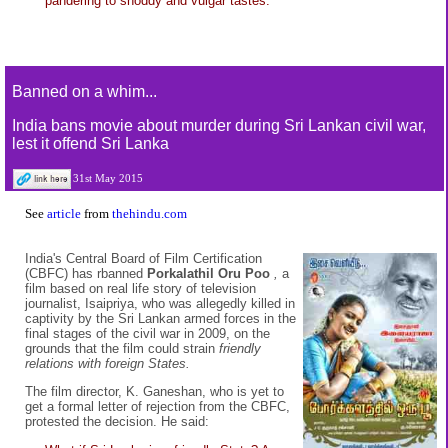
pandering to shoddy and vulgar tastes.
Banned on a whim...
India bans movie about murder during Sri Lankan civil war,
lest it offend Sri Lanka
31st May 2015
See
article
from
thehindu.com
India's Central Board of Film Certification
(CBFC) has rbanned
Porkalathil Oru Poo
,
a
film based on real life story of television
journalist, Isaipriya, who was allegedly killed in
captivity by the Sri Lankan armed forces in the
final stages of the civil war in 2009, on the
grounds that the film could strain
friendly
relations with foreign States.
The film director, K. Ganeshan, who is yet to
get a formal letter of rejection from the CBFC,
protested the decision. He said: