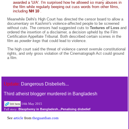
awarded a 'U/A'. I'm surprised how he allowed so many abuses in
the film while regularly beeping out cuss words from other films,
including
NH 10
.
Meanwhile Delhi's High Court has directed the censor board to allow a
documentary on Kashmir's violence-affected people to be screened
without cuts. The censors had suggested cuts to
Textures of Loss
and
ordered the insertion of a disclaimer, a decision upheld by the Film
Certification Appellate Tribunal. Both described certain scenes in the
film as
powder kegs
that could lead to violence.
The high court said the threat of violence cannot overrule constitutional
rights, and only gross violation of the Cinematograph Act could ground
a film.
Update:
Dangerous Disbeliefs...
Third atheist blogger murdered in Bangladesh
14th May 2015
Blasphemy in Bangladesh...Penalising disbelief
Full story:
See
article
from
theguardian.com