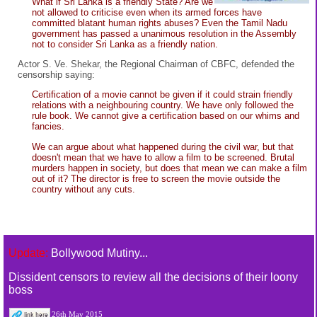
What if Sri Lanka is a friendly State? Are we
not allowed to criticise even when its armed forces have
committed blatant human rights abuses? Even the Tamil Nadu
government has passed a unanimous resolution in the Assembly
not to consider Sri Lanka as a friendly nation.
Actor S. Ve. Shekar, the Regional Chairman of CBFC, defended the
censorship saying:
Certification of a movie cannot be given if it could strain friendly
relations with a neighbouring country. We have only followed the
rule book. We cannot give a certification based on our whims and
fancies.
We can argue about what happened during the civil war, but that
doesn't mean that we have to allow a film to be screened. Brutal
murders happen in society, but does that mean we can make a film
out of it? The director is free to screen the movie outside the
country without any cuts.
Update:
Bollywood Mutiny...
Dissident censors to review all the decisions of their loony
boss
26th May 2015