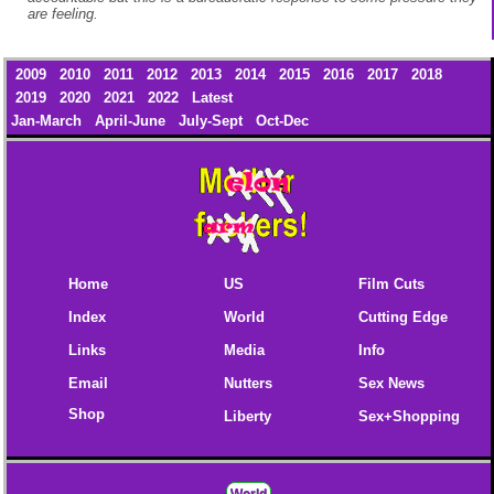
are feeling.
2009
2010
2011
2012
2013
2014
2015
2016
2017
2018
2019
2020
2021
2022
Latest
Jan-March
April-June
July-Sept
Oct-Dec
Home
US
Film Cuts
Index
World
Cutting Edge
Links
Media
Info
Email
Nutters
Sex News
Shop
Liberty
Sex+Shopping