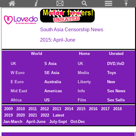
South Asia Censorship News
2015: April-June
World
Home
Unrated
UK
S Asia
UK
DVD,VoD
W Euro
SE Asia
Media
Toys
E Euro
Australia
Liberty
New
Mid East
Americas
Info
Sex News
Africa
US
Film
Sex Sells
2009
2010
2011
2012
2013
2014
2015
2016
2017
2018
2019
2020
2021
2022
Latest
Jan-March
April-June
July-Sept
Oct-Dec