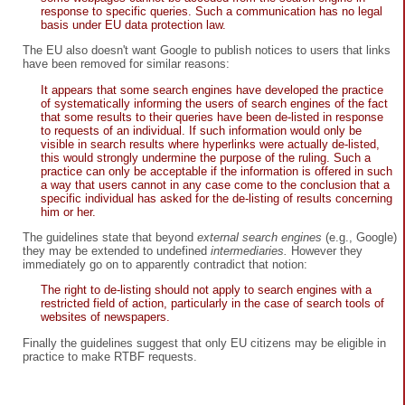
response to specific queries. Such a communication has no legal
basis under EU data protection law.
The EU also doesn't want Google to publish notices to users that links
have been removed for similar reasons:
It appears that some search engines have developed the practice
of systematically informing the users of search engines of the fact
that some results to their queries have been de-listed in response
to requests of an individual. If such information would only be
visible in search results where hyperlinks were actually de-listed,
this would strongly undermine the purpose of the ruling. Such a
practice can only be acceptable if the information is offered in such
a way that users cannot in any case come to the conclusion that a
specific individual has asked for the de-listing of results concerning
him or her.
The guidelines state that beyond
external search engines
(e.g., Google)
they may be extended to undefined
intermediaries.
However they
immediately go on to apparently contradict that notion:
The right to de-listing should not apply to search engines with a
restricted field of action, particularly in the case of search tools of
websites of newspapers.
Finally the guidelines suggest that only EU citizens may be eligible in
practice to make RTBF requests.