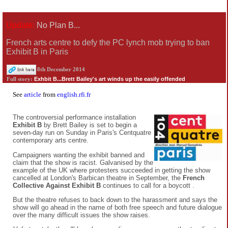
Update:
No Plan B...
French arts centre to defy the PC lynch mob trying to ban
Exhibit B in Paris
8th December 2014
Exhbit B...Brett Bailey's art winds up the easily offended
Full story:
See
article
from
english.rfi.fr
The controversial performance installation
Exhibit B
by Brett Bailey is set to begin a
seven-day run on Sunday in Paris's Centquatre
contemporary arts centre.
Campaigners wanting the exhibit banned and
claim that the show is racist. Galvanised by the
example of the UK where protesters succeeded in getting the show
cancelled at London's Barbican theatre in September, the
French
Collective Against Exhibit B
continues to call for a boycott .
But the theatre refuses to back down to the harassment and says the
show will go ahead in the name of both free speech and future dialogue
over the many difficult issues the show raises.