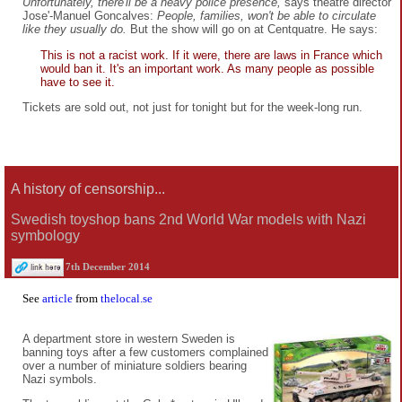
Unfortunately, there'll be a heavy police presence,
says theatre director
Jose'-Manuel Goncalves:
People, families, won't be able to circulate
like they usually do.
But the show will go on at Centquatre. He says:
This is not a racist work. If it were, there are laws in France which
would ban it. It's an important work. As many people as possible
have to see it.
Tickets are sold out, not just for tonight but for the week-long run.
A history of censorship...
Swedish toyshop bans 2nd World War models with Nazi
symbology
7th December 2014
See
article
from
thelocal.se
A department store in western Sweden is
banning toys after a few customers complained
over a number of miniature soldiers bearing
Nazi symbols.