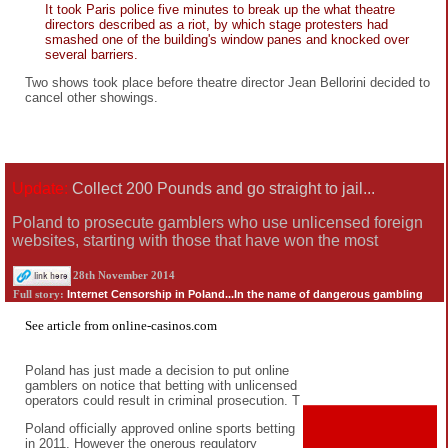
It took Paris police five minutes to break up the what theatre
directors described as a riot, by which stage protesters had
smashed one of the building's window panes and knocked over
several barriers.
Two shows took place before theatre director Jean Bellorini decided to
cancel other showings.
Update:
Collect 200 Pounds and go straight to jail...
Poland to prosecute gamblers who use unlicensed foreign
websites, starting with those that have won the most
28th November 2014
Internet Censorship in Poland...In the name of dangerous gambling
Full story:
See
article
from
online-casinos.com
Poland has just made a decision to put online
gamblers on notice that betting with unlicensed
operators could result in criminal prosecution. T
Poland officially approved online sports betting
in 2011. However the onerous regulatory