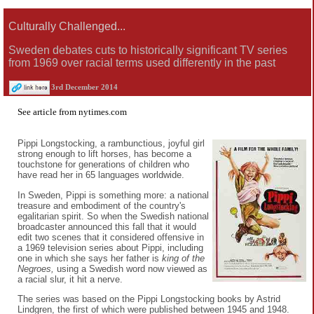
Culturally Challenged...
Sweden debates cuts to historically significant TV series
from 1969 over racial terms used differently in the past
3rd December 2014
See
article
from
nytimes.com
Pippi Longstocking, a rambunctious, joyful girl
strong enough to lift horses, has become a
touchstone for generations of children who
have read her in 65 languages worldwide.
In Sweden, Pippi is something more: a national
treasure and embodiment of the country's
egalitarian spirit. So when the Swedish national
broadcaster announced this fall that it would
edit two scenes that it considered offensive in
a 1969 television series about Pippi, including
one in which she says her father is
king of the
Negroes,
using a Swedish word now viewed as
a racial slur, it hit a nerve.
The series was based on the Pippi Longstocking books by Astrid
Lindgren, the first of which were published between 1945 and 1948.