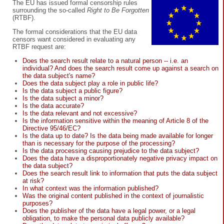
The EU has issued formal censorship rules
surrounding the so-called
Right to Be Forgotten
(RTBF).
The formal considerations that the EU data
censors want considered in evaluating any
RTBF request are:
Does the search result relate to a natural person -- i.e. an
individual? And does the search result come up against a search on
the data subject's name?
Does the data subject play a role in public life?
Is the data subject a public figure?
Is the data subject a minor?
Is the data accurate?
Is the data relevant and not excessive?
Is the information sensitive within the meaning of Article 8 of the
Directive 95/46/EC?
Is the data up to date? Is the data being made available for longer
than is necessary for the purpose of the processing?
Is the data processing causing prejudice to the data subject?
Does the data have a disproportionately negative privacy impact on
the data subject?
Does the search result link to information that puts the data subject
at risk?
In what context was the information published?
Was the original content published in the context of journalistic
purposes?
Does the publisher of the data have a legal power, or a legal
obligation, to make the personal data publicly available?