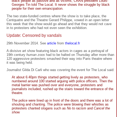
black people as passive and as victims, CRAN president Louis-
Georges Tin told The Local. It never shows the struggle by black
people for their own emancipation.
The two state-funded centres where the show is to take place, the
Centquatre and the Theatre Gerard Philippe, vowed in an open letter
this week that the show would go ahead and that they would not cave
in to protesters who had not even seen the exhibition.
Update: Censored by vandals
29th November 2014. See
article
from
thelocal.fr
A divisive art show featuring black actors in cages as a portrayal of
19th century
human zoos
had to be halted on Thursday after more than
120 aggressive protesters smashed their way into Paris theatre where
it was being held.
Journalist Gilda Di Carli who was covering the event for The Local said:
At about 6:40pm things started getting lively as protesters, who
numbered around 100 started arguing with police officers. Then the
metal barrier was pushed over and everyone, protesters and
journalists included, rushed up the stairs toward the entrance of the
theatre.
The police were lined up in front of the doors and there was a lot of
shouting and chanting. The police were blowing their whistles as
protesters chanted slogans such as
No to racism
and
Cancel the
show.