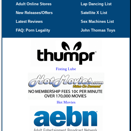
Adult Online Stores
Lap Dancing List
New Releases/Offers
Satellite X List
Latest Reviews
Sex Machines List
FAQ: Porn Legality
John Thomas Toys
Fisting Lube
Hot Movies