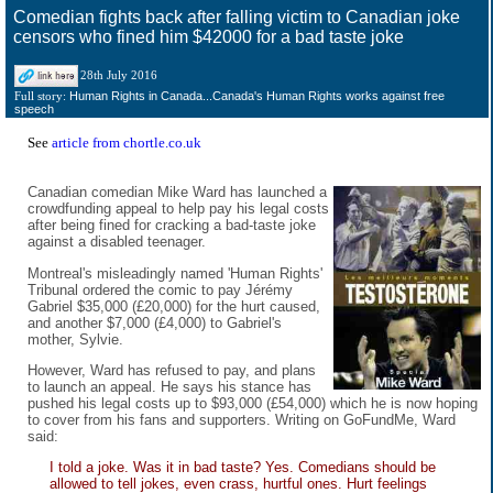
Comedian fights back after falling victim to Canadian joke
censors who fined him $42000 for a bad taste joke
28th July 2016
Human Rights in Canada...Canada's Human Rights works against free
Full story:
speech
See
article from chortle.co.uk
Canadian comedian Mike Ward has launched a
crowdfunding appeal to help pay his legal costs
after being fined for cracking a bad-taste joke
against a disabled teenager.
Montreal's misleadingly named 'Human Rights'
Tribunal ordered the comic to pay Jérémy
Gabriel $35,000 (£20,000) for the hurt caused,
and another $7,000 (£4,000) to Gabriel's
mother, Sylvie.
However, Ward has refused to pay, and plans
to launch an appeal. He says his stance has
pushed his legal costs up to $93,000 (£54,000) which he is now hoping
to cover from his fans and supporters. Writing on GoFundMe, Ward
said:
I told a joke. Was it in bad taste? Yes. Comedians should be
allowed to tell jokes, even crass, hurtful ones. Hurt feelings