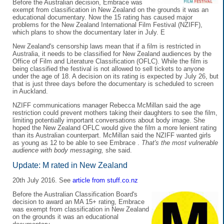
Before the Australian decision, Embrace was
exempt from classification in New Zealand on the grounds it was an
educational documentary. Now the 15 rating has caused major
problems for the New Zealand International Film Festival (NZIFF),
which plans to show the documentary later in July. E
New Zealand's censorship laws mean that if a film is restricted in
Australia, it needs to be classified for New Zealand audiences by the
Office of Film and Literature Classification (OFLC). While the film is
being classified the festival is not allowed to sell tickets to anyone
under the age of 18. A decision on its rating is expected by July 26, but
that is just three days before the documentary is scheduled to screen
in Auckland.
NZIFF communications manager Rebecca McMillan said the age
restriction could prevent mothers taking their daughters to see the film,
limiting potentially important conversations about body image. She
hoped the New Zealand OFLC would give the film a more lenient rating
than its Australian counterpart. McMillan said the NZIFF wanted girls
as young as 12 to be able to see Embrace .
That's the most vulnerable
audience with body messaging,
she said.
Update: M rated in New Zealand
20th July 2016. See
article from stuff.co.nz
Before the Australian Classification Board's
decision to award an MA 15+ rating, Embrace
was exempt from classification in New Zealand
on the grounds it was an educational