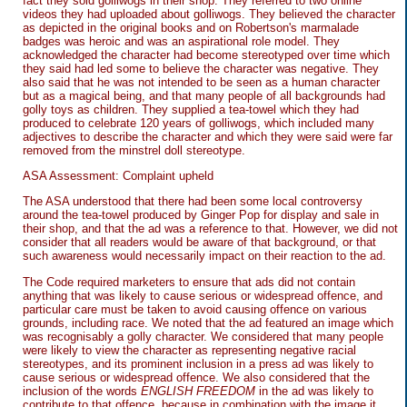
fact they sold golliwogs in their shop. They referred to two online
videos they had uploaded about golliwogs. They believed the character
as depicted in the original books and on Robertson's marmalade
badges was heroic and was an aspirational role model. They
acknowledged the character had become stereotyped over time which
they said had led some to believe the character was negative. They
also said that he was not intended to be seen as a human character
but as a magical being, and that many people of all backgrounds had
golly toys as children. They supplied a tea-towel which they had
produced to celebrate 120 years of golliwogs, which included many
adjectives to describe the character and which they were said were far
removed from the minstrel doll stereotype.
ASA Assessment: Complaint upheld
The ASA understood that there had been some local controversy
around the tea-towel produced by Ginger Pop for display and sale in
their shop, and that the ad was a reference to that. However, we did not
consider that all readers would be aware of that background, or that
such awareness would necessarily impact on their reaction to the ad.
The Code required marketers to ensure that ads did not contain
anything that was likely to cause serious or widespread offence, and
particular care must be taken to avoid causing offence on various
grounds, including race. We noted that the ad featured an image which
was recognisably a golly character. We considered that many people
were likely to view the character as representing negative racial
stereotypes, and its prominent inclusion in a press ad was likely to
cause serious or widespread offence. We also considered that the
inclusion of the words
ENGLISH FREEDOM
in the ad was likely to
contribute to that offence, because in combination with the image it