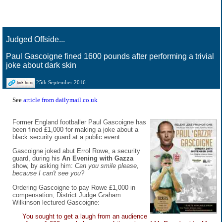
Judged Offside...
Paul Gascoigne fined 1600 pounds after performing a trivial
joke about dark skin
25th September 2016
See
article from dailymail.co.uk
Former England footballer Paul Gascoigne has
been fined £1,000 for making a joke about a
black security guard at a public event.
Gascoigne joked abut Errol Rowe, a security
guard, during his
An Evening with Gazza
show, by asking him:
Can you smile please,
because I can't see you?
Ordering Gascoigne to pay Rowe £1,000 in
compensation, District Judge Graham
Wilkinson lectured Gascoigne:
You sought to get a laugh from an audience