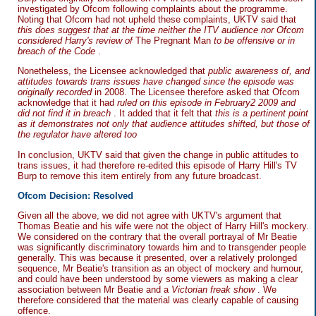
investigated by Ofcom following complaints about the programme.
Noting that Ofcom had not upheld these complaints, UKTV said that
this does suggest that at the time neither the ITV audience nor Ofcom
considered Harry's review of
The Pregnant Man
to be offensive or in
breach of the Code
.
Nonetheless, the Licensee acknowledged that
public awareness of, and
attitudes towards trans issues have changed since the episode was
originally recorded
in 2008. The Licensee therefore asked that Ofcom
acknowledge that it had
ruled on this episode in February2 2009 and
did not find it in breach
. It added that it felt that
this is a pertinent point
as it demonstrates not only that audience attitudes shifted, but those of
the regulator have altered too
In conclusion, UKTV said that given the change in public attitudes to
trans issues, it had therefore re-edited this episode of Harry Hill's TV
Burp to remove this item entirely from any future broadcast.
Ofcom Decision: Resolved
Given all the above, we did not agree with UKTV's argument that
Thomas Beatie and his wife were not the object of Harry Hill's mockery.
We considered on the contrary that the overall portrayal of Mr Beatie
was significantly discriminatory towards him and to transgender people
generally. This was because it presented, over a relatively prolonged
sequence, Mr Beatie's transition as an object of mockery and humour,
and could have been understood by some viewers as making a clear
association between Mr Beatie and a
Victorian freak show
. We
therefore considered that the material was clearly capable of causing
offence.