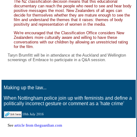
The NZ classification decision means that this educational
documentary can reach the people who need to see and hear body
positive messages the most. New Zealanders of all ages can
decide for themselves whether they are mature enough to see the
film and understand the themes that it raises: themes of body
positivity and representation of women in the media.
We're encouraged that the Classification Office considers New
Zealanders more culturally aware and willing to have these
conversations with our children by allowing an unrestricted rating
for the film.
Taryn Brumfitt will be in attendance at the Auckland and Wellington
screenings of Embrace to participate in a Q&A session.
Making up the law...
When Nottingham police join up with feminists and define a
politically incorrect gesture or comment as a 'hate crime'
18th July 2016
See
article from theguardian.com