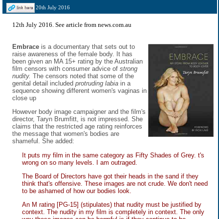
20th July 2016
12th July 2016. See
article from news.com.au
Embrace
is a documentary that sets out to
raise awareness of the female body. It has
been given an MA 15+ rating by the Australian
film censors with consumer advice of
strong
nudity.
The censors noted that some of the
genital detail included
protruding labia
in a
sequence showing different women's vaginas in
close up
However body image campaigner and the film's
director, Taryn Brumfitt, is not impressed. She
claims that the restricted age rating reinforces
the message that women's bodies are
shameful. She added:
It puts my film in the same category as Fifty Shades of Grey. t's
wrong on so many levels. I am outraged.
The Board of Directors have got their heads in the sand if they
think that's offensive. These images are not crude. We don't need
to be ashamed of how our bodies look.
An M rating [PG-15] (stipulates) that nudity must be justified by
context. The nudity in my film is completely in context. The only