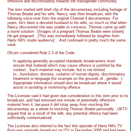
offensive and discriminatory towards the transgender community.
The item started with brief clip of the documentary including footage of
Thomas Beatie and his wife, Nancy, was then broadcast, with the
following voice-over from the original Channel 4 documentary:
For
years, he's been a devoted husband to his wife, so much so that when
Nancy discovered she was unable to conceive, Thomas came up with
a novel solution
. [Images of a pregnant Thomas Beatie were shown].
He got pregnant
. [This was immediately followed by laughter from
Harry Hill's studio audience]...
And continued in pretty much the same
vane.
Ofcom considered Rule 2.3 of the Code:
In applying generally accepted standards broadcasters must
ensure that material which may cause offence is justified by the
context...Such material may include, but is not limited
to...humiliation, distress, violation of human dignity, discriminatory
treatment or language (for example on the grounds of...gender...).
Appropriate information should also be broadcast where it would
assist in avoiding or minimising offence.
The Licensee said it had given due consideration to this item prior to its
broadcast, and had removed one minute of potentially offensive
material from it, because it
did stray away from mocking the
documentary as a whole to mocking Thomas Beatie personally
. UKTV
argued that as a result of the edit, any potential offence had been
sufficiently contextualised.
The Licensee also referred to the fact this episode of Harry Hill's TV
Burp was originally broadcast on ITV in December 2008 and had been