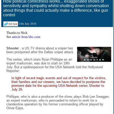
How political correctness works... exaggerated shows of
sensitivity and sympathy whilst shutting down conversation
about things that could actually make a difference, like gun
control
13th July 2016
Thanks to Nick
See
article from bbc.com
Shooter
, a US TV drama about a sniper has
been postponed after the Dallas sniper attack.
The series, which stars Ryan Phillippe as an
expert marksman, was due to start on 19th
July. But a spokesperson for the USA Network told the Hollywood
Reporter:
In light of recent tragic events and out of respect for the victims,
their families and our viewers, we have decided to postpone the
premiere date for the upcoming USA Network series Shooter to
July 26.
Phillippe, who is also a producer of the show, plays Bob Lee Swagger,
an expert marksman, who is persuaded to return to work for a
clandestine operation by his former commanding officer played by
Omar Epps.