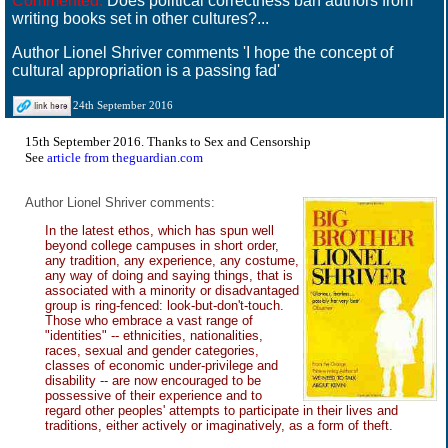
Commented:
Does political correctness ban authors from
writing books set in other cultures?...
Author Lionel Shriver comments 'I hope the concept of
cultural appropriation is a passing fad'
24th September 2016
15th September 2016. Thanks to Sex and Censorship
See
article from theguardian.com
Author Lionel Shriver comments:
In the latest ethos, which has spun well
beyond college campuses in short order,
any tradition, any experience, any costume,
any way of doing and saying things, that is
associated with a minority or disadvantaged
group is ring-fenced: look-but-don't-touch.
Those who embrace a vast range of
"identities" -- ethnicities, nationalities,
races, sexual and gender categories,
classes of economic under-privilege and
disability -- are now encouraged to be
possessive of their experience and to
regard other peoples' attempts to participate in their lives and
traditions, either actively or imaginatively, as a form of theft.