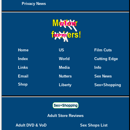
Privacy News
Home
US
Film Cuts
Index
World
Cutting Edge
Links
Media
Info
Email
Nutters
Sex News
Shop
Liberty
Sex+Shopping
Sex+Shopping
Adult Store Reviews
Adult DVD & VoD
Sex Shops List