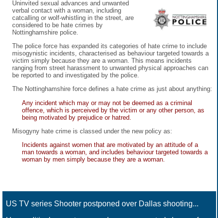
Uninvited sexual advances and unwanted
verbal contact with a woman, including
catcalling or wolf-whistling in the street, are
considered to be hate crimes by
Nottinghamshire police.
The police force has expanded its categories of hate crime to include
misogynistic incidents, characterised as behaviour targeted towards a
victim simply because they are a woman. This means incidents
ranging from street harassment to unwanted physical approaches can
be reported to and investigated by the police.
The Nottinghamshire force defines a hate crime as just about anything:
Any incident which may or may not be deemed as a criminal
offence, which is perceived by the victim or any other person, as
being motivated by prejudice or hatred.
Misogyny hate crime is classed under the new policy as:
Incidents against women that are motivated by an attitude of a
man towards a woman, and includes behaviour targeted towards a
woman by men simply because they are a woman.
US TV series Shooter postponed over Dallas shooting...