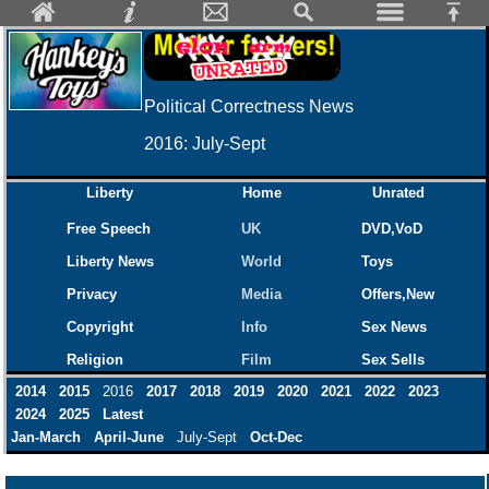
Political Correctness News
2016: July-Sept
Liberty
Home
Unrated
Free Speech
UK
DVD,VoD
Liberty News
World
Toys
Privacy
Media
Offers,New
Copyright
Info
Sex News
Religion
Film
Sex Sells
2014
2015
2016
2017
2018
2019
2020
2021
2022
2023
2024
2025
Latest
Jan-March
April-June
July-Sept
Oct-Dec