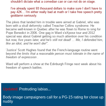
shouldn't dictate what a comedian can or can not do on stage.
I've already spent 93 thousand dollars to make sure I don't have to
pay 42K... I'm either really bad at math or I take free speech pretty
goddamn seriously.
The jokes that landed him in trouble were aimed at Gabriel, who was
born with a skull deformity called Treacher Collins syndrome. He
became well-known in Quebec after he was flown to Rome to sing for
Pope Benedict in 2006. One gag in Ward s'eXpose tour and 2012
special was about Gabriel getting so much attention over his condition
but
now, five years later, and he's still not dead! ... Me, I defended him,
like an idiot, and he won't die!".
'Justice' Scott Hughes found that the French-language routine went
beyond
the limits that a reasonable person must tolerate in the name of
freedom of expression
.
Ward will perform a show at the Edinburgh Fringe next week about his
freedom of speech battles.
Updated:
Protruding labias...
Body image campaigners call for a PG-15 rating for close up
nudity