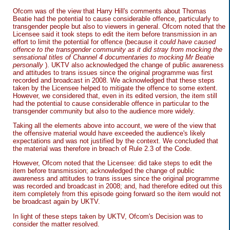
Ofcom was of the view that Harry Hill's comments about Thomas
Beatie had the potential to cause considerable offence, particularly to
transgender people but also to viewers in general. Ofcom noted that the
Licensee said it took steps to edit the item before transmission in an
effort to limit the potential for offence (because it
could have caused
offence to the transgender community as it did stray from mocking the
sensational titles of Channel 4 documentaries to mocking Mr Beatie
personally
). UKTV also acknowledged the change of public awareness
and attitudes to trans issues since the original programme was first
recorded and broadcast in 2008. We acknowledged that these steps
taken by the Licensee helped to mitigate the offence to some extent.
However, we considered that, even in its edited version, the item still
had the potential to cause considerable offence in particular to the
transgender community but also to the audience more widely.
Taking all the elements above into account, we were of the view that
the offensive material would have exceeded the audience's likely
expectations and was not justified by the context. We concluded that
the material was therefore in breach of Rule 2.3 of the Code.
However, Ofcom noted that the Licensee: did take steps to edit the
item before transmission; acknowledged the change of public
awareness and attitudes to trans issues since the original programme
was recorded and broadcast in 2008; and, had therefore edited out this
item completely from this episode going forward so the item would not
be broadcast again by UKTV.
In light of these steps taken by UKTV, Ofcom's Decision was to
consider the matter resolved.