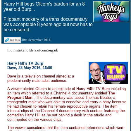
Harry Hill begs Ofcom's pardon for an 8
year old Burp...
Flippant mockery of a trans documentary
was acceptable 8 years ago but now has to
be censored
30th September 2016
From stakeholders.ofcom.org.uk
Harry Hill's TV Burp
Dave, 23 May 2016, 16:00
Dave is a television channel aimed at a
predominantly male adult audience.
A viewer alerted Ofcom to an episode of Harry Hill's TV Burp including
an item which referred to a Channel 4 documentary entitled
The
Pregnant Man
. The documentary was about Thomas Beatie, a
transgender male who was able to conceive and carry a baby because
he had chosen to retain his female reproductive organs. The item
intercut clips of the Channel 4 documentary with content featuring the
comedian Harry Hill as he sat behind a desk in the studio and
commented on the various clips.
The viewer considered that the item contained references which were