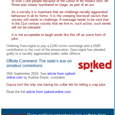
of over 1,000 people because of the colour of Mr Rowe's skin. Mr
Rowe was clearly humiliated on stage, as part of an act.
As a society it is important that we challenge racially aggravated
behaviour in all its forms. It is the creeping 'low-level' racism that
society still needs to challenge. A message needs to be sent that
in the 21st century society that we live in, such action, such words
will not be tolerated.
It is not acceptable to laugh words like this off as some form of
joke.
Ordering Gascoigne to pay a £100 victim surcharge and a £500
contribution to the cost of the prosecution. Gascoigne has pleaded
guilty to a racially aggravated public order offence
Offsite Comment: The state's war on
amateur comedians
25th September 2016. See
article from spiked-
online.com
by Andrew Doyle, comedian
Gazza isn't the only one having his collar felt for telling a crap joke
Read the full
article from spiked-online.com