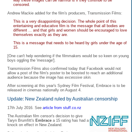
way these images can be harmful is if they continue to be
censored.
Andrew Mackie added for the film's producers, Transmission Films:
This is a very disappointing decision. The whole point of this
entertaining and educative film is the message that all bodies are
different ... and that girls and women should be encouraged to love
themselves exactly as they are.
This is a message that needs to be heard by girls under the age of
15.
[One can't help wondering if the filmmakers would be so keen on young
boys oggling the 'message'].
Transmission Films also confirmed today that Facebook would not
allow a post of the film's poster to be boosted to reach an additional
audience because the image has
excessive skin.
After screening at this year's Sydney Film Festival, Embrace is to be
released in cinemas nationally on August 4.
Update: New Zealand ruled by Australian censorship
17th July 2016. See
article from stuff.co.nz
The Australian film censor's decision to give
Taryn Brumfitt's
Embrace
a 15 rating has had a
knock on effect in New Zealand.