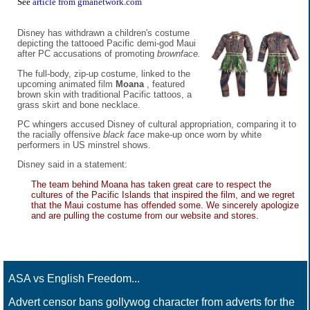
See
article from gmanetwork.com
Disney has withdrawn a children's costume
depicting the tattooed Pacific demi-god Maui
after PC accusations of promoting
brownface.
The full-body, zip-up costume, linked to the
upcoming animated film
Moana
, featured
brown skin with traditional Pacific tattoos, a
grass skirt and bone necklace.
PC whingers accused Disney of cultural appropriation, comparing it to
the racially offensive
black face
make-up once worn by white
performers in US minstrel shows.
Disney said in a statement:
The team behind Moana has taken great care to respect the
cultures of the Pacific Islands that inspired the film, and we regret
that the Maui costume has offended some. We sincerely apologize
and are pulling the costume from our website and stores.
ASA vs English Freedom...
Advert censor bans gollywog character from adverts for the