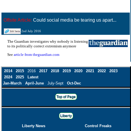
Offsite Article:
Could social media be tearing us apart...
2nd July 2016
The Guardian investigates why nobody is listening
to its politically correct extremism anymore
See
article from theguardian.com
2014
2015
2016
2017
2018
2019
2020
2021
2022
2023
2024
2025
Latest
Jan-March
April-June
July-Sept
Oct-Dec
Top of Page
Liberty
Liberty News
Control Freaks