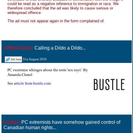
could be read as a negative reference to immigration or race. We
therefore concluded that the ad was likely to cause serious or
widespread offence.
The ad must not appear again in the form complained of.
Offsite Article:
Calling a Dildo a Dildo...
31st August 2016
PC extremist whinges about the term 'sex toys'. By
Amanda Chatel
See
article from bustle.com
Update:
PC extremists have somehow gained control of
Canadian human rights...