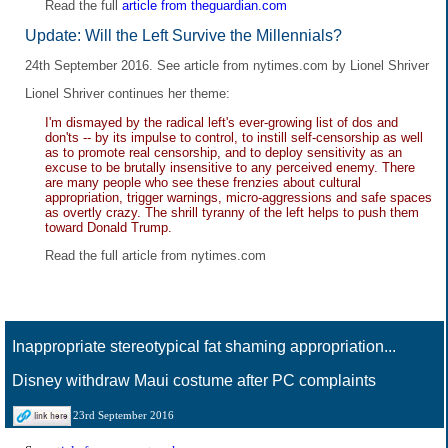
Read the full
article from theguardian.com
Update: Will the Left Survive the Millennials?
24th September 2016. See
article from nytimes.com
by Lionel Shriver
Lionel Shriver continues her theme:
I'm dismayed by the radical left's ever-growing list of dos and
don'ts -- by its impulse to control, to instill self-censorship as well
as to promote real censorship, and to deploy sensitivity as an
excuse to be brutally insensitive to any perceived enemy. There
are many people who see these frenzies about cultural
appropriation, trigger warnings, micro-aggressions and safe spaces
as overtly crazy. The shrill tyranny of the left helps to push them
toward Donald Trump.
Read the full
article from nytimes.com
Inappropriate stereotypical fat shaming appropriation...
Disney withdraw Maui costume after PC complaints
23rd September 2016