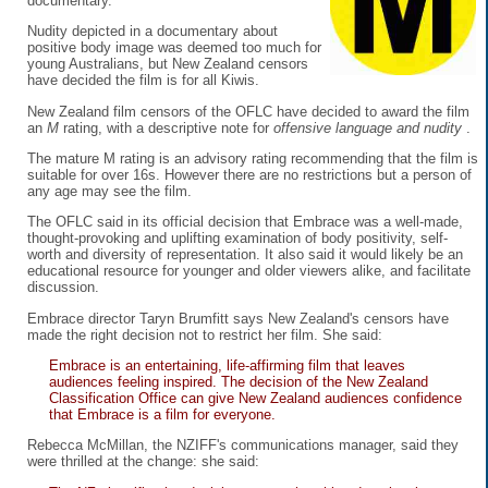
documentary.
Nudity depicted in a documentary about
positive body image was deemed too much for
young Australians, but New Zealand censors
have decided the film is for all Kiwis.
New Zealand film censors of the OFLC have decided to award the film
an
M
rating, with a descriptive note for
offensive language and nudity
.
The mature M rating is an advisory rating recommending that the film is
suitable for over 16s. However there are no restrictions but a person of
any age may see the film.
The OFLC said in its official decision that Embrace was a well-made,
thought-provoking and uplifting examination of body positivity, self-
worth and diversity of representation. It also said it would likely be an
educational resource for younger and older viewers alike, and facilitate
discussion.
Embrace director Taryn Brumfitt says New Zealand's censors have
made the right decision not to restrict her film. She said:
Embrace is an entertaining, life-affirming film that leaves
audiences feeling inspired. The decision of the New Zealand
Classification Office can give New Zealand audiences confidence
that Embrace is a film for everyone.
Rebecca McMillan, the NZIFF's communications manager, said they
were thrilled at the change: she said: