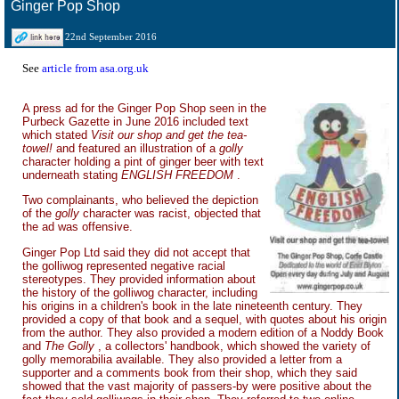
Ginger Pop Shop
22nd September 2016
See
article from asa.org.uk
A press ad for the Ginger Pop Shop seen in the
Purbeck Gazette in June 2016 included text
which stated
Visit our shop and get the tea-
towel!
and featured an illustration of a
golly
character holding a pint of ginger beer with text
underneath stating
ENGLISH FREEDOM
.
Two complainants, who believed the depiction
of the
golly
character was racist, objected that
the ad was offensive.
Ginger Pop Ltd said they did not accept that
the golliwog represented negative racial
stereotypes. They provided information about
the history of the golliwog character, including
his origins in a children's book in the late nineteenth century. They
provided a copy of that book and a sequel, with quotes about his origin
from the author. They also provided a modern edition of a Noddy Book
and
The Golly
, a collectors' handbook, which showed the variety of
golly memorabilia available. They also provided a letter from a
supporter and a comments book from their shop, which they said
showed that the vast majority of passers-by were positive about the