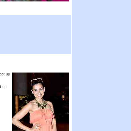
got up
t up