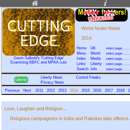
World Nutter News
2014
Home
UK
Menu
World
Gavin Salkeld's 'Cutting Edge'
Index
Media
Examining BBFC and MPAA cuts
Links
Liberty
Search
Info
Liberty News
Control Freaks
Liberty
Privacy News
Previous
Next
2011
2012
2013
2014
2015
2016
2017
2018
2
Love, Laughter and Religion...
Religious campaigners in India and Pakistan take offence at