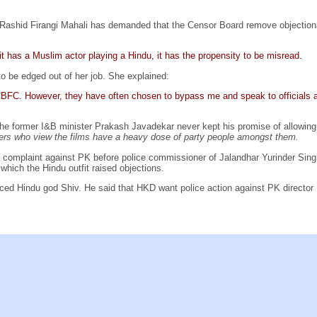
Rashid Firangi Mahali has demanded that the Censor Board remove objectio
 it has a Muslim actor playing a Hindu, it has the propensity to be misread.
 be edged out of her job. She explained:
f CBFC. However, they have often chosen to bypass me and speak to officials a
he former I&B minister Prakash Javadekar never kept his promise of allowing t
s who view the films have a heavy dose of party people amongst them.
a complaint against PK before police commissioner of Jalandhar Yurinder Sin
which the Hindu outfit raised objections.
ced Hindu god Shiv. He said that HKD want police action against PK director