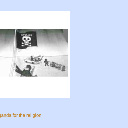
anda for the religion