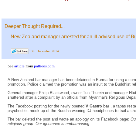
Deeper Thought Required...
New Zealand manager arrested for an ill advised use of 
13th December 2014
See
article
from
patheos.com
A New Zealand bar manager has been detained in Burma for using a co
promotion. Police claimed the promotion was an insult to the Buddhist rel
General manager Philip Blackwood, owner Tun Thurein and manager Htut 
shuttered after a complaint by an official from Myanmar's Religious Depa
The Facebook posting for the newly opened
V Gastro bar
, a tapas res
psychedelic mock-up of the Buddha wearing DJ headphones to trail a che
The bar deleted the post and wrote an apology on its Facebook page:
Our
religious group. Our ignorance is embarrassing.