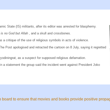
mic State (IS) militants, after its editor was arrested for blasphemy.
 is no God but Allah
, and a skull and crossbones.
 a critique of the use of religious symbols in acts of violence.
e Post apologised and retracted the cartoon on 8 July, saying it regretted
ryodiningrat, as a suspect for supposed religious defamation.
n a statement the group said the incident went against President Joko
ip board to ensure that movies and books provide positive propag