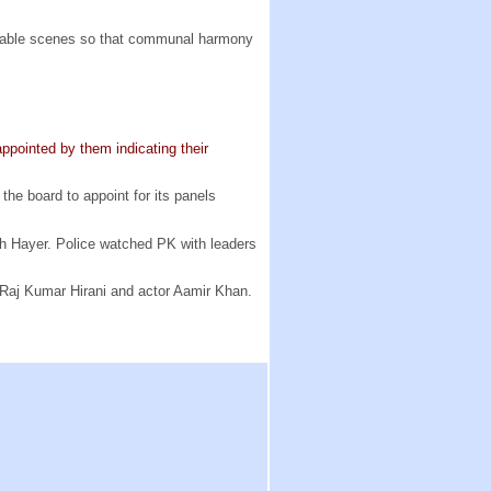
nable scenes so that communal harmony
ppointed by them indicating their
he board to appoint for its panels
gh Hayer. Police watched PK with leaders
 Raj Kumar Hirani and actor Aamir Khan.