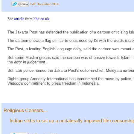
15th December 2014
See
article
from
bbc.co.uk
The Jakarta Post has defended the publication of a cartoon criticising Isla
The cartoon shows a flag similar to ones used by IS with the words
there
The Post, a leading English-language daily, said the cartoon was meant as
But some Muslim groups said the cartoon was offensive towards Islam. Th
the
error in judgement
.
But later police named the Jakarta Post's editor-in-chief, Meidyatama Su
Rights group Amnesty International has condemned the move by police. I
Widodo's commitment to press freedom in Indonesia.
Religious Censors...
Indian sikhs to set up a unilaterally imposed film censorsh