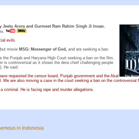
y Jeetu Arora and Gurmeet Ram Rahim Singh Ji Insan.
ni.
ial evils.
ebut movie
MSG: Messenger of God,
and are seeking a ban.
ve the Punjab and Haryana High Court seeking a ban on the film.
is controversial as it shows the dera chief challenging people
). He said:
have requested the censor board, Punjab government and the Akal
. We are also moving a case in the court seeking a ban on the controversial f
a criminal. He is facing rape and murder allegations.
phemous in Indonesia