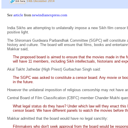
14th December 2014
See
article
from
newindianexpress.com
India Sikhs are attempting to unilaterally impose a new Sikh film censor bo
positive light.
The Shiromani Gurdwara Parbandhak Committee (SGPC) will constitute
history and culture. The board will ensure that films, books and entertai
Makkar said,
The proposed board is aimed to ensure that the movies made in the fu
will have 11 members, including Sikh intellectuals, historians and exp
Akal Takht Jathedar (High Priest) Gurbachan Singh said:
The SGPC was asked to constitute a censor board. Any movie or book 
in the future.
However the unilateral imposition of religious censorship may not have a
Central Board of Film Classification (CBFC) member Chander Mukhi ques
What legal status do they have? Under which law will they enact this
censor board. We have different panels to watch the movies before the
Makkar admitted that the board would have no legal sanctity:
Filmmakers who don't seek approval from the board would be responsib