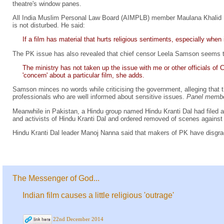
theatre's window panes.
All India Muslim Personal Law Board (AIMPLB) member Maulana Khalid 
is not disturbed. He said:
If a film has material that hurts religious sentiments, especially when
The PK issue has also revealed that chief censor Leela Samson seems to
The ministry has not taken up the issue with me or other officials o
'concern' about a particular film, she adds.
Samson minces no words while criticising the government, alleging that t
professionals who are well informed about sensitive issues.
Panel member
Meanwhile in Pakistan, a Hindu group named Hindu Kranti Dal had filed 
and activists of Hindu Kranti Dal and ordered removed of scenes against 
Hindu Kranti Dal leader Manoj Nanna said that makers of PK have disgra
The Messenger of God...
Indian film causes a little religious 'outrage'
22nd December 2014