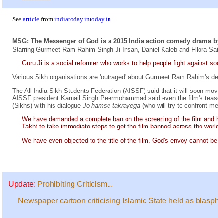
See
article
from
indiatoday.intoday.in
MSG: The Messenger of God is a 2015 India action comedy drama b
Starring Gurmeet Ram Rahim Singh Ji Insan, Daniel Kaleb and Fllora Sai
Guru Ji is a social reformer who works to help people fight against soc
Various Sikh organisations are 'outraged' about Gurmeet Ram Rahim's d
The All India Sikh Students Federation (AISSF) said that it will soon mo
AISSF president Karnail Singh Peermohammad said even the film's teaser 
(Sikhs) with his dialogue
Jo hamse takrayega
(who will try to confront me
We have demanded a complete ban on the screening of the film and 
Takht to take immediate steps to get the film banned across the world
We have even objected to the title of the film. God's envoy cannot be 
Update:
Prohibiting Criticism...
Newspaper cartoon criticising Islamic State held as blas