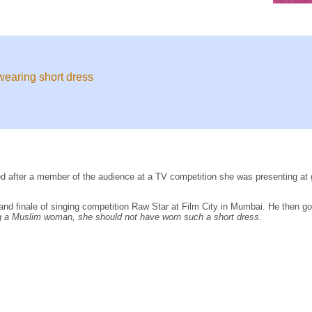
wearing short dress
d after a member of the audience at a TV competition she was presenting at 
rand finale of singing competition Raw Star at Film City in Mumbai. He then go
 a Muslim woman, she should not have worn such a short dress.