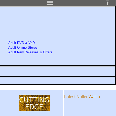
Adult DVD & VoD
Adult Online Stores
Adult New Releases & Offers
Latest Nutter Watch