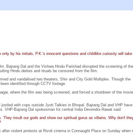
ly by his initials, P.K.'s innocent questions and childlike curiosity will take
lm. Bajrang Dal and the Vishwa Hindu Parishad disrupted the screening of the
sulting
Hindu deities and rituals be censored from the film.
ormed and vandalised two theaters, Shiv and City Gold Multiplex. Though the
e been identified through CCTV footage.
agar, where the film was being screened, and forced a shutdown of the movie
 jostled with cops outside Jyoti Talkies in Bhopal. Bajrang Dal and VHP have
s. VHP-Bajrang Dal spokesman for central India Devendra Rawat said:
. They insult our gods and show our spiritual gurus as villains. Why don't the
?
res after violent protests at Rivoli cinema in Connaught Place on Sunday whe