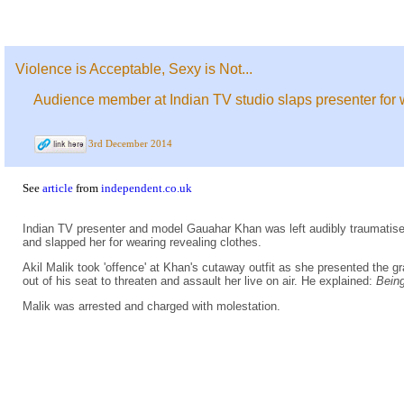
Violence is Acceptable, Sexy is Not...
Audience member at Indian TV studio slaps presenter for 
3rd December 2014
See
article
from
independent.co.uk
Indian TV presenter and model Gauahar Khan was left audibly traumatise
and slapped her for wearing revealing clothes.
Akil Malik took 'offence' at Khan's cutaway outfit as she presented the g
out of his seat to threaten and assault her live on air. He explained:
Being
Malik was arrested and charged with molestation.