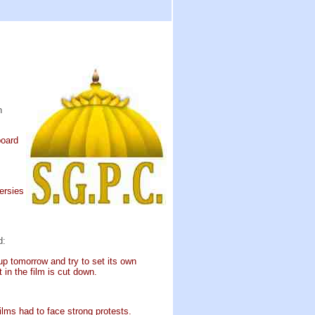
h
board
ersies
d:
up tomorrow and try to set its own
in the film is cut down.
lms had to face strong protests.