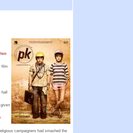
 him
 film
 hall
 given
y
n religious campaigners had smashed the