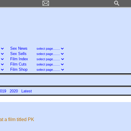
Sex News
Sex Sells
Film Index
Film Cuts
Film Shop
019
2020
Latest
 a film titled PK