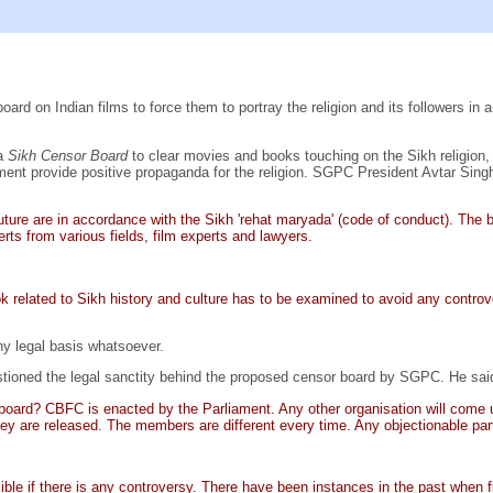
ard on Indian films to force them to portray the religion and its followers in a
 a
Sikh Censor Board
to clear movies and books touching on the Sikh religion,
nment provide positive propaganda for the religion. SGPC President Avtar Sing
ture are in accordance with the Sikh 'rehat maryada' (code of conduct). The 
erts from various fields, film experts and lawyers.
related to Sikh history and culture has to be examined to avoid any controv
ny legal basis whatsoever.
tioned the legal sanctity behind the proposed censor board by SGPC. He sai
 board? CBFC is enacted by the Parliament. Any other organisation will come 
y are released. The members are different every time. Any objectionable part 
le if there is any controversy. There have been instances in the past when fi