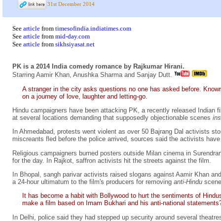
31st December 2014
See
article
from
timesofindia.indiatimes.com
See
article
from
mid-day.com
See
article
from
sikhsiyasat.net
PK is a 2014 India comedy romance by Rajkumar Hirani.
Starring Aamir Khan, Anushka Sharma and Sanjay Dutt.
A stranger in the city asks questions no one has asked before. Known on
on a journey of love, laughter and letting-go.
Hindu campaigners have been attacking PK, a recently released Indian fi
at several locations demanding that supposedly objectionable scenes
in
In Ahmedabad, protests went violent as over 50 Bajrang Dal activists st
miscreants fled before the police arrived, sources said the activists hav
Religious campaigners burned posters outside Milan cinema in Surendran
for the day. In Rajkot, saffron activists hit the streets against the film.
In Bhopal, sangh parivar activists raised slogans against Aamir Khan and
a 24-hour ultimatum to the film's producers for removing
anti-Hindu
scene
It has become a habit with Bollywood to hurt the sentiments of Hindus
make a film based on Imam Bukhari and his anti-national statements
In Delhi, police said they had stepped up security around several theat