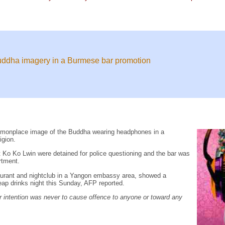
Buddha imagery in a Burmese bar promotion
mmonplace image of the Buddha wearing headphones in a
igion.
Ko Ko Lwin were detained for police questioning and the bar was
rtment.
taurant and nightclub in a Yangon embassy area, showed a
ap drinks night this Sunday, AFP reported.
 intention was never to cause offence to anyone or toward any