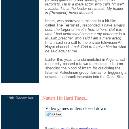
terrorists. He is a mere actor, who calls himself
a leader. He is the leader of himself. My leader
is (President) Hosni Mubarak.
Imam, who portrayed a militant in a hit film
called
The Terrorist
, responded:
I have always
been the target of insults from others. But this
time I feel distressed because my detractor is a
Muslim preacher, who said I am a mere actor,
Imam said in a call to the private television Al
Hayat channel.
I ask God to forgive him for what
he said against me.
Earlier this year, a fundamentalist in Algeria had
reportedly passed a fatwa (a religious edict) on
shedding the blood of Imam for criticising the
Islamist Palestinian group Hamas for triggering a
devastating Israeli incursion into the Gaza Strip.
Nutters Hit Hard Times...
19th December
Video games nutters closed down
Based on
article
from
google.com