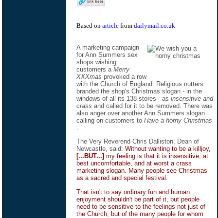
Based on
article
from
dailymail.co.uk
A marketing campaign
for Ann Summers sex
shops wishing
customers a
Merry
XXXmas
provoked a row
with the Church of England. Religious nutters
branded the shop's Christmas slogan - in the
windows of all its 138 stores - as
insensitive and
crass
and called for it to be removed. There was
also anger over another Ann Summers slogan
calling on customers to
Have a horny Christmas
.
The Very Reverend Chris Dalliston, Dean of
Newcastle, said:
Without wanting to be a killjoy,
[...BUT...]
my feeling is that it is insensitive, at
best uncomfortable, and at worst a crass
marketing slogan. Many people see Christmas
as a sacred and special festival.
That isn't to say ordinary fun and human
enjoyment shouldn't be part of it, but people
need to be sensitive to the feelings not just of
the Church, but of the many people for whom