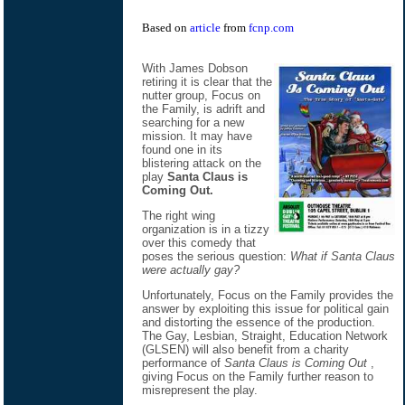
Based on
article
from
fcnp.com
With James Dobson
retiring it is clear that the
nutter group, Focus on
the Family, is adrift and
searching for a new
mission. It may have
found one in its
blistering attack on the
play
Santa Claus is
Coming Out.
The right wing
organization is in a tizzy
over this comedy that
poses the serious question:
What if Santa Claus
were actually gay?
Unfortunately, Focus on the Family provides the
answer by exploiting this issue for political gain
and distorting the essence of the production.
The Gay, Lesbian, Straight, Education Network
(GLSEN) will also benefit from a charity
performance of
Santa Claus is Coming Out
,
giving Focus on the Family further reason to
misrepresent the play.