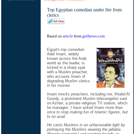
Top Egyptian comedian under fire from
clerics
Based on
article
from
gulfnews.com
Egypt's top comedian
Adel Imam, widely
known across the Arab
world as the leader, is
locked in a sharp spat
with a Muslim preacher,
who accuses Imam of
degrading Muslim clerics
in his movies.
Imam mocks preachers, including me,
Khalid Al
Guindy, a prominent Muslim televangelist said
on Azhari, a private religious TV station, which
he manages:
I have asked Imam more than
once to stop making fun of Islamic figures, but
to no avail.
He casts Muslims in an unfavourable light by
portraying the Muslims wearing the jallabia
(flowing garments) and sporting beards as