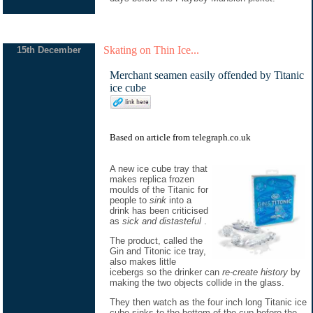
Skating on Thin Ice...
15th December
Merchant seamen easily offended by Titanic
ice cube
Based on
article
from
telegraph.co.uk
A new ice cube tray that
makes replica frozen
moulds of the Titanic for
people to
sink
into a
drink has been criticised
as
sick and distasteful
.
The product, called the
Gin and Titonic ice tray,
also makes little
icebergs so the drinker can
re-create history
by
making the two objects collide in the glass.
They then watch as the four inch long Titanic ice
cube sinks to the bottom of the cup before the