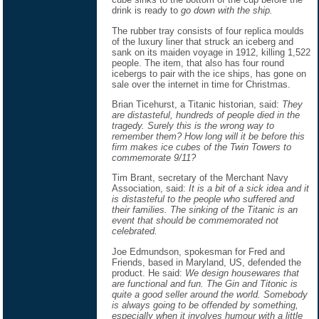
drink is ready to
go down with the ship.
The rubber tray consists of four replica moulds
of the luxury liner that struck an iceberg and
sank on its maiden voyage in 1912, killing 1,522
people. The item, that also has four round
icebergs to pair with the ice ships, has gone on
sale over the internet in time for Christmas.
Brian Ticehurst, a Titanic historian, said:
They
are distasteful, hundreds of people died in the
tragedy. Surely this is the wrong way to
remember them? How long will it be before this
firm makes ice cubes of the Twin Towers to
commemorate 9/11?
Tim Brant, secretary of the Merchant Navy
Association, said:
It is a bit of a sick idea and it
is distasteful to the people who suffered and
their families. The sinking of the Titanic is an
event that should be commemorated not
celebrated.
Joe Edmundson, spokesman for Fred and
Friends, based in Maryland, US, defended the
product. He said:
We design housewares that
are functional and fun. The Gin and Titonic is
quite a good seller around the world. Somebody
is always going to be offended by something,
especially when it involves humour with a little