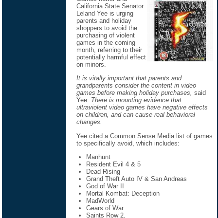
California State Senator
Leland Yee is urging
parents and holiday
shoppers to avoid the
purchasing of violent
games in the coming
month, referring to their
potentially harmful effect
on minors.
It is vitally important that parents and
grandparents consider the content in video
games before making holiday purchases,
said
Yee.
There is mounting evidence that
ultraviolent video games have negative effects
on children, and can cause real behavioral
changes.
Yee cited a Common Sense Media list of games
to specifically avoid, which includes:
Manhunt
Resident Evil 4 & 5
Dead Rising
Grand Theft Auto IV & San Andreas
God of War II
Mortal Kombat: Deception
MadWorld
Gears of War
Saints Row 2.