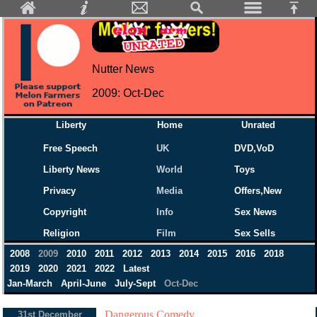
Nutter News
2009: Oct-Dec
Liberty
Home
Unrated
Free Speech
UK
DVD,VoD
Liberty News
World
Toys
Privacy
Media
Offers,New
Copyright
Info
Sex News
Religion
Film
Sex Sells
2008
2009
2010
2011
2012
2013
2014
2015
2016
2018
2019
2020
2021
2022
Latest
Jan-March
April-June
July-Sept
Oct-Dec
Dangerous Comedy...
31st December