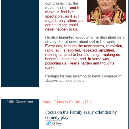
complained that the
mass media:
Tend to
make us feel like
spectators, as if evil
regards only others and
certain things could
never happen to us.
He also lamented about what he described as a
steady diet of news about evil in the world:
Every day, through the newspapers, television,
radio, evil is reported, repeated, amplified,
making us used to horrible things, making us
become insensitive, and, in some way,
poisoning us. Hearts harden and thoughts
darken.
Perhaps he was referring to news coverage of
abusive catholic priests.
Santa Claus is Coming Out...
10th December
Focus on the Family easily offended by
comedy play