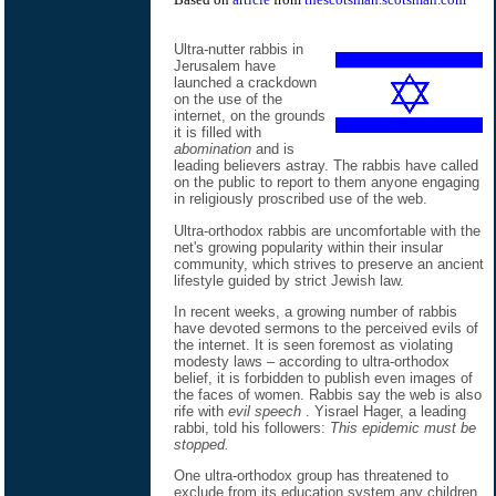
Ultra-nutter rabbis in
Jerusalem have
launched a crackdown
on the use of the
internet, on the grounds
it is filled with
abomination
and is
leading believers astray. The rabbis have called
on the public to report to them anyone engaging
in religiously proscribed use of the web.
Ultra-orthodox rabbis are uncomfortable with the
net's growing popularity within their insular
community, which strives to preserve an ancient
lifestyle guided by strict Jewish law.
In recent weeks, a growing number of rabbis
have devoted sermons to the perceived evils of
the internet. It is seen foremost as violating
modesty laws – according to ultra-orthodox
belief, it is forbidden to publish even images of
the faces of women. Rabbis say the web is also
rife with
evil speech
. Yisrael Hager, a leading
rabbi, told his followers:
This epidemic must be
stopped.
One ultra-orthodox group has threatened to
exclude from its education system any children