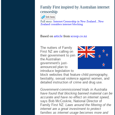
Family First inspired by Australian internet
censorship
Full story:
Internet Censorship in New Zealand...New
Zealand considers internet blocking
Based on
article
from
scoop.co.nz
The nutters of Family
First NZ are calling on
their government to join
the Australian
government's just-
announced plan to
introduce legislation to
block websites that feature child pornography,
bestiality, sexual violence against women, and
detailed instruction of crime and drug use.
Government-commissioned trials in Australia
have found that blocking banned material can be
accurate and have no effect on internet speed,
says Bob McCoskrie, National Director of
Family First NZ:
Laws around the filtering of the
internet are a great investment to protect
families as internet usage becomes more and