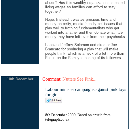
abuse? Has this wealthy organization increased
living wages so families can afford to stay
together?
Nope. Instead it wastes precious time and
money on petty, media-friendly pet issues that
play well to frothing fundamentalists who get
worked into a lather and then donate what little
money they have left over from their paychecks.
I applaud Jeffrey Solomon and director Joe
Brancato for producing a play that will make
people think, which is a heck of a lot more than
Focus on the Family is asking of its followers.
Comment:
Nutters See Pink...
10th December
Labour minister campaigns against pink toys
for girls
8th December 2009. Based on
article
from
telegraph.co.uk