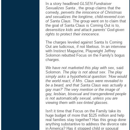
In a story headlined
GLSEN Fundraiser
Sexualizes Santa
, the group claims that the
comedy,
perverts the innocence of Christmas
and sexualizes the longtime, child-revered icon
of Santa Claus.
The group went on to claim that
the goal of Santa Claus is Coming Out is to,
desensitize kids and attack parents' God-given
rights to protect their innocence.
The charges leveled against Santa Is Coming
Out are ludicrous, if not libelous. In an interview
with Instinct Magazine, Playwright Jeffrey
Solomon rebutted Focus on the Family's bogus
charges.
We have not marketed this play with sex,
said
Solomon.
The play is not about sex. The play
simply asks a hypothetical question: 'How would
the world react, if Mrs. Claus were revealed to
be a beard, and that Santa Claus was actually a
gay man?' The very mention or the image of
gay, lesbian, bisexual and transgendered people
is not automatically sexual, unless you are
viewing them with sex-tinted glasses.
Isn't it time that Focus on the Family take its
huge budget of more that $125 million and help
real families stay together? Has this group done
anything substantive to address the divorce rate
in America? Has it stopped child or spousal