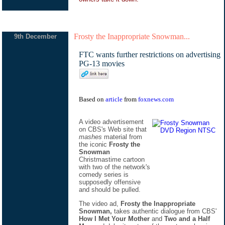
Frosty the Inappropriate Snowman...
9th December
FTC wants further restrictions on advertising
PG-13 movies
Based on
article
from
foxnews.com
A video advertisement
on CBS's Web site that
mashes
material from
the iconic
Frosty the
Snowman
Christmastime cartoon
with two of the network's
comedy series is
supposedly offensive
and should be pulled.
The video ad,
Frosty the Inappropriate
Snowman,
takes authentic dialogue from CBS'
How I Met Your Mother
and
Two and a Half