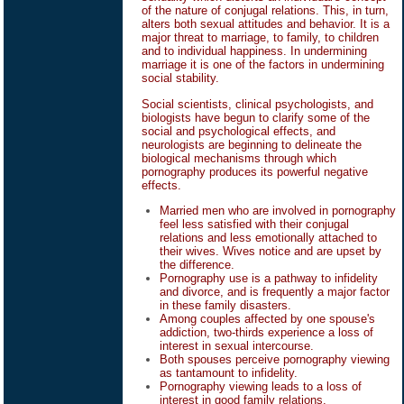
of the nature of conjugal relations. This, in turn,
alters both sexual attitudes and behavior. It is a
major threat to marriage, to family, to children
and to individual happiness. In undermining
marriage it is one of the factors in undermining
social stability.
Social scientists, clinical psychologists, and
biologists have begun to clarify some of the
social and psychological effects, and
neurologists are beginning to delineate the
biological mechanisms through which
pornography produces its powerful negative
effects.
Married men who are involved in pornography
feel less satisfied with their conjugal
relations and less emotionally attached to
their wives. Wives notice and are upset by
the difference.
Pornography use is a pathway to infidelity
and divorce, and is frequently a major factor
in these family disasters.
Among couples affected by one spouse's
addiction, two-thirds experience a loss of
interest in sexual intercourse.
Both spouses perceive pornography viewing
as tantamount to infidelity.
Pornography viewing leads to a loss of
interest in good family relations.