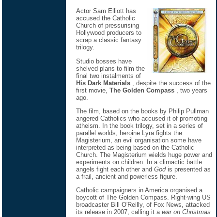
Actor Sam Elliott has
accused the Catholic
Church of pressurising
Hollywood producers to
scrap a classic fantasy
trilogy.
Studio bosses have
shelved plans to film the
final two instalments of
His Dark Materials
, despite the success of the
first movie,
The Golden Compass
, two years
ago.
The film, based on the books by Philip Pullman
angered Catholics who accused it of promoting
atheism. In the book trilogy, set in a series of
parallel worlds, heroine Lyra fights the
Magisterium, an evil organisation some have
interpreted as being based on the Catholic
Church. The Magisterium wields huge power and
experiments on children. In a climactic battle
angels fight each other and
God
is presented as
a frail, ancient and powerless figure.
Catholic campaigners in America organised a
boycott of The Golden Compass. Right-wing US
broadcaster Bill O'Reilly, of Fox News, attacked
its release in 2007, calling it a
war on Christmas