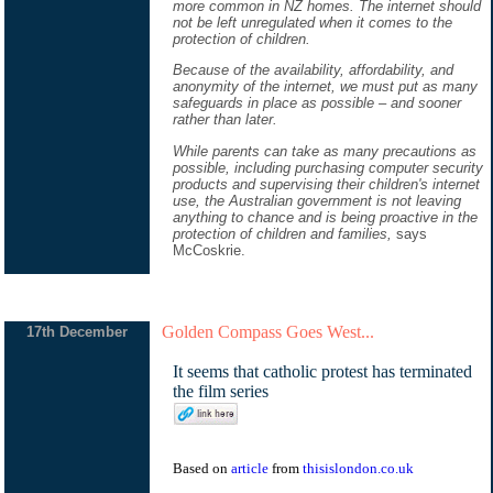
more common in NZ homes. The internet should
not be left unregulated when it comes to the
protection of children.
Because of the availability, affordability, and
anonymity of the internet, we must put as many
safeguards in place as possible – and sooner
rather than later.
While parents can take as many precautions as
possible, including purchasing computer security
products and supervising their children's internet
use, the Australian government is not leaving
anything to chance and is being proactive in the
protection of children and families,
says
McCoskrie.
Golden Compass Goes West...
17th December
It seems that catholic protest has terminated
the film series
Based on
article
from
thisislondon.co.uk