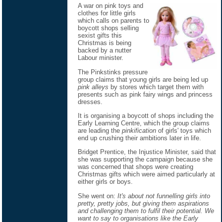
A war on pink toys and
clothes for little girls
which calls on parents to
boycott shops selling
sexist gifts this
Christmas is being
backed by a nutter
Labour minister.
The Pinkstinks pressure
group claims that young girls are being led up
pink alleys
by stores which target them with
presents such as pink fairy wings and princess
dresses.
It is organising a boycott of shops including the
Early Learning Centre, which the group claims
are leading the
pinkification
of girls' toys which
end up crushing their ambitions later in life.
Bridget Prentice, the Injustice Minister, said that
she was supporting the campaign because she
was concerned that shops were creating
Christmas gifts which were aimed particularly at
either girls or boys.
She went on:
It's about not funnelling girls into
pretty, pretty jobs, but giving them aspirations
and challenging them to fulfil their potential. We
want to say to organisations like the Early