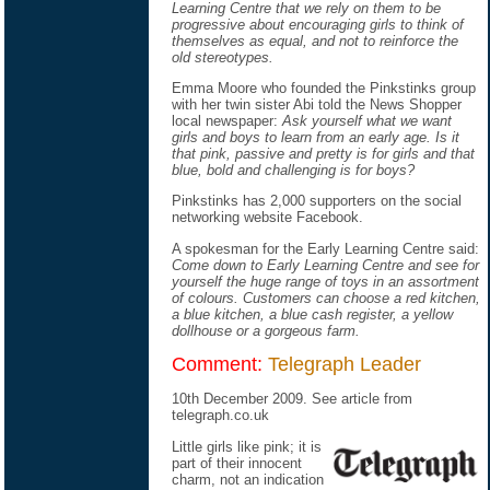
Learning Centre that we rely on them to be
progressive about encouraging girls to think of
themselves as equal, and not to reinforce the
old stereotypes.
Emma Moore who founded the Pinkstinks group
with her twin sister Abi told the News Shopper
local newspaper:
Ask yourself what we want
girls and boys to learn from an early age. Is it
that pink, passive and pretty is for girls and that
blue, bold and challenging is for boys?
Pinkstinks has 2,000 supporters on the social
networking website Facebook.
A spokesman for the Early Learning Centre said:
Come down to Early Learning Centre and see for
yourself the huge range of toys in an assortment
of colours. Customers can choose a red kitchen,
a blue kitchen, a blue cash register, a yellow
dollhouse or a gorgeous farm.
Comment:
Telegraph Leader
10th December 2009. See
article
from
telegraph.co.uk
Little girls like pink; it is
part of their innocent
charm, not an indication