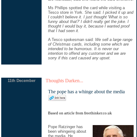
Ms Phillips spotted the card while visiting a
Tesco store in York. She said:
I picked it up and
I couldn't believe it. I just thought 'What is so
funny about that?' I didn't really get the joke. I
thought I would buy it, because I wanted proof
that I had seen it.
A Tesco spokesman said:
We sell a large range
of Christmas cards, including some which are
intended to be humorous. It is never our
intention to offend any customer and we are
sorry if this card caused any upset.
Thoughts Darken...
11th December
The pope has a whinge about the media
Based on
article
from
freethinker.co.uk
Pope Ratzinger has
been whingeing about
the media. He