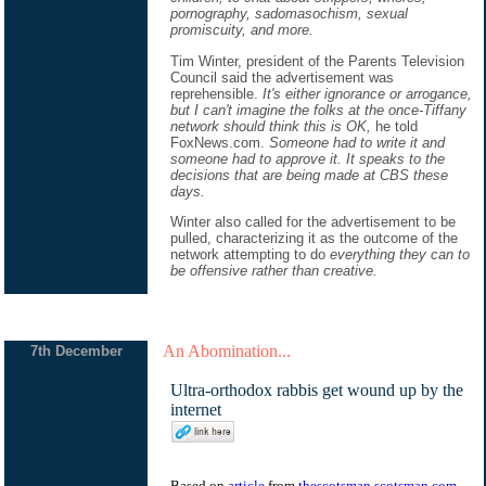
pornography, sadomasochism, sexual
promiscuity, and more.
Tim Winter, president of the Parents Television
Council said the advertisement was
reprehensible.
It's either ignorance or arrogance,
but I can't imagine the folks at the once-Tiffany
network should think this is OK,
he told
FoxNews.com.
Someone had to write it and
someone had to approve it. It speaks to the
decisions that are being made at CBS these
days.
Winter also called for the advertisement to be
pulled, characterizing it as the outcome of the
network attempting to do
everything they can to
be offensive rather than creative.
An Abomination...
7th December
Ultra-orthodox rabbis get wound up by the
internet
Based on
article
from
thescotsman.scotsman.com