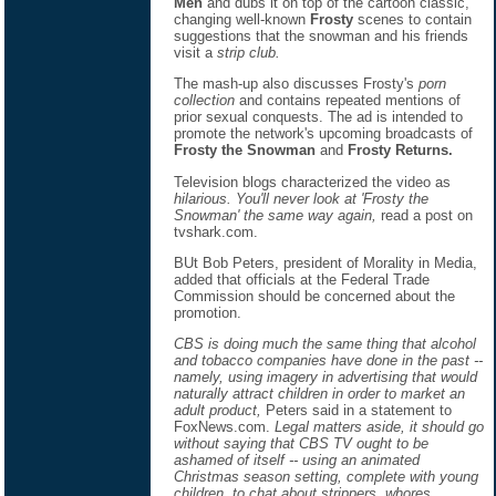
Men
and dubs it on top of the cartoon classic,
changing well-known
Frosty
scenes to contain
suggestions that the snowman and his friends
visit a
strip club.
The mash-up also discusses Frosty's
porn
collection
and contains repeated mentions of
prior sexual conquests. The ad is intended to
promote the network's upcoming broadcasts of
Frosty the Snowman
and
Frosty Returns.
Television blogs characterized the video as
hilarious. You'll never look at 'Frosty the
Snowman' the same way again,
read a post on
tvshark.com.
BUt Bob Peters, president of Morality in Media,
added that officials at the Federal Trade
Commission should be concerned about the
promotion.
CBS is doing much the same thing that alcohol
and tobacco companies have done in the past --
namely, using imagery in advertising that would
naturally attract children in order to market an
adult product,
Peters said in a statement to
FoxNews.com.
Legal matters aside, it should go
without saying that CBS TV ought to be
ashamed of itself -- using an animated
Christmas season setting, complete with young
children, to chat about strippers, whores,