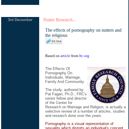
Nutter Research...
3rd December
The effects of pornography on nutters and
the religious
Based on
article
from
frc.org
The Effects Of
Pornography On
Individuals, Marriage,
Family And Community
The study, authored by
Pat Fagan, Ph.D., FRC's
senior fellow and director
of the Center for
Research on Marriage and Religion, is actually a
selective review of a number of articles, studies
and research done over the years.
Pornography is a visual representation of
sexuality which distorts an individual's concept