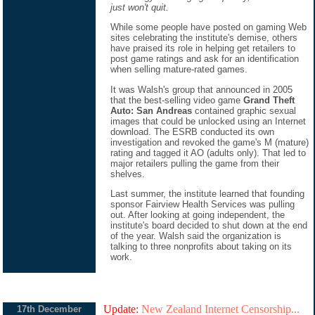
just won't quit.
While some people have posted on gaming Web
sites celebrating the institute's demise, others
have praised its role in helping get retailers to
post game ratings and ask for an identification
when selling mature-rated games.
It was Walsh's group that announced in 2005
that the best-selling video game
Grand Theft
Auto: San Andreas
contained graphic sexual
images that could be unlocked using an Internet
download. The ESRB conducted its own
investigation and revoked the game's M (mature)
rating and tagged it AO (adults only). That led to
major retailers pulling the game from their
shelves.
Last summer, the institute learned that founding
sponsor Fairview Health Services was pulling
out. After looking at going independent, the
institute's board decided to shut down at the end
of the year. Walsh said the organization is
talking to three nonprofits about taking on its
work.
Update:
New Zealand Internet Censorship...
17th December