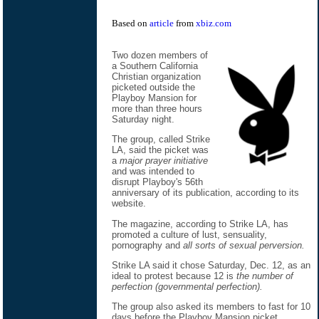
Based on
article
from
xbiz.com
Two dozen members of
a Southern California
Christian organization
picketed outside the
Playboy Mansion for
more than three hours
Saturday night.
The group, called Strike
LA, said the picket was
a
major prayer initiative
and was intended to
disrupt Playboy's 56th
anniversary of its publication, according to its
website.
The magazine, according to Strike LA, has
promoted a culture of lust, sensuality,
pornography and
all sorts of sexual perversion.
Strike LA said it chose Saturday, Dec. 12, as an
ideal to protest because 12 is
the number of
perfection (governmental perfection).
The group also asked its members to fast for 10
days before the Playboy Mansion picket.