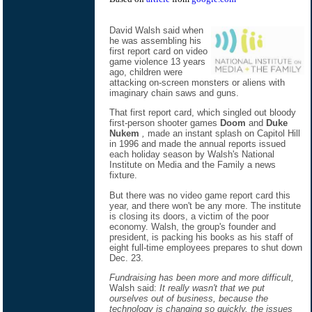
David Walsh said when
he was assembling his
first report card on video
game violence 13 years
ago, children were
attacking on-screen monsters or aliens with
imaginary chain saws and guns.
That first report card, which singled out bloody
first-person shooter games
Doom
and
Duke
Nukem
,
made an instant splash on Capitol Hill
in 1996 and made the annual reports issued
each holiday season by Walsh's National
Institute on Media and the Family a news
fixture.
But there was no video game report card this
year, and there won't be any more. The institute
is closing its doors, a victim of the poor
economy. Walsh, the group's founder and
president, is packing his books as his staff of
eight full-time employees prepares to shut down
Dec. 23.
Fundraising has been more and more difficult,
Walsh said:
It really wasn't that we put
ourselves out of business, because the
technology is changing so quickly, the issues