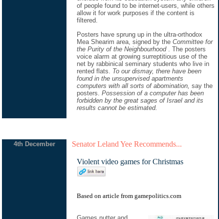
of people found to be internet-users, while others
allow it for work purposes if the content is
filtered.
Posters have sprung up in the ultra-orthodox
Mea Shearim area, signed by the
Committee for
the Purity of the Neighbourhood
. The posters
voice alarm at growing surreptitious use of the
net by rabbinical seminary students who live in
rented flats.
To our dismay, there have been
found in the unsupervised apartments
computers with all sorts of abomination,
say the
posters.
Possession of a computer has been
forbidden by the great sages of Israel and its
results cannot be estimated.
Senator Leland Yee Recommends...
4th December
Violent video games for Christmas
Based on
article
from
gamepolitics.com
Games nutter and