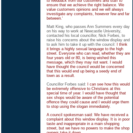
to feedback from our customers and staff to
ensure that we achieve the right balance. We
value customers opinions and we will always
investigate any complaints, however few and far
between.'
Matt King, who passes Ann Summers every day
on his way to work at Newcastle University,
contacted his local councillor, Nick Forbes, to
raise his concerns about the window display and
to ask him to take it up with the council:
I think
it brings a highly sexual language to the high
street. Everyone who can read, whether they are
four years old or 80, is being wished this
message, which they may not want. I would
have thought the council would be concerned
that this would end up being a seedy end of
town as a result.
Councillor Forbes said:
I can see how this would
be extremely offensive to Christians at this
special time of year. I would have thought that
sex shops would be aware of the potential
offence they could cause and I would urge them
to stop using the slogan immediately.
A council spokesman said: We have received a
complaint about this window display. It is in poor
taste and inappropriate in a main shopping
street, but we have no powers to make the shop
owners take it down.