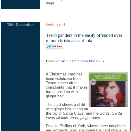
edge.
Seeing red...
15th December
Tesco panders to the easily offended over
minor christmas card joke
Based on
article
from
news.bbc.co.uk
A Christmas card has
been withdrawn from
Tesco stores after
complaints that it makes
fun of children with
ginger hair.
The card shows a child
with ginger hair sitting on
the lap of Santa Claus, and the words:
Santa
loves all kids. Even ginger ones.
Davinia Phillips of York, whose three daughters
are redheads, said she found the card offensive.