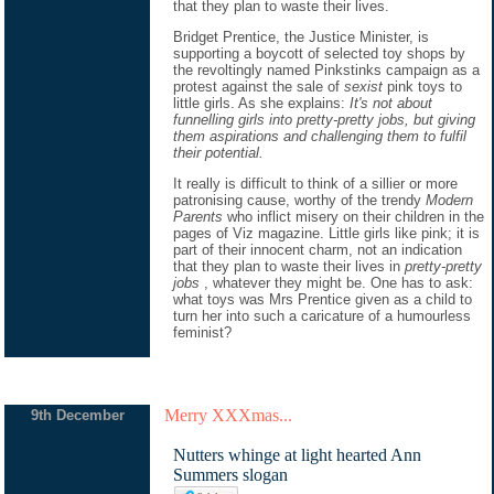
that they plan to waste their lives.
Bridget Prentice, the Justice Minister, is
supporting a boycott of selected toy shops by
the revoltingly named Pinkstinks campaign as a
protest against the sale of
sexist
pink toys to
little girls. As she explains:
It's not about
funnelling girls into pretty-pretty jobs, but giving
them aspirations and challenging them to fulfil
their potential.
It really is difficult to think of a sillier or more
patronising cause, worthy of the trendy
Modern
Parents
who inflict misery on their children in the
pages of Viz magazine. Little girls like pink; it is
part of their innocent charm, not an indication
that they plan to waste their lives in
pretty-pretty
jobs
, whatever they might be. One has to ask:
what toys was Mrs Prentice given as a child to
turn her into such a caricature of a humourless
feminist?
Merry XXXmas...
9th December
Nutters whinge at light hearted Ann
Summers slogan