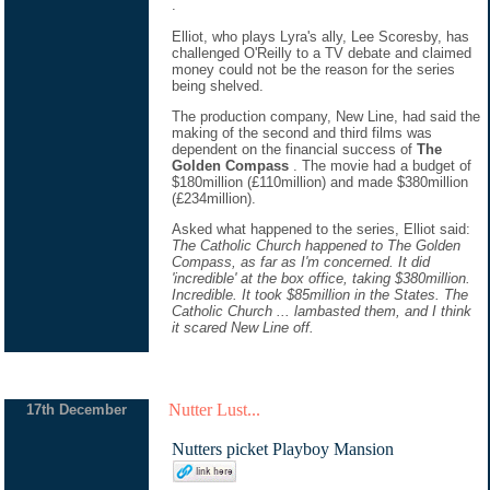
.
Elliot, who plays Lyra's ally, Lee Scoresby, has
challenged O'Reilly to a TV debate and claimed
money could not be the reason for the series
being shelved.
The production company, New Line, had said the
making of the second and third films was
dependent on the financial success of
The
Golden Compass
. The movie had a budget of
$180million (£110million) and made $380million
(£234million).
Asked what happened to the series, Elliot said:
The Catholic Church happened to The Golden
Compass, as far as I'm concerned. It did
'incredible' at the box office, taking $380million.
Incredible. It took $85million in the States. The
Catholic Church ... lambasted them, and I think
it scared New Line off.
Nutter Lust...
17th December
Nutters picket Playboy Mansion