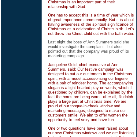
Christmas is an important part of their
relationship with God.
One has to accept this is a time of year which is
of great importance commercially. But it is about
having awareness of the spiritual significance of
Christmas as a celebration of Christ's birth. Let's
not throw the Christ child out with the bath water.
Last night the boss of Ann Summers said she
would investigate the complaint - but also
pointed out that the company was proud of its
marketing campaign.
Jacqueline Gold, chief executive at Ann
Summers. said: Our festive campaign was
designed to put our customers in the Christmas
spirit, with a model accessorising our lingerie
with a pair of reindeer horns. The accompanying
slogan is a light-hearted play on words, which if
questioned by children, can be explained by the
fact the horns are being worn - after all, Rudolph
plays a large part at Christmas time. We are
proud of our tongue-in-cheek window and
marketing messages, designed to make our
customers smile. We aim to offer women the
opportunity to feel sexy and have fun.
One or two questions have been raised about
our new Christmas windows and we are listening