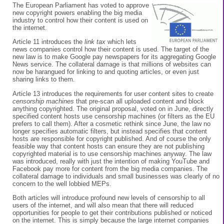
The European Parliament has voted to approve
new copyright powers enabling the big media
industry to control how their content is used on
the internet.
Article 11 introduces the
link tax
which lets
news companies control how their content is used. The target of the
new law is to make Google pay newspapers for its aggregating Google
News service. The collateral damage is that millions of websites can
now be harangued for linking to and quoting articles, or even just
sharing links to them.
Article 13 introduces the requirements for user content sites to create
censorship machines
that pre-scan all uploaded content and block
anything copyrighted. The original proposal, voted on in June, directly
specified content hosts use censorship machines (or filters as the EU
prefers to call them). After a cosmetic rethink since June, the law no
longer specifies automatic filters, but instead specifies that content
hosts are responsible for copyright published. And of course the only
feasible way that content hosts can ensure they are not publishing
copyrighted material is to use censorship machines anyway. The law
was introduced, really with just the intention of making YouTube and
Facebook pay more for content from the big media companies. The
collateral damage to individuals and small businesses was clearly of no
concern to the well lobbied MEPs.
Both articles will introduce profound new levels of censorship to all
users of the internet, and will also mean that there will reduced
opportunities for people to get their contributions published or noticed
on the internet. This is simply because the large internet companies