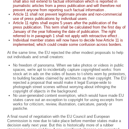
shall also not extend to factual information which is reported in
journalistic articles from a press publication and will therefore not
prevent anyone from reporting such factual information .
Article 11 shall not prevent legitimate private and non-commercial
use of press publications by individual users .
Article 11 rights shall expire 5 years after the publication of the
press publication. This term shall be calculated from the first day of
January of the year following the date of publication. The right
referred to in paragraph 1 shall not apply with retroactive effect .
Individual member states will now have to decide how Article 11 is
implemented, which could create some confusion across borders.
At the same time, the EU rejected the other modest proposals to help
out individuals and small creators:
No freedom of panorama. When we take photos or videos in public
spaces, we're apt to incidentally capture copyrighted works: from
stock art in ads on the sides of buses to t-shirts worn by protestors,
to building facades claimed by architects as their copyright. The EU
rejected a proposal that would make it legal Europe-wide to
photograph street scenes without worrying about infringing the
copyright of objects in the background.
No user-generated content exemption, which would have made EU
states carve out an exception to copyright for using excerpts from
works for criticism, review, illustration, caricature, parody or
pastiche.
A final round of negotiation with the EU Council and European
Commission is now due to take place before member states make a
decision early next year. But this is historically more of a rubber