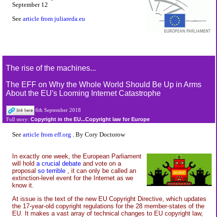
September 12
See
article from juliareda.eu
The rise of the machines...
The EFF on Why the Whole World Should Be Up in Arms
About the EU's Looming Internet Catastrophe
6th September 2018
Copyright in the EU...Copyright law for Europe
Full story:
See
article from eff.org
. By Cory Doctorow
In exactly one week, the European Parliament
will hold
a crucial debate
and vote on a
proposal
so terrible
, it can only be called an
extinction-level event for the Internet as we
know it.
At issue is the text of the new EU Copyright Directive, which updates
the 17-year-old copyright regulations for the 28 member-states of the
EU. It makes a vast array of technical changes to EU copyright law,