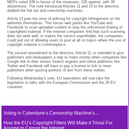
MEPs voted 438 in favour of the measures, 226 against, with 39
abstentions. The vote introduced Articles 11 and 13 to the directive,
dubbed the link tax and censorship machines.
Article 13 puts the onus of policing for copyright infringement on the
websites themselves. This forces web giants like YouTube and
Facebook to scan uploaded content to stop the unlicensed sharing of
copyrighted material. If the internet companies find that such scanning
does not work well, or makes the service unprofitable, the companies
could pull out of allowing users to post at all on topics where the use of
copyright material is commonplace.
The second amendment to the directive, Article 11, is intended to give
publishers and newspapers a way to make money when companies like
Google link to their stories.Search engines and online platforms like
Twitter and Facebook will have to pay a license to link to news
publishers when quoting portions of text from these outlets.
Following Wednesday's vote, EU lawmakers will now take the
legislation to talks with the European Commission and the 28 EU
countries.
Voting in Cyberdyne's Censorship Machine's...
How the EU's Copyright Filters Will Make it Trivial For
Anyone to Censor the Internet