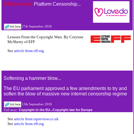
Offsite Article:
Platform Censorship...
27th September 2018
Lessons From the Copyright Wars. By Corynne
McSherry of EFF
See
article from eff.org
Softening a hammer blow...
The EU parliament approved a few amendments to try and
soften the blow of massive new internet censorship regime
13th September 2018
Copyright in the EU...Copyright law for Europe
Full story:
See
article from ispreview.co.uk
See
article from eff.org