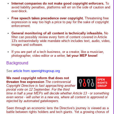
Internet companies do not make good copyright enforcers.
To
avoid liability penalties, platforms will err on the side of caution and
over-block.
Free speech takes precedence over copyright.
Threatening free
expression is way too high a price to pay for the sake of copyright
enforcement.
General monitoring of all content is technically infeasible.
No
filter can possibly review every form of content covered in Article
13's extraorindarily wide mandate which includes text, audio, video,
images and software.
If you are part of a tech business, or a creator, like a musician,
photographer, video editor or a writer,
let your MEP know!
Background
See
article from openrightsgroup.org
We need copyright reform that does not
threaten free expression
The controversial
Copyright Directive is fast approaching another
pivotal vote on 12 September. For the third
time in half a year MEPs will decide whether Article 13 - or something
even worse - will usher in a new era, where all content is approved or
rejected by automated gatekeepers.
Seen through an economic lens the Directive's journey is viewed as a
battle between rights holders and tech giants. Yet a growing chorus of