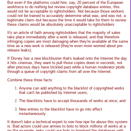
But even if the platforms could hire, say, 20 percent of the European
workforce to do nothing but review copyright database entries, this
would not be acceptable to rightsholders. Not because those workers
could not be trained to accurately determine what was, and was not, a
legitimate claim--but because the time it would take for them to review
these claims would be absolutely unacceptable to rightsholders.
It's an article of faith among rightsholders that the majority of sales
take place immediately after a work is released, and that therefore
infringing copies are most damaging when they're available at the same
time as a new work is released (they're even more worried about pre-
release leaks).
If Disney has a new blockbuster that's leaked onto the Internet the day
it hits cinemas, they want to pull those copies down in seconds, not
after precious days have trickled past while a human moderator plods
through a queue of copyright claims from all over the Internet.
Combine these three facts:
Anyone can add anything to the blacklist of copyrighted works
that can't be published by Internet users;
The blacklists have to accept thousands of works at once; and
New entries to the blacklist have to go into effect
instantaneously.
It doesn't take a technical expert to see how ripe for abuse this system
is. Bad actors could use armies to bots to block millions of works at a
go (for example, jerks could use bots to bombard the databases with