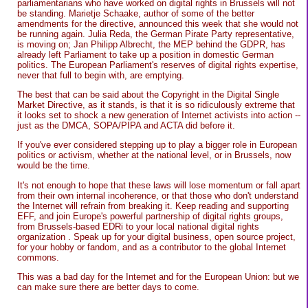
parliamentarians who have worked on digital rights in Brussels will not
be standing. Marietje Schaake, author of some of the better
amendments for the directive, announced this week that she would not
be running again. Julia Reda, the German Pirate Party representative,
is moving on; Jan Philipp Albrecht, the MEP behind the GDPR, has
already left Parliament to take up a position in domestic German
politics. The European Parliament's reserves of digital rights expertise,
never that full to begin with, are emptying.
The best that can be said about the Copyright in the Digital Single
Market Directive, as it stands, is that it is so ridiculously extreme that
it looks set to shock a new generation of Internet activists into action --
just as the DMCA, SOPA/PIPA and ACTA did before it.
If you've ever considered stepping up to play a bigger role in European
politics or activism, whether at the national level, or in Brussels, now
would be the time.
It's not enough to hope that these laws will lose momentum or fall apart
from their own internal incoherence, or that those who don't understand
the Internet will refrain from breaking it. Keep reading and supporting
EFF, and join Europe's powerful partnership of digital rights groups,
from Brussels-based EDRi to your local national digital rights
organization . Speak up for your digital business, open source project,
for your hobby or fandom, and as a contributor to the global Internet
commons.
This was a bad day for the Internet and for the European Union: but we
can make sure there are better days to come.