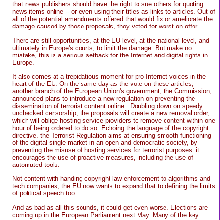
that news publishers should have the right to sue others for quoting
news items online -- or even using their titles as links to articles. Out of
all of the potential amendments offered that would fix or ameliorate the
damage caused by these proposals, they voted for worst on offer .
There are still opportunities, at the EU level, at the national level, and
ultimately in Europe's courts, to limit the damage. But make no
mistake, this is a serious setback for the Internet and digital rights in
Europe.
It also comes at a trepidatious moment for pro-Internet voices in the
heart of the EU. On the same day as the vote on these articles,
another branch of the European Union's government, the Commission,
announced plans to introduce a new regulation on preventing the
dissemination of terrorist content online . Doubling down on speedy
unchecked censorship, the proposals will create a new removal order,
which will oblige hosting service providers to remove content within one
hour of being ordered to do so. Echoing the language of the copyright
directive, the Terrorist Regulation aims at ensuring smooth functioning
of the digital single market in an open and democratic society, by
preventing the misuse of hosting services for terrorist purposes; it
encourages the use of proactive measures, including the use of
automated tools.
Not content with handing copyright law enforcement to algorithms and
tech companies, the EU now wants to expand that to defining the limits
of political speech too.
And as bad as all this sounds, it could get even worse. Elections are
coming up in the European Parliament next May. Many of the key