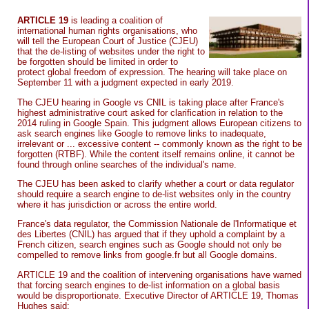
ARTICLE 19
is leading a coalition of
international human rights organisations, who
will tell the European Court of Justice (CJEU)
that the de-listing of websites under the right to
be forgotten should be limited in order to
protect global freedom of expression. The hearing will take place on
September 11 with a judgment expected in early 2019.
The CJEU hearing in Google vs CNIL is taking place after France's
highest administrative court asked for clarification in relation to the
2014 ruling in Google Spain. This judgment allows European citizens to
ask search engines like Google to remove links to inadequate,
irrelevant or ... excessive content -- commonly known as the right to be
forgotten (RTBF). While the content itself remains online, it cannot be
found through online searches of the individual's name.
The CJEU has been asked to clarify whether a court or data regulator
should require a search engine to de-list websites only in the country
where it has jurisdiction or across the entire world.
France's data regulator, the Commission Nationale de l'Informatique et
des Libertes (CNIL) has argued that if they uphold a complaint by a
French citizen, search engines such as Google should not only be
compelled to remove links from google.fr but all Google domains.
ARTICLE 19 and the coalition of intervening organisations have warned
that forcing search engines to de-list information on a global basis
would be disproportionate. Executive Director of ARTICLE 19, Thomas
Hughes said: