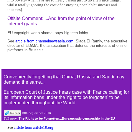
into poverty when laws are so freely passed just to do a few nice things,
whilst totally ignoring the cost of destroying people's businesses and
incomes].
Offsite Comment: ...And from the point of view of the
internet giants
EU copyright war a shame, says big tech lobby
See
article from channelnewsasia.com.
Siada El Ramly, the executive
director of EDiMA, the association that defends the interests of online
platforms in Brussels
Conveniently forgetting that China, Russia and Saudi may
demand the same...
European Court of Justice hears case with France calling for
its information bans under the 'right to be forgotten' to be
implemented throughout the World.
10th September 2018
The Right to be Forgotten...Bureaucratic censorship in the EU
Full story:
See
article from article19.org