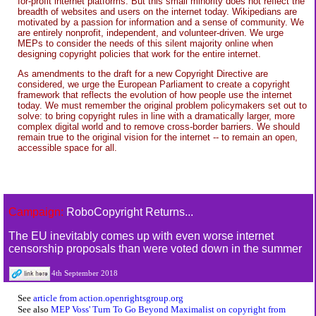
for-profit internet platforms. But this small minority does not reflect the
breadth of websites and users on the internet today. Wikipedians are
motivated by a passion for information and a sense of community. We
are entirely nonprofit, independent, and volunteer-driven. We urge
MEPs to consider the needs of this silent majority online when
designing copyright policies that work for the entire internet.
As amendments to the draft for a new Copyright Directive are
considered, we urge the European Parliament to create a copyright
framework that reflects the evolution of how people use the internet
today. We must remember the original problem policymakers set out to
solve: to bring copyright rules in line with a dramatically larger, more
complex digital world and to remove cross-border barriers. We should
remain true to the original vision for the internet -- to remain an open,
accessible space for all.
Campaign:
RoboCopyright Returns...
The EU inevitably comes up with even worse internet
censorship proposals than were voted down in the summer
4th September 2018
See
article from action.openrightsgroup.org
See also
MEP Voss' Turn To Go Beyond Maximalist on copyright from