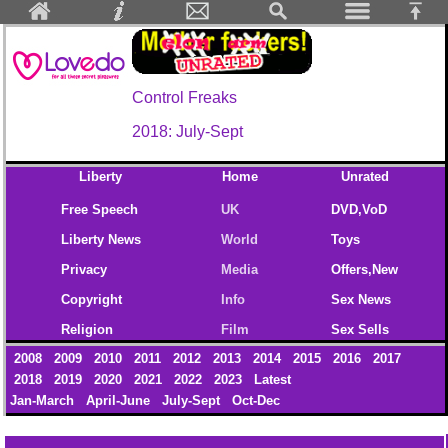
Control Freaks
2018: July-Sept
Liberty
Home
Unrated
Free Speech
UK
DVD,VoD
Liberty News
World
Toys
Privacy
Media
Offers,New
Copyright
Info
Sex News
Religion
Film
Sex Sells
2008
2009
2010
2011
2012
2013
2014
2015
2016
2017
2018
2019
2020
2021
2022
2023
Latest
Jan-March
April-June
July-Sept
Oct-Dec