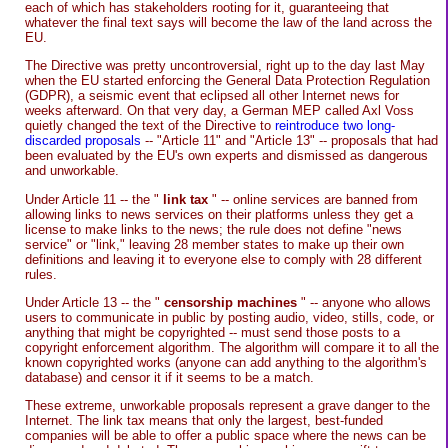
each of which has stakeholders rooting for it, guaranteeing that
whatever the final text says will become the law of the land across the
EU.
The Directive was pretty uncontroversial, right up to the day last May
when the EU started enforcing the General Data Protection Regulation
(GDPR), a seismic event that eclipsed all other Internet news for
weeks afterward. On that very day, a German MEP called Axl Voss
quietly changed the text of the Directive to
reintroduce two long-
discarded proposals
-- "Article 11" and "Article 13" -- proposals that had
been evaluated by the EU's own experts and dismissed as dangerous
and unworkable.
Under Article 11 -- the "
link tax
" -- online services are banned from
allowing links to news services on their platforms unless they get a
license to make links to the news; the rule does not define "news
service" or "link," leaving 28 member states to make up their own
definitions and leaving it to everyone else to comply with 28 different
rules.
Under Article 13 -- the "
censorship machines
" -- anyone who allows
users to communicate in public by posting audio, video, stills, code, or
anything that might be copyrighted -- must send those posts to a
copyright enforcement algorithm. The algorithm will compare it to all the
known copyrighted works (anyone can add anything to the algorithm's
database) and censor it if it seems to be a match.
These extreme, unworkable proposals represent a grave danger to the
Internet. The link tax means that only the largest, best-funded
companies will be able to offer a public space where the news can be