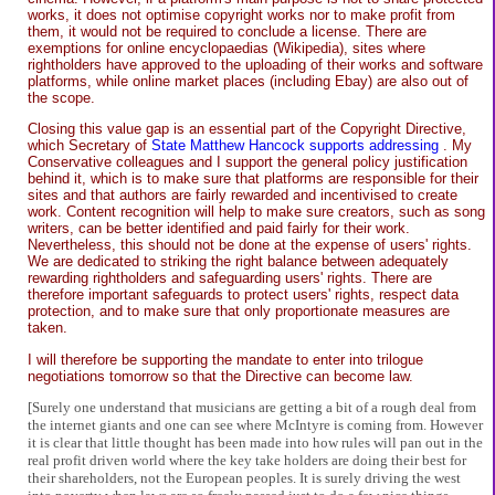
works, it does not optimise copyright works nor to make profit from
them, it would not be required to conclude a license. There are
exemptions for online encyclopaedias (Wikipedia), sites where
rightholders have approved to the uploading of their works and software
platforms, while online market places (including Ebay) are also out of
the scope.
Closing this value gap is an essential part of the Copyright Directive,
which Secretary of
State Matthew Hancock supports addressing
. My
Conservative colleagues and I support the general policy justification
behind it, which is to make sure that platforms are responsible for their
sites and that authors are fairly rewarded and incentivised to create
work. Content recognition will help to make sure creators, such as song
writers, can be better identified and paid fairly for their work.
Nevertheless, this should not be done at the expense of users' rights.
We are dedicated to striking the right balance between adequately
rewarding rightholders and safeguarding users' rights. There are
therefore important safeguards to protect users' rights, respect data
protection, and to make sure that only proportionate measures are
taken.
I will therefore be supporting the mandate to enter into trilogue
negotiations tomorrow so that the Directive can become law.
[Surely one understand that musicians are getting a bit of a rough deal from
the internet giants and one can see where McIntyre is coming from. However
it is clear that little thought has been made into how rules will pan out in the
real profit driven world where the key take holders are doing their best for
their shareholders, not the European peoples. It is surely driving the west