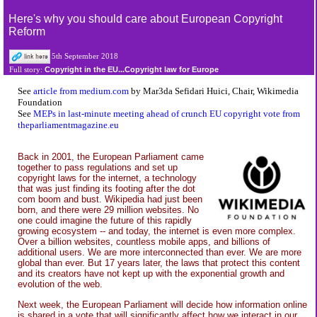
Here's why you should care about European Copyright
Reform
5th September 2018
Copyright in the EU...Copyright law for Europe
Full story:
See
article from medium.com
by Mar3da Sefidari Huici, Chair, Wikimedia
Foundation
See
MEPs in last-minute meeting ahead of crunch EU copyright vote from
theparliamentmagazine.eu
Back in 2001, the European Parliament came
together to pass regulations and set up
copyright laws for the internet, a technology
that was just finding its footing after the dot
com boom and bust. Wikipedia had just been
born, and there were 29 million websites. No
one could imagine the future of this rapidly
growing ecosystem -- and today, the internet is even more complex.
Over a billion websites, countless mobile apps, and billions of
additional users. We are more interconnected than ever. We are more
global than ever. But 17 years later, the laws that protect this content
and its creators have not kept up with the exponential growth and
evolution of the web.
Next week, the European Parliament will decide how information online
is shared in a vote that will significantly affect how we interact in our