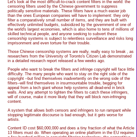
Let's look at the most difficult-to-crack content filters in the world: the
censoring filters used by the Chinese government to suppress
politically sensitive materials. These filters have a much easier job
than the ones European companies will have to implement: they only
filter a comparatively small number of items, and they are built with
effectively unlimited budgets, subsidized by the government of one of
the world's largest economies, which is also home to tens of millions of
skilled technical people, and anyone seeking to subvert these
censorship systems is subject to relentless surveillance and risks long
imprisonment and even torture for their trouble.
Those Chinese censorship systems are really, really easy to break , as
researchers from the University of Toronto's Citizen Lab demonstrated
in a detailed research report released a few weeks ago.
People who want to break the filters and infringe copyright will face little
difficulty. The many people who want to stay on the right side of the
copyright --but find themselves inadvertently on the wrong side of the
filters--will find themselves in insurmountable trouble, begging for
appeal from a tech giant whose help systems all dead-end in brick
walls. And any attempt to tighten the filters to catch these infringers,
will of course, make it more likely that they will block non-infringing
content.
A system that allows both censors and infringers to run rampant while
stopping legitimate discourse is bad enough, but it gets worse for
artists.
Content ID cost $60,000,000 and does a tiny fraction of what the Article
13 filters must do. When operating an online platform in the EU requires