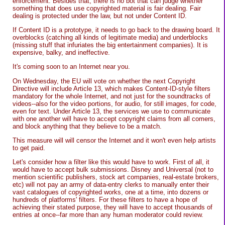
enforcement. Besides that, there is no bot that can judge whether
something that does use copyrighted material is fair dealing. Fair
dealing is protected under the law, but not under Content ID.
If Content ID is a prototype, it needs to go back to the drawing board. It
overblocks (catching all kinds of legitimate media) and underblocks
(missing stuff that infuriates the big entertainment companies). It is
expensive, balky, and ineffective.
It's coming soon to an Internet near you.
On Wednesday, the EU will vote on whether the next Copyright
Directive will include Article 13, which makes Content-ID-style filters
mandatory for the whole Internet, and not just for the soundtracks of
videos--also for the video portions, for audio, for still images, for code,
even for text. Under Article 13, the services we use to communicate
with one another will have to accept copyright claims from all comers,
and block anything that they believe to be a match.
This measure will will censor the Internet and it won't even help artists
to get paid.
Let's consider how a filter like this would have to work. First of all, it
would have to accept bulk submissions. Disney and Universal (not to
mention scientific publishers, stock art companies, real-estate brokers,
etc) will not pay an army of data-entry clerks to manually enter their
vast catalogues of copyrighted works, one at a time, into dozens or
hundreds of platforms' filters. For these filters to have a hope of
achieving their stated purpose, they will have to accept thousands of
entries at once--far more than any human moderator could review.