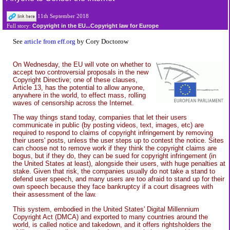
11th September 2018
Copyright in the EU...Copyright law for Europe
Full story:
See
article from eff.org
by Cory Doctorow
On Wednesday, the EU will vote on whether to
accept two controversial proposals in the new
Copyright Directive; one of these clauses,
Article 13, has the potential to allow anyone,
anywhere in the world, to effect mass, rolling
waves of censorship across the Internet.
The way things stand today, companies that let their users
communicate in public (by posting videos, text, images, etc) are
required to respond to claims of copyright infringement by removing
their users' posts, unless the user steps up to contest the notice. Sites
can choose not to remove work if they think the copyright claims are
bogus, but if they do, they can be sued for copyright infringement (in
the United States at least), alongside their users, with huge penalties at
stake. Given that risk, the companies usually do not take a stand to
defend user speech, and many users are too afraid to stand up for their
own speech because they face bankruptcy if a court disagrees with
their assessment of the law.
This system, embodied in the United States' Digital Millennium
Copyright Act (DMCA) and exported to many countries around the
world, is called notice and takedown, and it offers rightsholders the