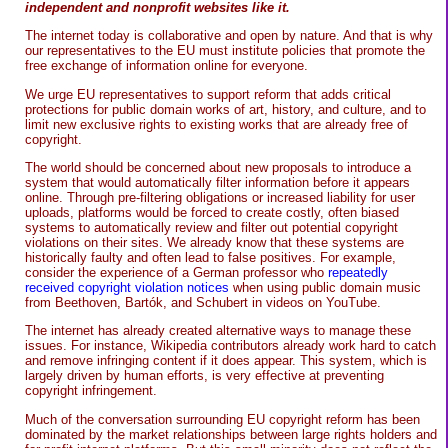
independent and nonprofit websites like it.
The internet today is collaborative and open by nature. And that is why
our representatives to the EU must institute policies that promote the
free exchange of information online for everyone.
We urge EU representatives to support reform that adds critical
protections for public domain works of art, history, and culture, and to
limit new exclusive rights to existing works that are already free of
copyright.
The world should be concerned about new proposals to introduce a
system that would automatically filter information before it appears
online. Through pre-filtering obligations or increased liability for user
uploads, platforms would be forced to create costly, often biased
systems to automatically review and filter out potential copyright
violations on their sites. We already know that these systems are
historically faulty and often lead to false positives. For example,
consider the experience of a German professor who
repeatedly
received copyright violation notices
when using public domain music
from Beethoven, Bartók, and Schubert in videos on YouTube.
The internet has already created alternative ways to manage these
issues. For instance, Wikipedia contributors already work hard to catch
and remove infringing content if it does appear. This system, which is
largely driven by human efforts, is very effective at preventing
copyright infringement.
Much of the conversation surrounding EU copyright reform has been
dominated by the market relationships between large rights holders and