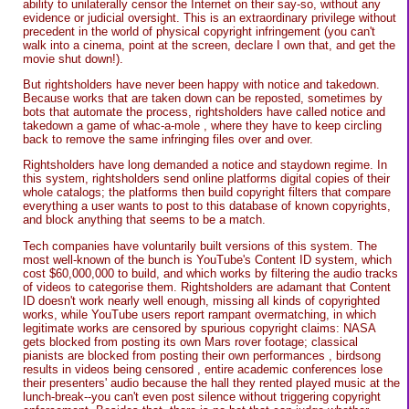
ability to unilaterally censor the Internet on their say-so, without any
evidence or judicial oversight. This is an extraordinary privilege without
precedent in the world of physical copyright infringement (you can't
walk into a cinema, point at the screen, declare I own that, and get the
movie shut down!).
But rightsholders have never been happy with notice and takedown.
Because works that are taken down can be reposted, sometimes by
bots that automate the process, rightsholders have called notice and
takedown a game of whac-a-mole , where they have to keep circling
back to remove the same infringing files over and over.
Rightsholders have long demanded a notice and staydown regime. In
this system, rightsholders send online platforms digital copies of their
whole catalogs; the platforms then build copyright filters that compare
everything a user wants to post to this database of known copyrights,
and block anything that seems to be a match.
Tech companies have voluntarily built versions of this system. The
most well-known of the bunch is YouTube's Content ID system, which
cost $60,000,000 to build, and which works by filtering the audio tracks
of videos to categorise them. Rightsholders are adamant that Content
ID doesn't work nearly well enough, missing all kinds of copyrighted
works, while YouTube users report rampant overmatching, in which
legitimate works are censored by spurious copyright claims: NASA
gets blocked from posting its own Mars rover footage; classical
pianists are blocked from posting their own performances , birdsong
results in videos being censored , entire academic conferences lose
their presenters' audio because the hall they rented played music at the
lunch-break--you can't even post silence without triggering copyright