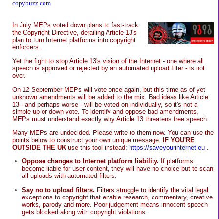
copybuzz.com
In July MEPs voted down plans to fast-track
the Copyright Directive, derailing Article 13's
plan to turn Internet platforms into copyright
enforcers.
Yet the fight to stop Article 13's vision of the Internet - one where all
speech is approved or rejected by an automated upload filter - is not
over.
On 12 September MEPs will vote once again, but this time as of yet
unknown amendments will be added to the mix. Bad ideas like Article
13 - and perhaps worse - will be voted on individually, so it's not a
simple up or down vote. To identify and oppose bad amendments,
MEPs must understand exactly why Article 13 threatens free speech.
Many MEPs are undecided. Please write to them now. You can use the
points below to construct your own unique message.
IF YOU'RE
OUTSIDE THE UK
use this tool instead:
https://saveyourinternet.eu
.
Oppose changes to Internet platform liability.
If platforms
become liable for user content, they will have no choice but to scan
all uploads with automated filters.
Say no to upload filters.
Filters struggle to identify the vital legal
exceptions to copyright that enable research, commentary, creative
works, parody and more. Poor judgement means innocent speech
gets blocked along with copyright violations.