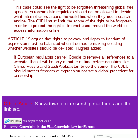
This case could see the right to be forgotten threatening global free
speech. European data regulators should not be allowed to decide
what Internet users around the world find when they use a search
engine. The CJEU must limit the scope of the right to be forgotten
in order to protect the right of Internet users around the world to
access information online.
ARTICLE 19 argues that rights to privacy and rights to freedom of
expression must be balanced when it comes to making deciding
whether websites should be de-listed. Hughes added:
If European regulators can tell Google to remove all references to a
website, then it will be only a matter of time before countries like
China, Russia and Saudi Arabia start to do the same. The CJEU
should protect freedom of expression not set a global precedent for
censorship.
Offsite Article:
Showdown on censorship machines and the
link tax...
7th September 2018
Copyright in the EU...Copyright law for Europe
Full story:
These are the options in front of MEPs on