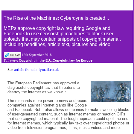
The Rise of the Machines: Cyberdyne is created...
MEPs approve copyright law requiring Google and
Facebook to use censorship machines to block user
uploads that may contain snippets of copyright material,
including headlines, article text, pictures and video
12th September 2018
Copyright in the EU...Copyright law for Europe
Full story:
See
article from dailymail.co.uk
The European Parliament has approved a
disgraceful copyright law that threatens to
destroy the internet as we know it.
The rulehands more power to news and record
companies against Internet giants like Google
and Facebook. But it also allows companies to make sweeping blocks
of user-generated content, such as internet memes or reaction GIFs
that use copyrighted material. The tough approach could spell the end
for internet memes, which typically lay text over copyrighted photos or
video from television programmes, films, music videos and more.