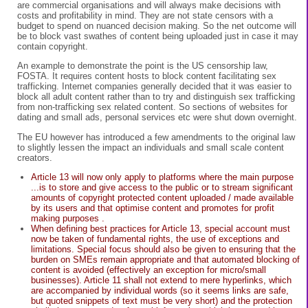
are commercial organisations and will always make decisions with
costs and profitability in mind. They are not state censors with a
budget to spend on nuanced decision making. So the net outcome will
be to block vast swathes of content being uploaded just in case it may
contain copyright.
An example to demonstrate the point is the US censorship law,
FOSTA. It requires content hosts to block content facilitating sex
trafficking. Internet companies generally decided that it was easier to
block all adult content rather than to try and distinguish sex trafficking
from non-trafficking sex related content. So sections of websites for
dating and small ads, personal services etc were shut down overnight.
The EU however has introduced a few amendments to the original law
to slightly lessen the impact an individuals and small scale content
creators.
Article 13 will now only apply to platforms where the main purpose
...is to store and give access to the public or to stream significant
amounts of copyright protected content uploaded / made available
by its users and that optimise content and promotes for profit
making purposes .
When defining best practices for Article 13, special account must
now be taken of fundamental rights, the use of exceptions and
limitations. Special focus should also be given to ensuring that the
burden on SMEs remain appropriate and that automated blocking of
content is avoided (effectively an exception for micro/small
businesses). Article 11 shall not extend to mere hyperlinks, which
are accompanied by individual words (so it seems links are safe,
but quoted snippets of text must be very short) and the protection