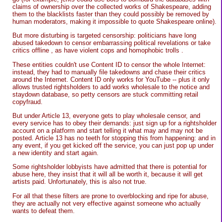
claims of ownership over the collected works of Shakespeare, adding
them to the blacklists faster than they could possibly be removed by
human moderators, making it impossible to quote Shakespeare online).
But more disturbing is targeted censorship: politicians have long
abused takedown to censor embarrassing political revelations or take
critics offline , as have violent cops and homophobic trolls .
These entities couldn't use Content ID to censor the whole Internet:
instead, they had to manually file takedowns and chase their critics
around the Internet. Content ID only works for YouTube -- plus it only
allows trusted rightsholders to add works wholesale to the notice and
staydown database, so petty censors are stuck committing retail
copyfraud.
But under Article 13, everyone gets to play wholesale censor, and
every service has to obey their demands: just sign up for a rightsholder
account on a platform and start telling it what may and may not be
posted. Article 13 has no teeth for stopping this from happening: and in
any event, if you get kicked off the service, you can just pop up under
a new identity and start again.
Some rightsholder lobbyists have admitted that there is potential for
abuse here, they insist that it will all be worth it, because it will get
artists paid. Unfortunately, this is also not true.
For all that these filters are prone to overblocking and ripe for abuse,
they are actually not very effective against someone who actually
wants to defeat them.