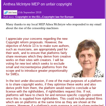
Anthea McIntyre MEP on unfair copyright
11th September 2018
Copyright in the EU...Copyright law for Europe
Full story:
Many thanks to my local MEP Athea McIntyre who responded to my email
about the rise of the censorship machines
I appreciate your concerns regarding the new
Copyright reform proposals. However, the
objective of Article 13 is to make sure authors,
such as musicians, are appropriately paid for
their work, and to ensure that platforms fairly
share revenues which they derive from creative
works on their sites with creators. I will be
voting for new text which seeks to exclude
small and microenterprise platforms from the
scope and to introduce greater proportionality
for SMEs.
In the text under discussion, if one of the main purposes of a platform
is to share copyright works, if they optimise these works and also
derive profit from them, the platform would need to conclude a fair
license with the rightholders, if rightholders request this. If not,
platforms will have to check for and remove specific copyright content
once this is supplied from rightholders. This could include pirated films
which are on platforms at the same time as they are shown at the
cinema. However, if a platform's main purpose is not to share protected