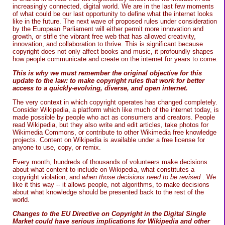
increasingly connected, digital world. We are in the last few moments
of what could be our last opportunity to define what the internet looks
like in the future. The next wave of proposed rules under consideration
by the European Parliament will either permit more innovation and
growth, or stifle the vibrant free web that has allowed creativity,
innovation, and collaboration to thrive. This is significant because
copyright does not only affect books and music, it profoundly shapes
how people communicate and create on the internet for years to come.
This is why we must remember the original objective for this
update to the law: to make copyright rules that work for better
access to a quickly-evolving, diverse, and open internet.
The very context in which copyright operates has changed completely.
Consider Wikipedia, a platform which like much of the internet today, is
made possible by people who act as consumers and creators. People
read Wikipedia, but they also write and edit articles, take photos for
Wikimedia Commons, or contribute to other Wikimedia free knowledge
projects. Content on Wikipedia is available under a free license for
anyone to use, copy, or remix.
Every month, hundreds of thousands of volunteers make decisions
about what content to include on Wikipedia, what constitutes a
copyright violation, and
when those decisions need to be revised
. We
like it this way -- it allows people, not algorithms, to make decisions
about what knowledge should be presented back to the rest of the
world.
Changes to the EU Directive on Copyright in the Digital Single
Market could have serious implications for Wikipedia and other