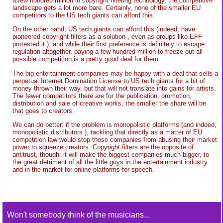
a few hundred million in copyright filtering technology, the competitive
landscape gets a lot more bare. Certainly, none of the smaller EU
competitors to the US tech giants can afford this.
On the other hand, US tech giants can afford this (indeed, have
pioneered copyright filters as a solution , even as groups like EFF
protested it ), and while their first preference is definitely to escape
regulation altogether, paying a few hundred million to freeze out all
possible competition is a pretty good deal for them.
The big entertainment companies may be happy with a deal that sells a
perpetual Internet Domination License to US tech giants for a bit of
money thrown their way, but that will not translate into gains for artists.
The fewer competitors there are for the publication, promotion,
distribution and sale of creative works, the smaller the share will be
that goes to creators.
We can do better: if the problem is monopolistic platforms (and indeed,
monopolistic distributors ), tackling that directly as a matter of EU
competition law would stop those companies from abusing their market
power to squeeze creators. Copyright filters are the opposite of
antitrust, though: it will make the biggest companies much bigger, to
the great detriment of all the little guys in the entertainment industry
and in the market for online platforms for speech.
Won't somebody think of the musicians...