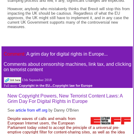
stamping process and few, if any, significant changes are expected.
However, anybody who mistakenly thinks that Brexit will stop this from
impacting the UK should be cautious. Regardless of what the EU
approves, the UK might still have to implement it, and in any case the
current UK Government supports many of the controversial new
measures.
Comment:
A grim day for digital rights in Europe...
Comments about censorship machines, link tax, and clicking
on terrorist content
13th September 2018
Copyright in the EU...Copyright law for Europe
Full story:
New Copyright Powers, New Terrorist Content Laws: A
Grim Day For Digital Rights in Europe
See
article from eff.org
by Danny O'Brien
Despite waves of calls and emails from
European Internet users, the European
Parliament today voted to accept the principle of a universal pre-
emptive copyright filter for content-sharing sites, as well as the idea