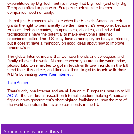
expenditures by Big Tech, but it's money that Big Tech (and only Big
Tech) can afford to part with. Europe's much smaller Internet
companies need not apply.
It's not just Europeans who lose when the EU sells America's tech
giants the right to permanently rule the Internet: it's everyone, because
Europe's tech companies, co-operatives, charities, and individual
technologists have the potential to make everyone's Internet
experience better. The U.S. may have a monopoly on today's Internet,
but it doesn't have a monopoly on good ideas about how to improve
tomorrow's net.
The global Internet means that we have friends and colleagues and
family all over the world. No matter where you are in the world today,
please take ten minutes to get in touch with two friends in the EU
,
send them this article, and then ask them to
get in touch with their
MEPs
by visiting
Save Your Internet
.
Take Action
There's only one Internet and we all live on it. Europeans rose up to kill
ACTA
, the last brutal assault on Internet freedom, helping Americans
fight our own government's short-sighted foolishness; now the rest of
the world can return the favor to our friends in the EU.
Your internet is under threat...