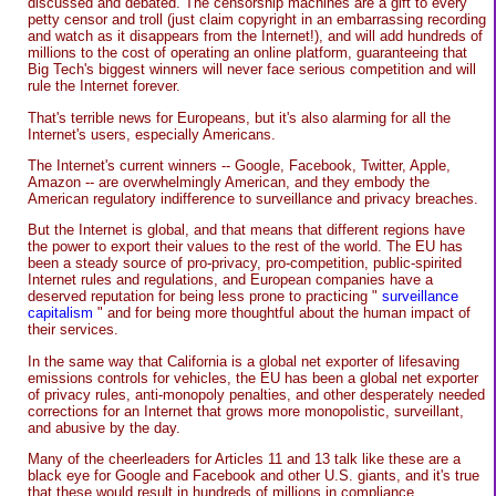
discussed and debated. The censorship machines are a gift to every
petty censor and troll (just claim copyright in an embarrassing recording
and watch as it disappears from the Internet!), and will add hundreds of
millions to the cost of operating an online platform, guaranteeing that
Big Tech's biggest winners will never face serious competition and will
rule the Internet forever.
That's terrible news for Europeans, but it's also alarming for all the
Internet's users, especially Americans.
The Internet's current winners -- Google, Facebook, Twitter, Apple,
Amazon -- are overwhelmingly American, and they embody the
American regulatory indifference to surveillance and privacy breaches.
But the Internet is global, and that means that different regions have
the power to export their values to the rest of the world. The EU has
been a steady source of pro-privacy, pro-competition, public-spirited
Internet rules and regulations, and European companies have a
deserved reputation for being less prone to practicing "
surveillance
capitalism
" and for being more thoughtful about the human impact of
their services.
In the same way that California is a global net exporter of lifesaving
emissions controls for vehicles, the EU has been a global net exporter
of privacy rules, anti-monopoly penalties, and other desperately needed
corrections for an Internet that grows more monopolistic, surveillant,
and abusive by the day.
Many of the cheerleaders for Articles 11 and 13 talk like these are a
black eye for Google and Facebook and other U.S. giants, and it's true
that these would result in hundreds of millions in compliance