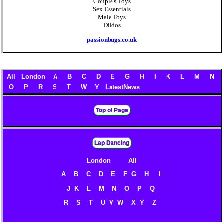
Couple's Toys
Sex Essentials
Male Toys
Dildos
passionbugs.co.uk
All
London
A
B
C
D
E
G
H
I
K
L
M
N
O
P
R
S
T
W
Y
LatestNews
Top of Page
Lap Dancing
London
All
A
B
C
D
E
F
G
H
I
J
K
L
M
N
O
P
Q
R
S
T
U V
W
X
Y
Z