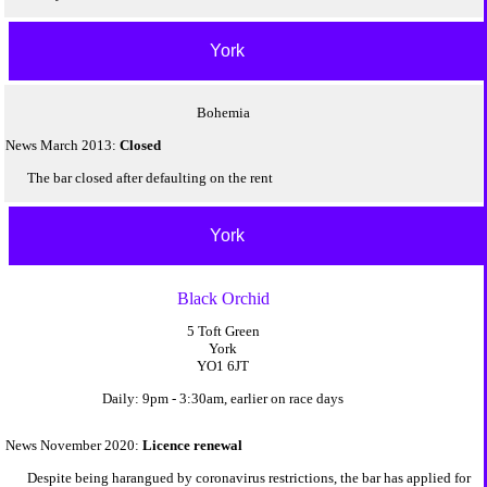
York
Bohemia
News March 2013:
Closed
The bar closed after defaulting on the rent
York
Black Orchid
5 Toft Green
York
YO1 6JT
Daily: 9pm - 3:30am, earlier on race days
News November 2020:
Licence renewal
Despite being harangued by coronavirus restrictions, the bar has applied for