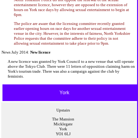
entertainment licence, however they are opposed to the extension of
hours on York race days by allowing sexual entertainment to begin at
6pm.
The police are aware that the licensing committee recently granted
earlier opening hours on race days for another sexual entertainment
venue in the city. However, in the interests of fairness, North Yorkshire
Police requests that the committee adhere to their policy in not
allowing sexual entertainment to take place prior to 9pm.
News July 2014:
New licence
A new licence was granted by York Council to a new venue that will operate
above the Tokyo Club. There were 11 letters of opposition claiming harm on
York's tourism trade. There was also a campaign against the club by
feminists.
York
Upstairs
The Mansion
Micklegate
York
YO1 6LJ