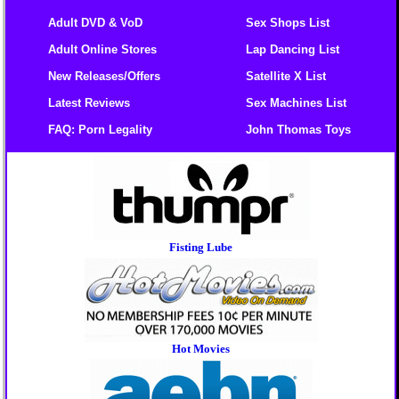
Adult DVD & VoD
Sex Shops List
Adult Online Stores
Lap Dancing List
New Releases/Offers
Satellite X List
Latest Reviews
Sex Machines List
FAQ: Porn Legality
John Thomas Toys
Fisting Lube
Hot Movies