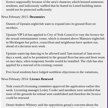
licence supposedly because of the area's character, which housed numerous
residents, and ludicrously waffled that he feared its Listed building status
would not be protected sufficiently.
News February 2015:
Downstairs
Owners of Upstairs nightclub want to expand into its ground floor on
racedays.
Upstairs VIP Ltd has applied to City of York Council to vary the licence for
the sexual entertainment venue, which is situated above Mansion nightclub
in Micklegate but police, councillors and neighbours have spoken out,
ahead of a decision next week.
Upstairs wants lap dancing to be allowed until 5am instead of 3am seven
days a week, and to be permitted in the ground floor bar area and front room
on race days, when temporary booths would be installed. The club has also
applied for a renewal of its existing consent.
Five local residents have lodged worthless objections to the variations,
News February 2014:
Licence Renewed
York council's licensing committee approved the application earlier this
week. Licensing manager Lesley Cooke said members were satisfied that
none of the grounds for refusal were established and therefore the licence
could be renewed.
Owner Andrew Whitney said the opposition group's concerns about the