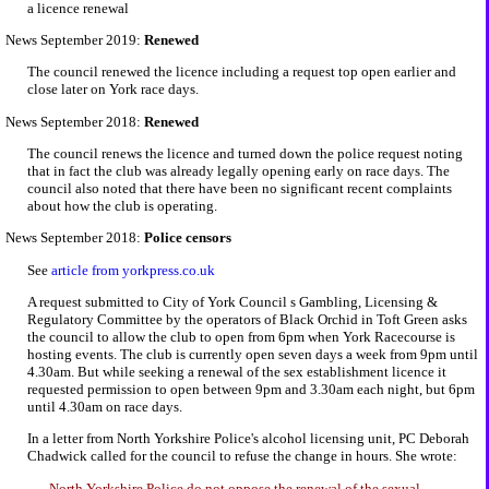
a licence renewal
News September 2019:
Renewed
The council renewed the licence including a request top open earlier and
close later on York race days.
News September 2018:
Renewed
The council renews the licence and turned down the police request noting
that in fact the club was already legally opening early on race days. The
council also noted that there have been no significant recent complaints
about how the club is operating.
News September 2018:
Police censors
See
article from yorkpress.co.uk
A request submitted to City of York Council s Gambling, Licensing &
Regulatory Committee by the operators of Black Orchid in Toft Green asks
the council to allow the club to open from 6pm when York Racecourse is
hosting events. The club is currently open seven days a week from 9pm until
4.30am. But while seeking a renewal of the sex establishment licence it
requested permission to open between 9pm and 3.30am each night, but 6pm
until 4.30am on race days.
In a letter from North Yorkshire Police's alcohol licensing unit, PC Deborah
Chadwick called for the council to refuse the change in hours. She wrote:
North Yorkshire Police do not oppose the renewal of the sexual