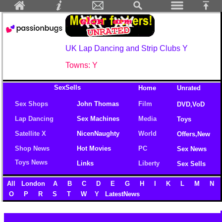
UK Lap Dancing and Strip Clubs Y
Towns: Y
SexSells
Home
Unrated
Sex Shops
John Thomas
Film
DVD,VoD
Lap Dancing
Sex Machines
Media
Toys
Satellite X
NicenNaughty
World
Offers,New
Shop News
Hot Movies
PC
Sex News
Toys News
Links
Liberty
Sex Sells
All
London
A
B
C
D
E
G
H
I
K
L
M
N
O
P
R
S
T
W
Y
LatestNews