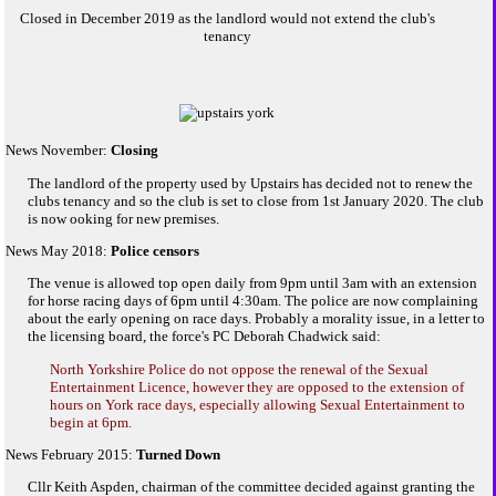
Closed in December 2019 as the landlord would not extend the club's
tenancy
News November:
Closing
The landlord of the property used by Upstairs has decided not to renew the
clubs tenancy and so the club is set to close from 1st January 2020. The club
is now ooking for new premises.
News May 2018:
Police censors
The venue is allowed top open daily from 9pm until 3am with an extension
for horse racing days of 6pm until 4:30am. The police are now complaining
about the early opening on race days. Probably a morality issue, in a letter to
the licensing board, the force's PC Deborah Chadwick said:
North Yorkshire Police do not oppose the renewal of the Sexual
Entertainment Licence, however they are opposed to the extension of
hours on York race days, especially allowing Sexual Entertainment to
begin at 6pm.
News February 2015:
Turned Down
Cllr Keith Aspden, chairman of the committee decided against granting the