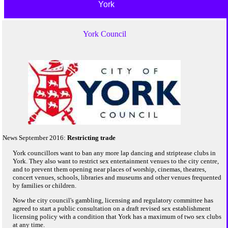
York
York Council
News September 2016:
Restricting trade
York councillors want to ban any more lap dancing and striptease clubs in
York. They also want to restrict sex entertainment venues to the city centre,
and to prevent them opening near places of worship, cinemas, theatres,
concert venues, schools, libraries and museums and other venues frequented
by families or children.
Now the city council's gambling, licensing and regulatory committee has
agreed to start a public consultation on a draft revised sex establishment
licensing policy with a condition that York has a maximum of two sex clubs
at any time.