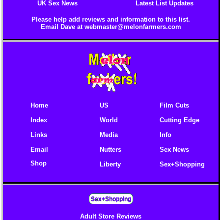
UK Sex News
Latest List Updates
Please help add reviews and information to this list.
Email Dave at
webmaster@melonfarmers.com
Home
US
Film Cuts
Index
World
Cutting Edge
Links
Media
Info
Email
Nutters
Sex News
Shop
Liberty
Sex+Shopping
Sex+Shopping
Adult Store Reviews