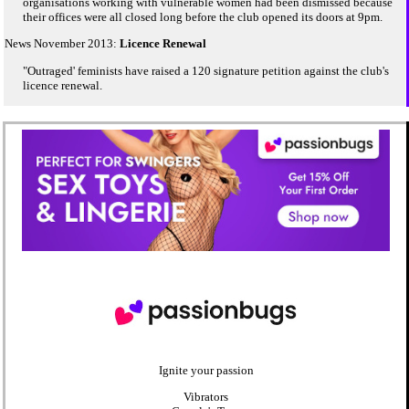
organisations working with vulnerable women had been dismissed because
their offices were all closed long before the club opened its doors at 9pm.
News November 2013:
Licence Renewal
"Outraged' feminists have raised a 120 signature petition against the club's
licence renewal.
Ignite your passion
Vibrators