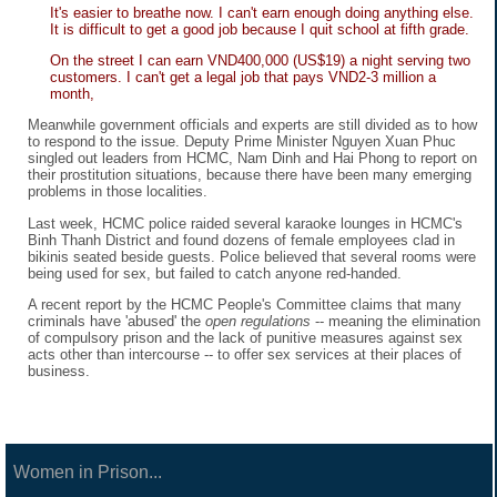
It's easier to breathe now. I can't earn enough doing anything else.
It is difficult to get a good job because I quit school at fifth grade.
On the street I can earn VND400,000 (US$19) a night serving two
customers. I can't get a legal job that pays VND2-3 million a
month,
Meanwhile government officials and experts are still divided as to how
to respond to the issue. Deputy Prime Minister Nguyen Xuan Phuc
singled out leaders from HCMC, Nam Dinh and Hai Phong to report on
their prostitution situations, because there have been many emerging
problems in those localities.
Last week, HCMC police raided several karaoke lounges in HCMC's
Binh Thanh District and found dozens of female employees clad in
bikinis seated beside guests. Police believed that several rooms were
being used for sex, but failed to catch anyone red-handed.
A recent report by the HCMC People's Committee claims that many
criminals have 'abused' the
open regulations
-- meaning the elimination
of compulsory prison and the lack of punitive measures against sex
acts other than intercourse -- to offer sex services at their places of
business.
Women in Prison...