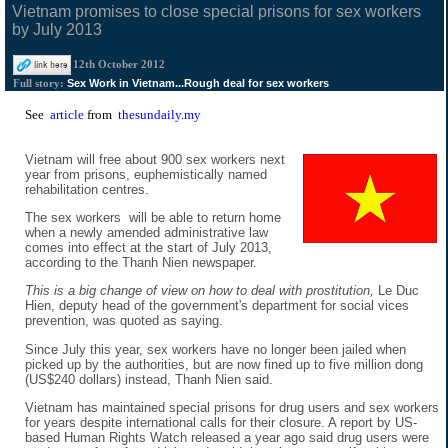
Vietnam promises to close special prisons for sex workers
by July 2013
12th October 2012
Sex Work in Vietnam...Rough deal for sex workers
Full story:
See
article
from
thesundaily.my
Vietnam will free about 900 sex workers next
year from prisons, euphemistically named
rehabilitation centres.
The sex workers will be able to return home
when a newly amended administrative law
comes into effect at the start of July 2013,
according to the Thanh Nien newspaper.
This is a big change of view on how to deal with prostitution,
Le Duc
Hien, deputy head of the government's department for social vices
prevention, was quoted as saying.
Since July this year, sex workers have no longer been jailed when
picked up by the authorities, but are now fined up to five million dong
(US$240 dollars) instead, Thanh Nien said.
Vietnam has maintained special prisons for drug users and sex workers
for years despite international calls for their closure. A report by US-
based Human Rights Watch released a year ago said drug users were