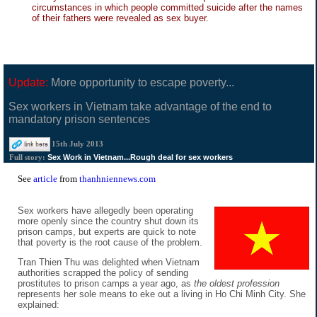
circumstances in which people committed suicide after the names
of their fathers were revealed as sex buyer.
Update:
More opportunity to escape poverty...
Sex workers in Vietnam take advantage of the end to
mandatory prison sentences
15th July 2013
Sex Work in Vietnam...Rough deal for sex workers
Full story:
See
article
from
thanhniennews.com
Sex workers have allegedly been operating
more openly since the country shut down its
prison camps, but experts are quick to note
that poverty is the root cause of the problem.
Tran Thien Thu was delighted when Vietnam
authorities scrapped the policy of sending
prostitutes to prison camps a year ago, as
the oldest profession
represents her sole means to eke out a living in Ho Chi Minh City. She
explained: