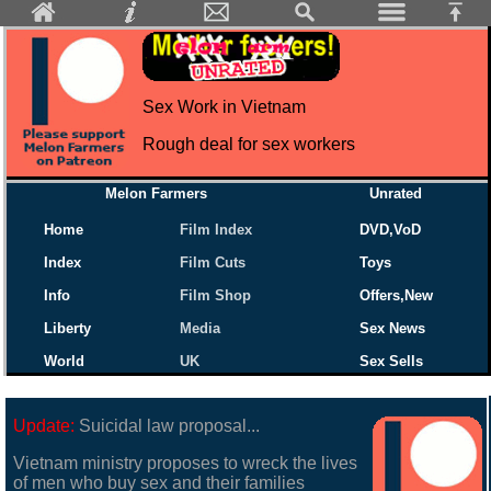
Sex Work in Vietnam
Rough deal for sex workers
Melon Farmers
Unrated
Home
Film Index
DVD,VoD
Index
Film Cuts
Toys
Info
Film Shop
Offers,New
Liberty
Media
Sex News
World
UK
Sex Sells
Update:
Suicidal law proposal...
Vietnam ministry proposes to wreck the lives
of men who buy sex and their families