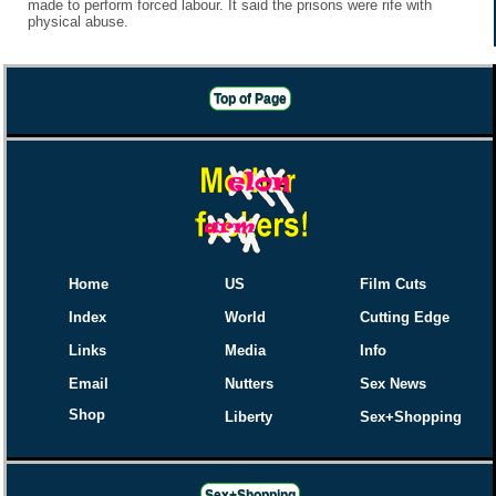
made to perform forced labour. It said the prisons were rife with
physical abuse.
Top of Page
Home
US
Film Cuts
Index
World
Cutting Edge
Links
Media
Info
Email
Nutters
Sex News
Shop
Liberty
Sex+Shopping
Sex+Shopping