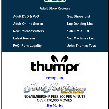
Adult Store Reviews
Adult DVD & VoD
Sex Shops List
Adult Online Stores
Lap Dancing List
New Releases/Offers
Satellite X List
Latest Reviews
Sex Machines List
FAQ: Porn Legality
John Thomas Toys
Fisting Lube
Hot Movies