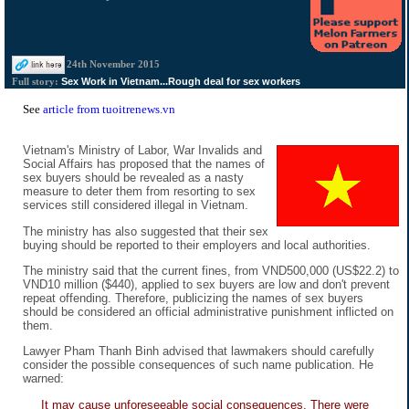
24th November 2015
Sex Work in Vietnam...Rough deal for sex workers
Full story:
See
article from tuoitrenews.vn
Vietnam's Ministry of Labor, War Invalids and
Social Affairs has proposed that the names of
sex buyers should be revealed as a nasty
measure to deter them from resorting to sex
services still considered illegal in Vietnam.
The ministry has also suggested that their sex
buying should be reported to their employers and local authorities.
The ministry said that the current fines, from VND500,000 (US$22.2) to
VND10 million ($440), applied to sex buyers are low and don't prevent
repeat offending. Therefore, publicizing the names of sex buyers
should be considered an official administrative punishment inflicted on
them.
Lawyer Pham Thanh Binh advised that lawmakers should carefully
consider the possible consequences of such name publication. He
warned:
It may cause unforeseeable social consequences. There were