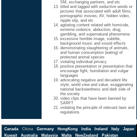
SM, exchanging partners, and etc
titled and tagged with seductive words or
pictures that associated with adult films,
pornographic movies, AV, hidden video,
nipple slip, and etc
agitating content related with homicide,
extreme violence, abduction, drug,
gambling, and supernatural phenomena
excessive horrible image, subtitle,
background music and sound effects
demonstrating slaughtering of animals,
and human consumption (eating) of
protected animal species
violating individual privacy
positive presentation or presentation that
encourage fight, humiliation and vulgar
languages
advocating negative and decadent life
style, world view and value; exaggerating
national backwardness and dark side of
the society
video clips that have been banned by
SARFT
violating the principle of relevant laws and
regulations.
Canada
China
Germany
HongKong
India
Ireland
Italy
Japan
Kuwait
Australia
Malaysia
Malta
NewZealand
Pakistan