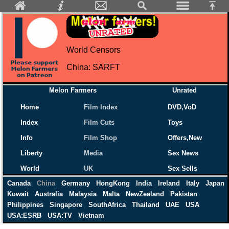
World Censors
China: SARFT
Melon Farmers
Unrated
Home
Film Index
DVD,VoD
Index
Film Cuts
Toys
Info
Film Shop
Offers,New
Liberty
Media
Sex News
World
UK
Sex Sells
Canada
China
Germany
HongKong
India
Ireland
Italy
Japan
Kuwait
Australia
Malaysia
Malta
NewZealand
Pakistan
Philippines
Singapore
SouthAfrica
Thailand
UAE
USA
USA:ESRB
USA:TV
Vietnam