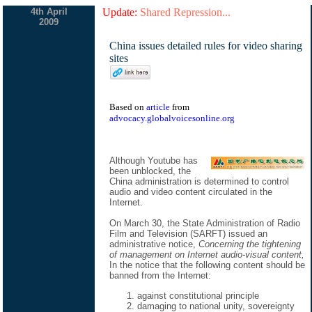
4th April
Update:
Shared Repression...
2009
China issues detailed rules for video sharing
sites
Based on
article
from
advocacy.globalvoicesonline.org
Although Youtube has
been unblocked, the
China administration is determined to control
audio and video content circulated in the
Internet.
On March 30, the State Administration of Radio
Film and Television (SARFT) issued an
administrative notice,
Concerning the tightening
of management on Internet audio-visual content,
In the notice that the following content should be
banned from the Internet:
against constitutional principle
damaging to national unity, sovereignty