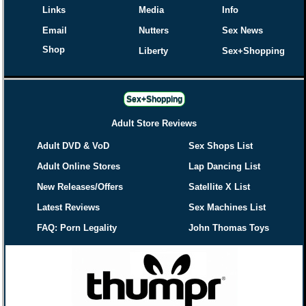
Links
Media
Info
Email
Nutters
Sex News
Shop
Liberty
Sex+Shopping
Sex+Shopping
Adult Store Reviews
Adult DVD & VoD
Sex Shops List
Adult Online Stores
Lap Dancing List
New Releases/Offers
Satellite X List
Latest Reviews
Sex Machines List
FAQ: Porn Legality
John Thomas Toys