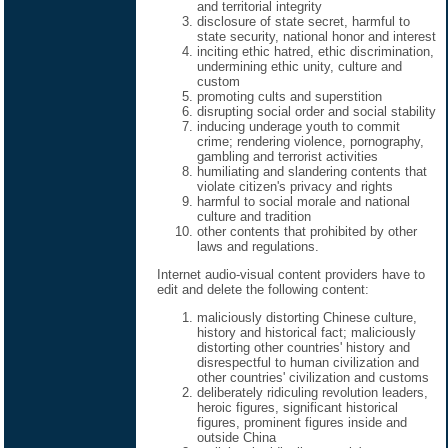
and territorial integrity
disclosure of state secret, harmful to
state security, national honor and interest
inciting ethic hatred, ethic discrimination,
undermining ethic unity, culture and
custom
promoting cults and superstition
disrupting social order and social stability
inducing underage youth to commit
crime; rendering violence, pornography,
gambling and terrorist activities
humiliating and slandering contents that
violate citizen's privacy and rights
harmful to social morale and national
culture and tradition
other contents that prohibited by other
laws and regulations.
Internet audio-visual content providers have to
edit and delete the following content:
maliciously distorting Chinese culture,
history and historical fact; maliciously
distorting other countries' history and
disrespectful to human civilization and
other countries' civilization and customs
deliberately ridiculing revolution leaders,
heroic figures, significant historical
figures, prominent figures inside and
outside China