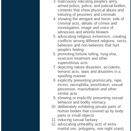
maliciously ridiculing people's army,
armed police, police, and judicial bodies;
contents that show physical abuse and
torturing of prisoners and criminals
showing the arrogant and heroic side of
criminal acts, details of crimes and
investigation, image and voice of
witnesses and whistle blowers
advocating religious extremism, creating
conflicts among different religions, sects,
believers and non-believers that hurt
people's feeling
promoting fortune telling, fung-shui,
exorcism treatment and other
superstitious acts
depicting nature disasters, accidents,
terrorist acts, wars and disasters in a
spoofing manner
explicitly presenting promiscuity, rape,
incest, necrophilia, prostitution, sexual
perversion, masturbation and other
similar acts
showing or implicitly presenting sexual
behavior and bodily intimacy
deliberately exhibiting private parts of
human bodies that covered up by body
parts or small objects
inducing sexual fantasy
advocating unhealthy acts of extra
marital sex, polygamy, one night stand,