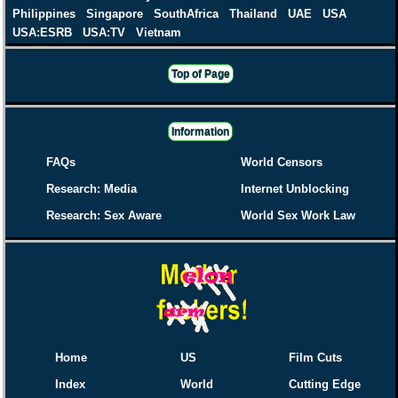
Philippines
Singapore
SouthAfrica
Thailand
UAE
USA
USA:ESRB
USA:TV
Vietnam
Top of Page
Information
FAQs
World Censors
Research: Media
Internet Unblocking
Research: Sex Aware
World Sex Work Law
Home
US
Film Cuts
Index
World
Cutting Edge